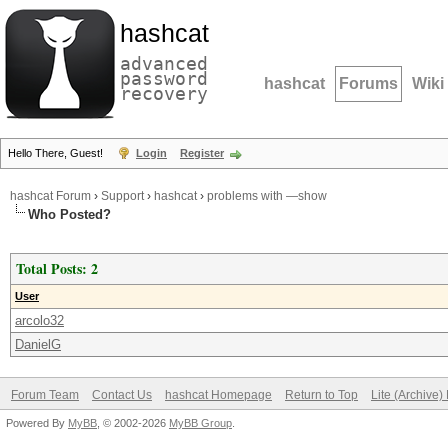
hashcat
advanced
password
hashcat
Forums
Wiki
recovery
Hello There, Guest!
Login
Register
hashcat Forum
›
Support
›
hashcat
›
problems with —show
Who Posted?
Total Posts: 2
User
arcolo32
DanielG
Forum Team
Contact Us
hashcat Homepage
Return to Top
Lite (Archive
Powered By
MyBB
, © 2002-2026
MyBB Group
.