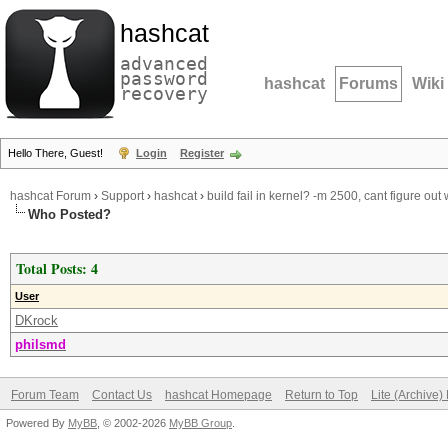
hashcat
advanced
password
hashcat
Forums
Wiki
recovery
Hello There, Guest!
Login
Register
hashcat Forum
›
Support
›
hashcat
›
build fail in kernel? -m 2500, cant figure out
Who Posted?
Total Posts: 4
User
DKrock
philsmd
Forum Team
Contact Us
hashcat Homepage
Return to Top
Lite (Archive
Powered By
MyBB
, © 2002-2026
MyBB Group
.