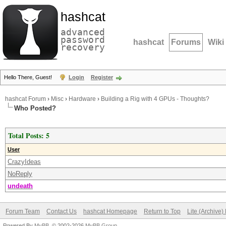
hashcat
advanced
password
hashcat
Forums
Wiki
recovery
Hello There, Guest!
Login
Register
hashcat Forum
›
Misc
›
Hardware
›
Building a Rig with 4 GPUs - Thoughts?
Who Posted?
Total Posts: 5
User
CrazyIdeas
NoReply
undeath
Forum Team
Contact Us
hashcat Homepage
Return to Top
Lite (Archive
Powered By
MyBB
, © 2002-2026
MyBB Group
.