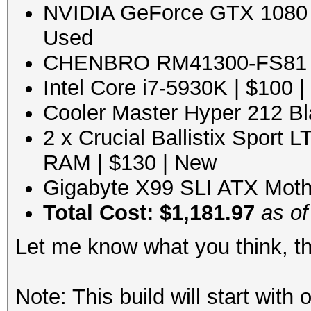
NVIDIA GeForce GTX 1080 8
Used
CHENBRO RM41300-FS81 Bl
Intel Core i7-5930K | $100 
Cooler Master Hyper 212 Bl
2 x Crucial Ballistix Sport
RAM | $130 | New
Gigabyte X99 SLI ATX Moth
Total Cost: $1,181.97
as of
Let me know what you think, t
Note: This build will start wit