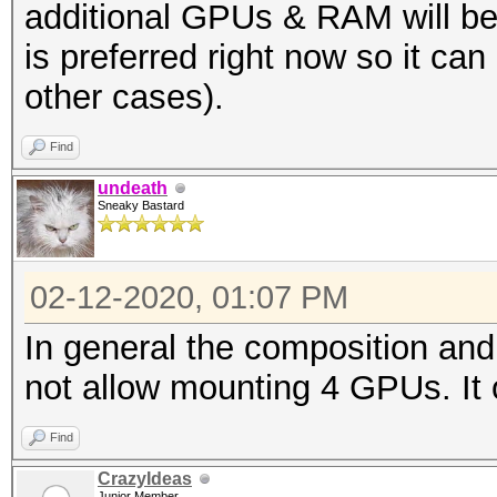
additional GPUs & RAM will be
is preferred right now so it ca
other cases).
Find
undeath
Sneaky Bastard
02-12-2020, 01:07 PM
In general the composition an
not allow mounting 4 GPUs. It 
Find
CrazyIdeas
Junior Member