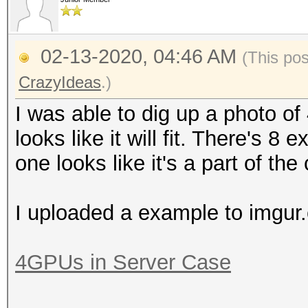
02-13-2020, 04:46 AM
(This po
CrazyIdeas
.)
I was able to dig up a photo of 4
looks like it will fit. There's 8
one looks like it's a part of the
I uploaded a example to imgur
4GPUs in Server Case