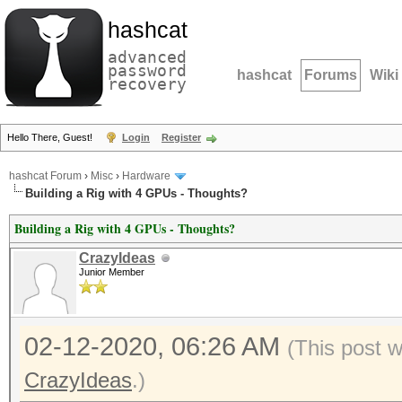
hashcat
advanced
password
hashcat
Forums
Wiki
recovery
Hello There, Guest!
Login
Register
hashcat Forum
›
Misc
›
Hardware
Building a Rig with 4 GPUs - Thoughts?
Building a Rig with 4 GPUs - Thoughts?
CrazyIdeas
Junior Member
02-12-2020, 06:26 AM
(This post 
CrazyIdeas
.)