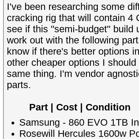
I've been researching some dif
cracking rig that will contain 4
see if this "semi-budget" build
work out with the following part
know if there's better options
other cheaper options I should
same thing. I'm vendor agnost
parts.
Part | Cost | Condition
Samsung - 860 EVO 1TB Int
Rosewill Hercules 1600w Po