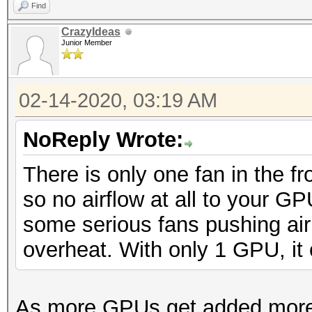
Find
CrazyIdeas
Junior Member
02-14-2020, 03:19 AM
NoReply Wrote:
There is only one fan in the f
so no airflow at all to your GP
some serious fans pushing air
overheat. With only 1 GPU, it 
As more GPUs get added more fa