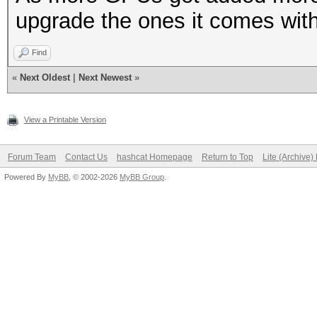
upgrade the ones it comes with
Find
«
Next Oldest
|
Next Newest
»
View a Printable Version
Forum Team
Contact Us
hashcat Homepage
Return to Top
Lite (Archive
Powered By
MyBB
, © 2002-2026
MyBB Group
.