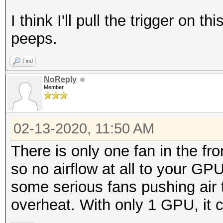
I think I'll pull the trigger on t
peeps.
Find
NoReply
Member
02-13-2020, 11:50 AM
There is only one fan in the fr
so no airflow at all to your GPU
some serious fans pushing air 
overheat. With only 1 GPU, it c