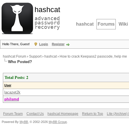
hashcat
advanced
password
hashcat
Forums
Wiki
recovery
Hello There, Guest!
Login
Register
hashcat Forum
›
Support
›
hashcat
›
How to crack Keepass2 passcode, help me
Who Posted?
Total Posts: 2
User
lacazet2k
philsmd
Forum Team
Contact Us
hashcat Homepage
Return to Top
Lite (Archive
Powered By
MyBB
, © 2002-2026
MyBB Group
.