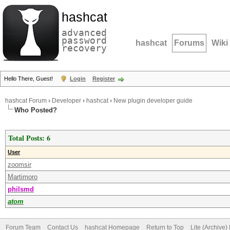
hashcat
advanced
password
hashcat
Forums
Wiki
recovery
Hello There, Guest!
Login
Register
hashcat Forum
›
Developer
›
hashcat
›
New plugin developer guide
Who Posted?
Total Posts: 6
User
zoomsir
Martimoro
philsmd
atom
Forum Team
Contact Us
hashcat Homepage
Return to Top
Lite (Archive