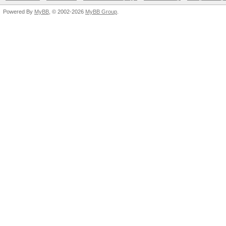
Powered By
MyBB
, © 2002-2026
MyBB Group
.