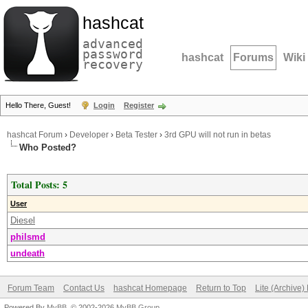
hashcat
advanced
password
hashcat
Forums
Wiki
recovery
Hello There, Guest!
Login
Register
hashcat Forum
›
Developer
›
Beta Tester
›
3rd GPU will not run in betas
Who Posted?
Total Posts: 5
User
Diesel
philsmd
undeath
Forum Team
Contact Us
hashcat Homepage
Return to Top
Lite (Archive
Powered By
MyBB
, © 2002-2026
MyBB Group
.