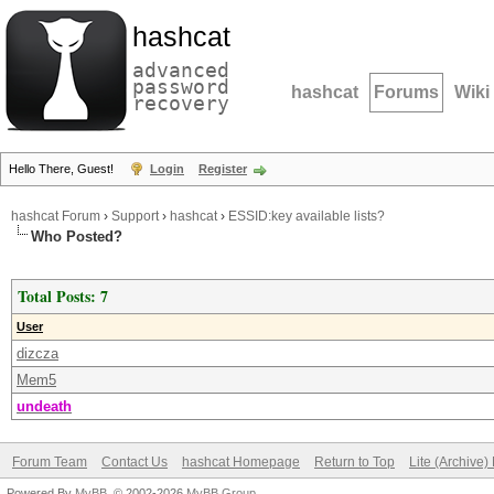
hashcat
advanced
password
hashcat
Forums
Wiki
recovery
Hello There, Guest!
Login
Register
hashcat Forum
›
Support
›
hashcat
›
ESSID:key available lists?
Who Posted?
Total Posts: 7
User
dizcza
Mem5
undeath
Forum Team
Contact Us
hashcat Homepage
Return to Top
Lite (Archive
Powered By
MyBB
, © 2002-2026
MyBB Group
.