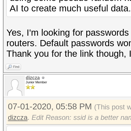
AI to create much useful data.
Yes, I'm looking for passwords
routers. Default passwords won
Thank you for the link though, 
Find
dizcza
Junior Member
07-01-2020, 05:58 PM
(This post 
dizcza
.
Edit Reason: ssid is a better n