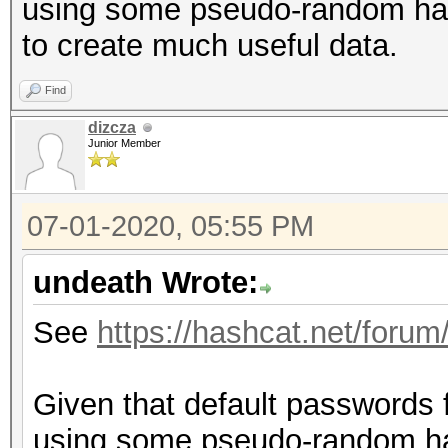
using some pseudo-random hash
to create much useful data.
Find
dizcza
Junior Member
07-01-2020, 05:55 PM
undeath Wrote:
See
https://hashcat.net/forum
Given that default passwords 
using some pseudo-random has