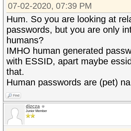
07-02-2020, 07:39 PM
Hum. So you are looking at re
passwords, but you are only in
humans?
IMHO human generated passwor
with ESSID, apart maybe essid
that.
Human passwords are (pet) nam
Find
dizcza
Junior Member