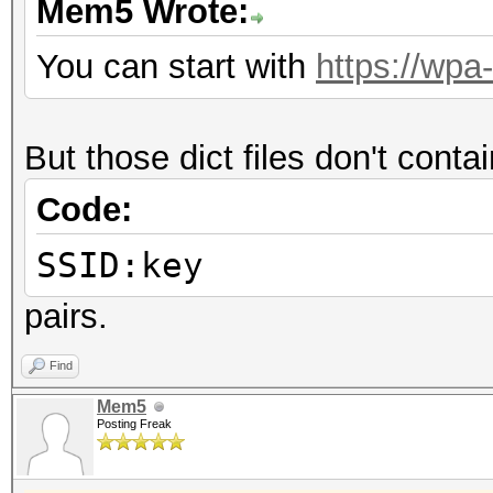
Mem5 Wrote:
You can start with
https://wpa
But those dict files don't cont
Code:
SSID:key
pairs.
Find
Mem5
Posting Freak