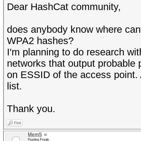
Dear HashCat community,
does anybody know where can I
WPA2 hashes?
I'm planning to do research wi
networks that output probable
on ESSID of the access point. 
list.
Thank you.
Find
Mem5
Posting Freak