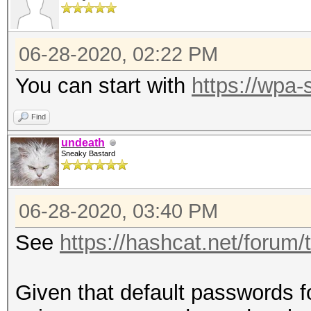
06-28-2020, 02:22 PM
You can start with
https://wpa-
Find
undeath
Sneaky Bastard
06-28-2020, 03:40 PM
See
https://hashcat.net/forum
Given that default passwords f