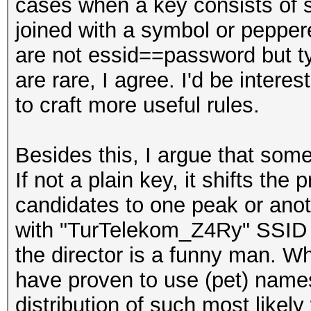
cases when a key consists of
joined with a symbol or peppere
are not essid==password but typ
are rare, I agree. I'd be intere
to craft more useful rules.
Besides this, I argue that som
If not a plain key, it shifts the 
candidates to one peak or ano
with "TurTelekom_Z4Ry" SSI
the director is a funny man. W
have proven to use (pet) name
distribution of such most likel