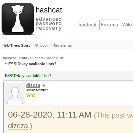
hashcat
advanced
password
hashcat
Forums
Wiki
recovery
Hello There, Guest!
Login
Register
hashcat Forum
›
Support
›
hashcat
ESSID:key available lists?
ESSID:key available lists?
dizcza
Junior Member
06-28-2020, 11:11 AM
(This post w
dizcza
.)