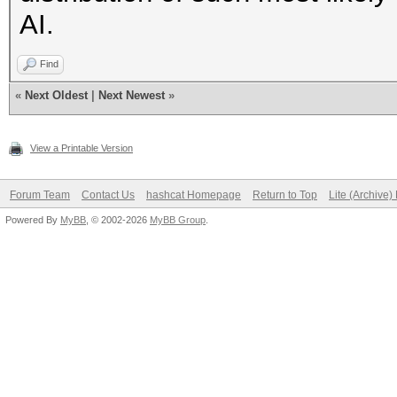
AI.
Find
«
Next Oldest
|
Next Newest
»
View a Printable Version
Forum Team
Contact Us
hashcat Homepage
Return to Top
Lite (Archive
Powered By
MyBB
, © 2002-2026
MyBB Group
.