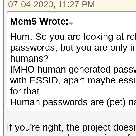
07-04-2020, 11:27 PM
Mem5 Wrote:
Hum. So you are looking at r
passwords, but you are only i
humans?
IMHO human generated passwo
with ESSID, apart maybe essi
for that.
Human passwords are (pet) na
If you're right, the project does