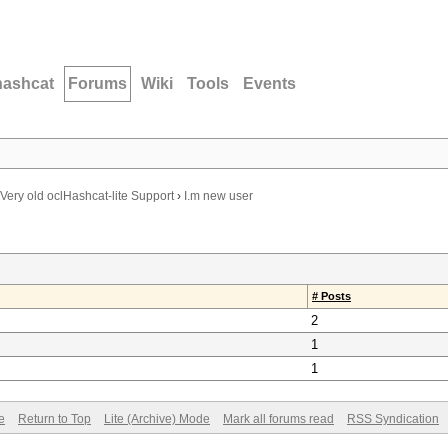
hashcat
Forums
Wiki
Tools
Events
Very old oclHashcat-lite Support
›
I.m new user
# Posts
2
1
1
e
Return to Top
Lite (Archive) Mode
Mark all forums read
RSS Syndication