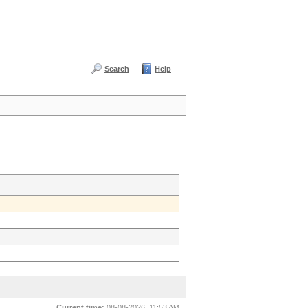
Search
Help
Current time:
08-08-2026, 11:53 AM