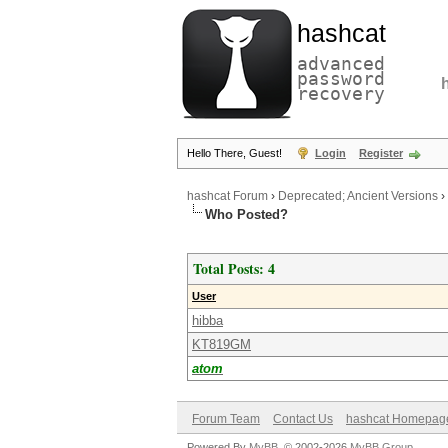
hashcat
advanced
password
recovery
Hello There, Guest!
Login
Register
hashcat Forum
›
Deprecated; Ancient Versions
›
Who Posted?
Total Posts: 4
User
hibba
KT819GM
atom
Forum Team
Contact Us
hashcat Homepag
Powered By
MyBB
, © 2002-2026
MyBB Group
.