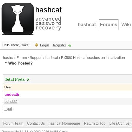
hashcat
advanced
password
hashcat
Forums
Wiki
recovery
Hello There, Guest!
Login
Register
hashcat Forum
›
Support
›
hashcat
›
RX580 Hashcat crashes on initialization
Who Posted?
Total Posts: 5
User
undeath
b3nd32
frpet
Forum Team
Contact Us
hashcat Homepage
Return to Top
Lite (Archive
Powered By
MyBB
, © 2002-2026
MyBB Group
.