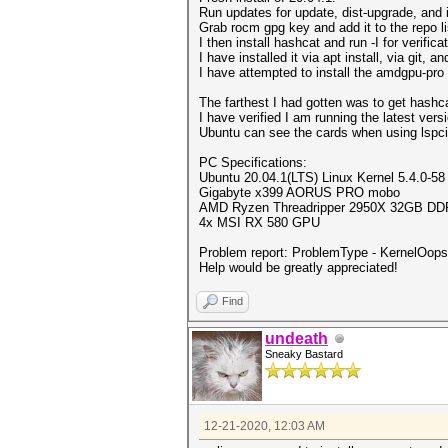
Run updates for update, dist-upgrade, and 
Grab rocm gpg key and add it to the repo li
I then install hashcat and run -I for verific
I have installed it via apt install, via git, 
I have attempted to install the amdgpu-pro
The farthest I had gotten was to get hashc
I have verified I am running the latest versi
Ubuntu can see the cards when using lspci
PC Specifications:
Ubuntu 20.04.1(LTS) Linux Kernel 5.4.0-58
Gigabyte x399 AORUS PRO mobo
AMD Ryzen Threadripper 2950X 32GB D
4x MSI RX 580 GPU
Problem report: ProblemType - KernelOops 
Help would be greatly appreciated!
Find
undeath
Sneaky Bastard
12-21-2020, 12:03 AM