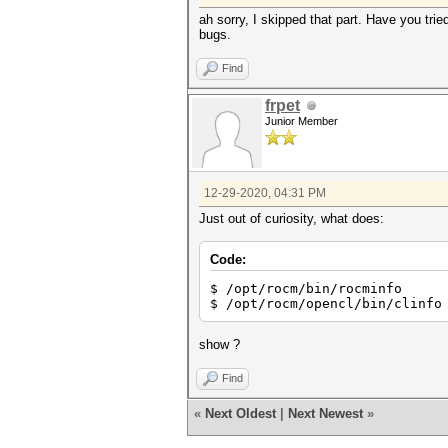
ah sorry, I skipped that part. Have you tr
bugs.
Find
frpet
Junior Member
12-29-2020, 04:31 PM
Just out of curiosity, what does:
Code:
$ /opt/rocm/bin/rocminfo
$ /opt/rocm/opencl/bin/clinfo
show ?
Find
«
Next Oldest
|
Next Newest
»