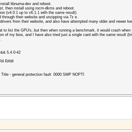
install libnuma-dev and reboot.
st, then install using rocm-dkms and reboot.
ation (v4.0.1 up to v6.1.1 with the same result)
and through their website and unzipping via 7z e.
 drivers from their website, and also have attempted many older and newer ker
at to list the GPU's, but then when running a benchmark, it would crash when 
on of my bios, and I have also tried just a single card with the same result (tried
.
 && 5.4.0-42
DR4 RAM
Title - general protection fault: 0000 SMP NOPTI