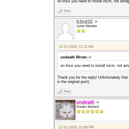
on linux you need to install rocm, not amd
Find
b3nd32
Junior Member
12-21-2020, 12:11 AM
undeath Wrote:
on linux you need to install rocm, not a
Thank you for the reply! Unfortunately that w
in the original post).
Find
undeath
Sneaky Bastard
12-21-2020, 02:06 PM