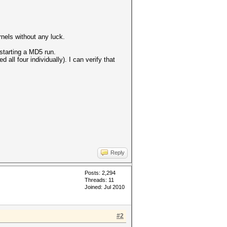
nels without any luck.
starting a MD5 run.
 all four individually). I can verify that
Reply
Posts: 2,294
Threads: 11
Joined: Jul 2010
#2