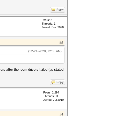
Reply
Posts: 2
Threads: 1
Joined: Dec 2020
#3
(12-21-2020, 12:03 AM)
vers after the rocm drivers failed (as stated
Reply
Posts: 2,294
Threads: 11
Joined: Jul 2010
#4