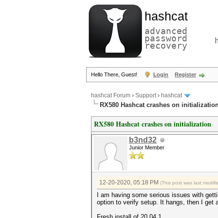
hashcat
advanced
password
recovery
Hello There, Guest!
Login
Register
hashcat Forum
›
Support
›
hashcat
RX580 Hashcat crashes on initializatio
RX580 Hashcat crashes on initialization
b3nd32
Junior Member
12-20-2020, 05:18 PM
(This post was last modi
I am having some serious issues with getting
option to verify setup. It hangs, then I get
Fresh install of 20.04.1.