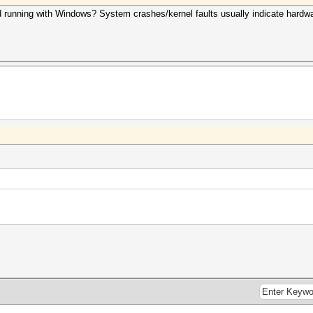
ied running with Windows? System crashes/kernel faults usually indicate hardwa