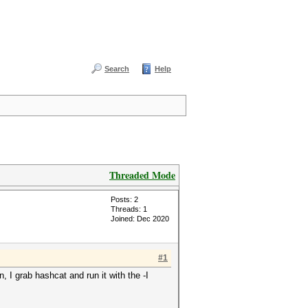
Search
Help
Threaded Mode
Posts: 2
Threads: 1
Joined: Dec 2020
#1
, I grab hashcat and run it with the -I