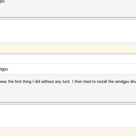
gpu
mdgpu
as the first thing I did without any luck. I then tried to install the amdgpu dri