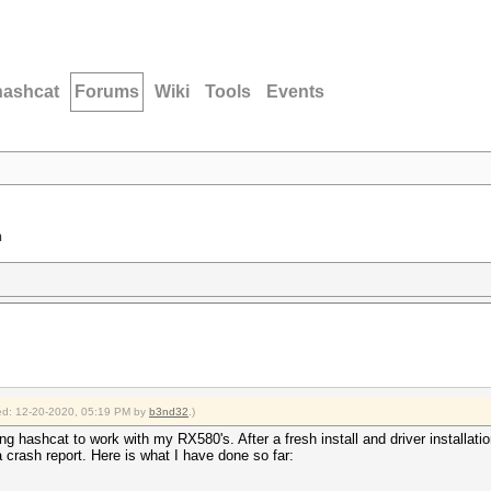
hashcat
Forums
Wiki
Tools
Events
n
fied: 12-20-2020, 05:19 PM by
b3nd32
.)
 hashcat to work with my RX580's. After a fresh install and driver installation
 a crash report. Here is what I have done so far: