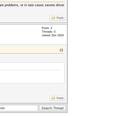
re problems, or in rare cases severe driver
Reply
Posts: 3
Threads: 0
Joined: Dec 2020
#5
Reply