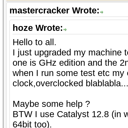
mastercracker Wrote:
hoze Wrote:
Hello to all.
I just upgraded my machine t
one is GHz edition and the 2
when I run some test etc my c
clock,overclocked blablabla..
Maybe some help ?
BTW I use Catalyst 12.8 (in 
64bit too).