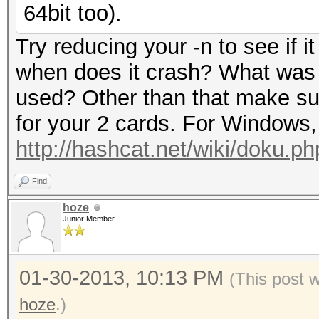
64bit too).
Try reducing your -n to see if i
when does it crash? What was
used? Other than that make s
for your 2 cards. For Windows, 
http://hashcat.net/wiki/doku.p
Find
hoze
Junior Member
01-30-2013, 10:13 PM
(This post 
hoze
.)