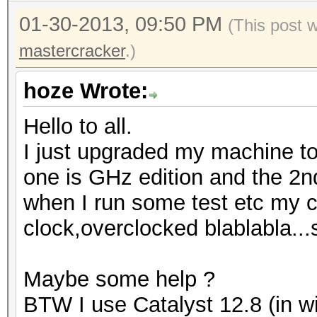
01-30-2013, 09:50 PM
(This post 
mastercracker
.)
hoze Wrote:
Hello to all.
I just upgraded my machine to
one is GHz edition and the 2n
when I run some test etc my c
clock,overclocked blablabla...
Maybe some help ?
BTW I use Catalyst 12.8 (in w