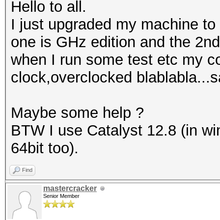
Hello to all.
I just upgraded my machine to
one is GHz edition and the 2nd
when I run some test etc my co
clock,overclocked blablabla...s
Maybe some help ?
BTW I use Catalyst 12.8 (in wi
64bit too).
Find
mastercracker
Senior Member