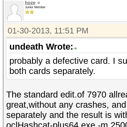
hoze
Junior Member
01-30-2013, 11:51 PM
undeath Wrote:
probably a defective card. I s
both cards separately.
The standard edit.of 7970 allr
great,without any crashes, and
separately and the result is wi
oclHashcat-plus64.exe -m 2500