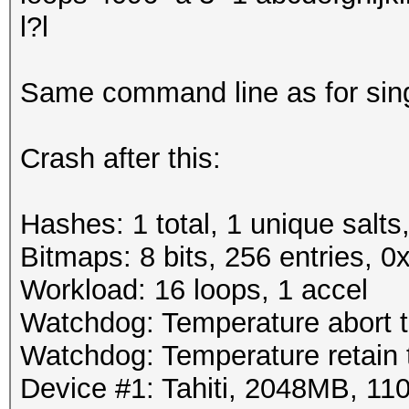
l?l
Same command line as for sin
Crash after this:
Hashes: 1 total, 1 unique salts
Bitmaps: 8 bits, 256 entries, 
Workload: 16 loops, 1 accel
Watchdog: Temperature abort tr
Watchdog: Temperature retain t
Device #1: Tahiti, 2048MB, 