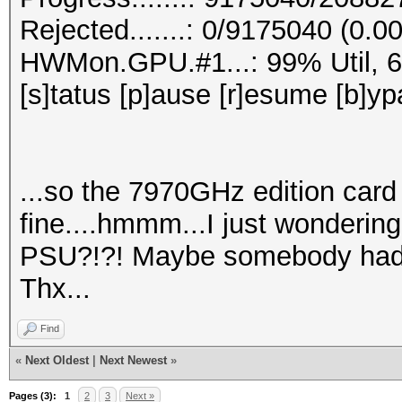
Rejected.......: 0/9175040 (0.0
HWMon.GPU.#1...: 99% Util, 
[s]tatus [p]ause [r]esume [b]yp
...so the 7970GHz edition card 
fine....hmmm...I just wonderin
PSU?!?! Maybe somebody had 
Thx...
Find
«
Next Oldest
|
Next Newest
»
Pages (3):
1
2
3
Next »