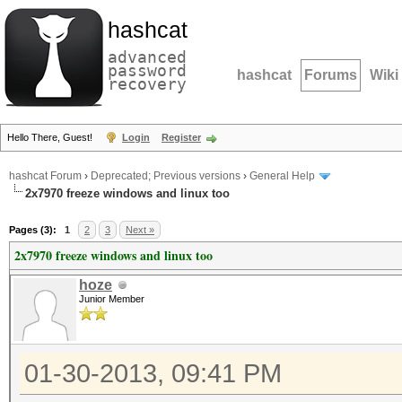
hashcat
advanced
password
hashcat
Forums
Wiki
recovery
Hello There, Guest!
Login
Register
hashcat Forum
›
Deprecated; Previous versions
›
General Help
2x7970 freeze windows and linux too
Pages (3):
1
2
3
Next »
2x7970 freeze windows and linux too
hoze
Junior Member
01-30-2013, 09:41 PM