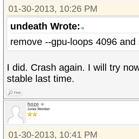
01-30-2013, 10:26 PM
undeath Wrote:
remove --gpu-loops 4096 and
I did. Crash again. I will try no
stable last time.
Find
hoze
Junior Member
01-30-2013, 10:41 PM