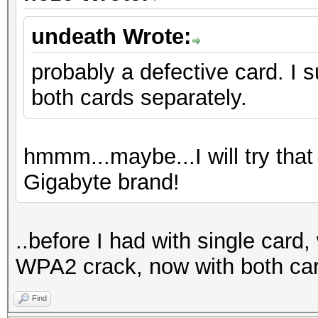
undeath Wrote:
probably a defective card. I 
both cards separately.
hmmm...maybe...I will try that
Gigabyte brand!
..before I had with single card
WPA2 crack, now with both ca
Find