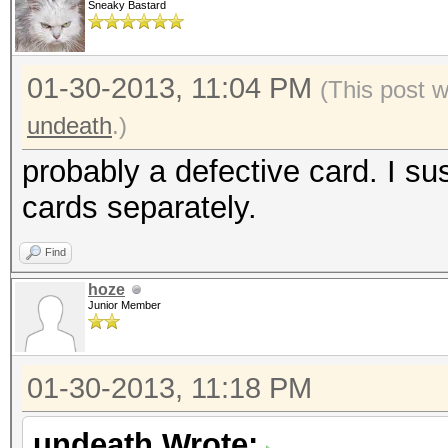
Sneaky Bastard
01-30-2013, 11:04 PM
(This post 
undeath
.)
probably a defective card. I su
cards separately.
Find
hoze
Junior Member
01-30-2013, 11:18 PM
undeath Wrote: