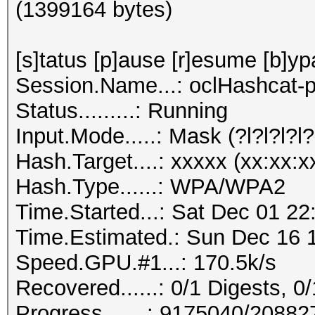
(1399164 bytes)
[s]tatus [p]ause [r]esume [b]yp
Session.Name...: oclHashcat-p
Status.........: Running
Input.Mode.....: Mask (?l?l?l?l?l
Hash.Target....: xxxxx (xx:xx:x
Hash.Type......: WPA/WPA2
Time.Started...: Sat Dec 01 22
Time.Estimated.: Sun Dec 16 1
Speed.GPU.#1...: 170.5k/s
Recovered......: 0/1 Digests, 0/
Progress.......: 9175040/2088