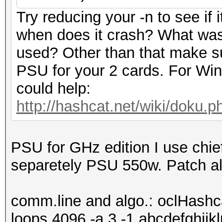
Try reducing your -n to see if 
when does it crash? What was
used? Other than that make s
PSU for your 2 cards. For Win
could help:
http://hashcat.net/wiki/doku.
PSU for GHz edition I use chie
separetely PSU 550w. Patch al
comm.line and algo.: oclHashc
loops 4096 -a 3 -1 abcdefghijk