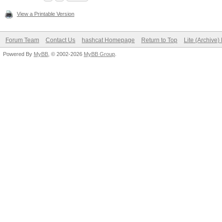
View a Printable Version
Forum Team
Contact Us
hashcat Homepage
Return to Top
Lite (Archive
Powered By
MyBB
, © 2002-2026
MyBB Group
.