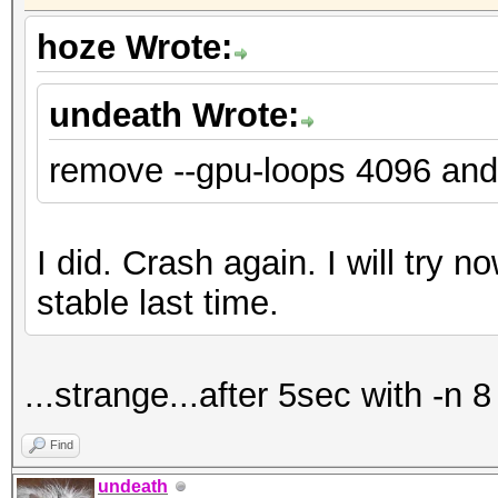
hoze Wrote:
undeath Wrote:
remove --gpu-loops 4096 and
I did. Crash again. I will try n
stable last time.
...strange...after 5sec with -n 8
Find
undeath