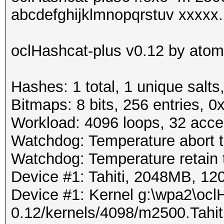
abcdefghijklmnopqrstuv xxxxx.h
oclHashcat-plus v0.12 by atom 
Hashes: 1 total, 1 unique salts
Bitmaps: 8 bits, 256 entries, 
Workload: 4096 loops, 32 acce
Watchdog: Temperature abort tr
Watchdog: Temperature retain t
Device #1: Tahiti, 2048MB, 
Device #1: Kernel g:\wpa2\ocl
0.12/kernels/4098/m2500.Tahi