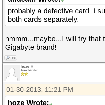
probably a defective card. I s
both cards separately.
hmmm...maybe...I will try that 
Gigabyte brand!
Find
hoze
Junior Member
01-30-2013, 11:21 PM
hoze Wrote: