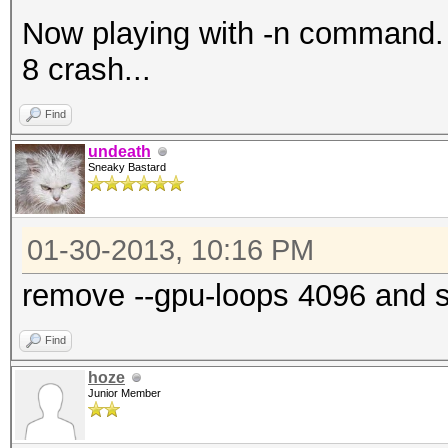
Now playing with -n command. wi
8 crash...
Find
undeath
Sneaky Bastard
01-30-2013, 10:16 PM
remove --gpu-loops 4096 and 
Find
hoze
Junior Member