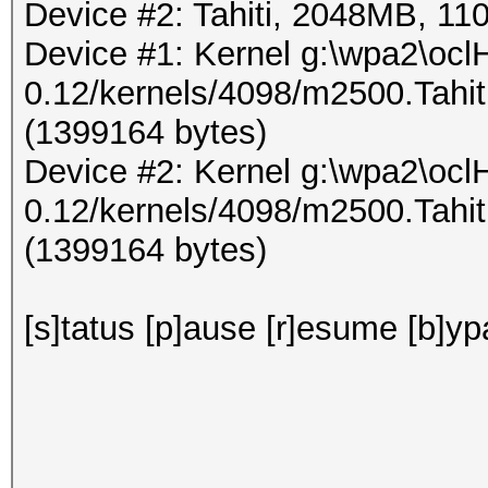
Device #2: Tahiti, 2048MB, 
Device #1: Kernel g:\wpa2\ocl
0.12/kernels/4098/m2500.Tahi
(1399164 bytes)
Device #2: Kernel g:\wpa2\ocl
0.12/kernels/4098/m2500.Tahi
(1399164 bytes)
[s]tatus [p]ause [r]esume [b]yp