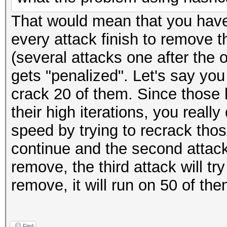
That would mean that you have 
every attack finish to remove 
(several attacks one after the o
gets "penalized". Let's say you
crack 20 of them. Since those 
their high iterations, you reall
speed by trying to recrack thos
continue and the second attack
remove, the third attack will tr
remove, it will run on 50 of th
Find