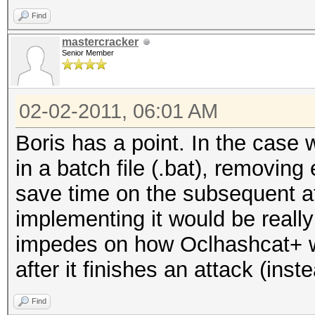
Find
mastercracker
Senior Member
02-02-2011, 06:01 AM
Boris has a point. In the case
in a batch file (.bat), removin
save time on the subsequent att
implementing it would be really 
impedes on how Oclhashcat+ wor
after it finishes an attack (inste
Find