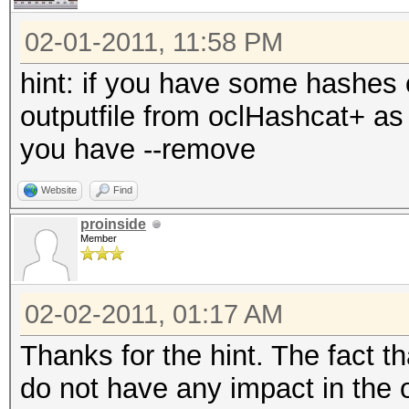
02-01-2011, 11:58 PM
hint: if you have some hashes
outputfile from oclHashcat+ as 
you have --remove
Website
Find
proinside
Member
02-02-2011, 01:17 AM
Thanks for the hint. The fact 
do not have any impact in the 