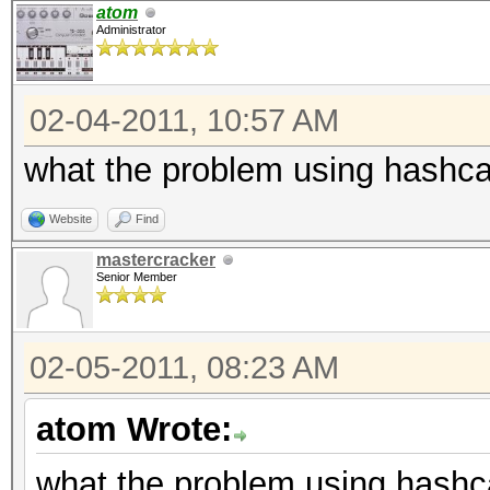
atom
Administrator
02-04-2011, 10:57 AM
what the problem using hashca
Website
Find
mastercracker
Senior Member
02-05-2011, 08:23 AM
atom Wrote:
what the problem using hashc