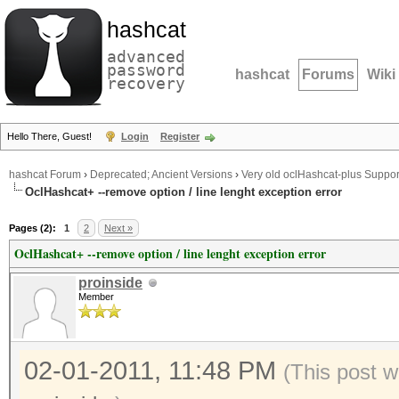
hashcat
advanced
password
hashcat
Forums
Wiki
recovery
Hello There, Guest!
Login
Register
hashcat Forum
›
Deprecated; Ancient Versions
›
Very old oclHashcat-plus Suppor
OclHashcat+ --remove option / line lenght exception error
Pages (2):
1
2
Next »
OclHashcat+ --remove option / line lenght exception error
proinside
Member
02-01-2011, 11:48 PM
(This post w