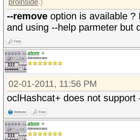
proinside
.)
--remove
option is available ?
and using --help parmeter but di
Find
atom
Administrator
02-01-2011, 11:56 PM
oclHashcat+ does not support
Website
Find
atom
Administrator