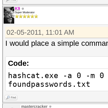
K9
Super Moderator
02-05-2011, 11:01 AM
I would place a simple command
Code:
hashcat.exe -a 0 -m 0
foundpasswords.txt
Find
mastercracker