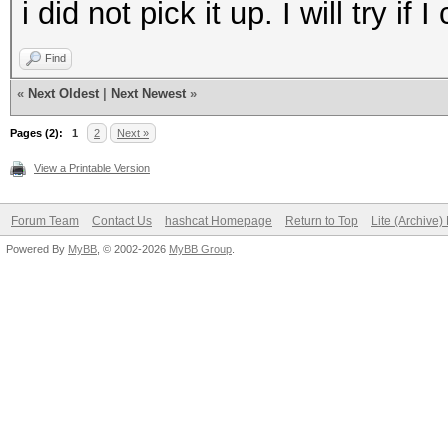
i did not pick it up. I will try 
Find
«
Next Oldest
|
Next Newest
»
Pages (2):
1
2
Next »
View a Printable Version
Forum Team
Contact Us
hashcat Homepage
Return to Top
Lite (Archive
Powered By
MyBB
, © 2002-2026
MyBB Group
.