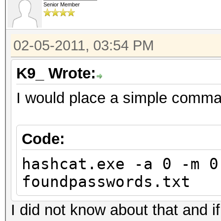
Senior Member
02-05-2011, 03:54 PM
K9_ Wrote:
I would place a simple comman
Code:
hashcat.exe -a 0 -m 0
foundpasswords.txt
I did not know about that and 