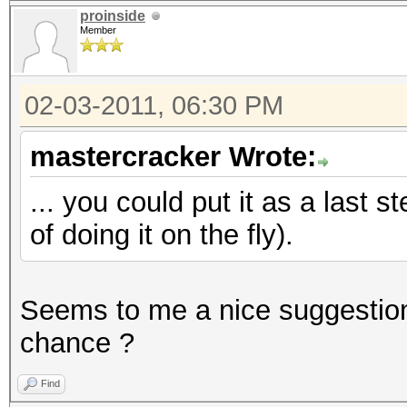
proinside
Member
02-03-2011, 06:30 PM
mastercracker Wrote:
... you could put it as a last s
of doing it on the fly).
Seems to me a nice suggestio
chance ?
Find