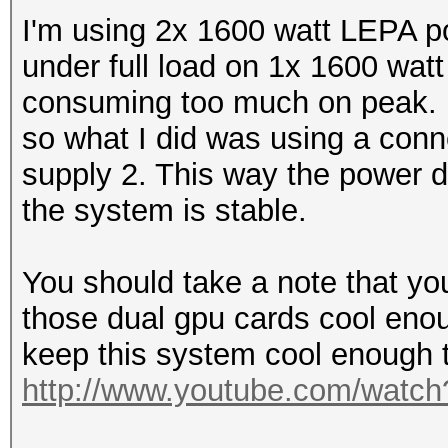
I'm using 2x 1600 watt LEPA po
under full load on 1x 1600 wat
consuming too much on peak. 
so what I did was using a conn
supply 2. This way the power 
the system is stable.
You should take a note that yo
those dual gpu cards cool enoug
keep this system cool enough t
http://www.youtube.com/watc