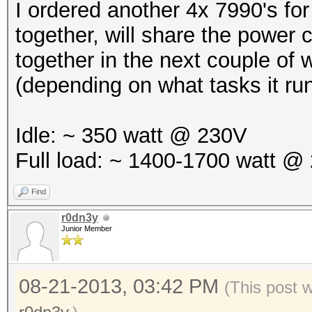
I ordered another 4x 7990's f
together, will share the power 
together in the next couple of
(depending on what tasks it ru
Idle: ~ 350 watt @ 230V
Full load: ~ 1400-1700 watt @
Find
r0dn3y
Junior Member
08-21-2013, 03:42 PM
(This post 