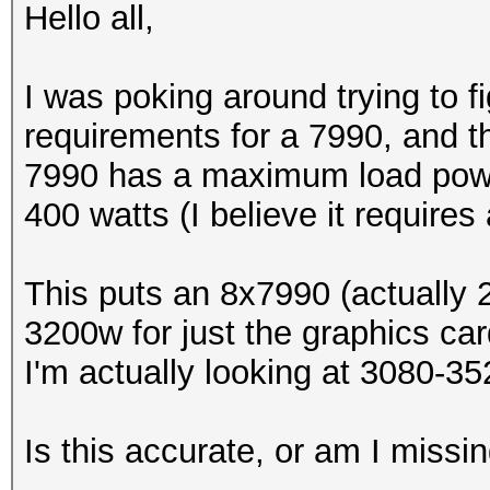
Hello all,
I was poking around trying to f
requirements for a 7990, and th
7990 has a maximum load powe
400 watts (I believe it require
This puts an 8x7990 (actually 
3200w for just the graphics card
I'm actually looking at 3080-35
Is this accurate, or am I miss