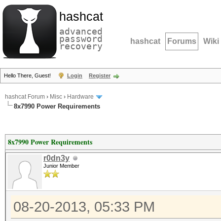
hashcat
advanced
password
hashcat
Forums
Wiki
recovery
Hello There, Guest!
Login
Register
hashcat Forum
›
Misc
›
Hardware
8x7990 Power Requirements
8x7990 Power Requirements
r0dn3y
Junior Member
08-20-2013, 05:33 PM