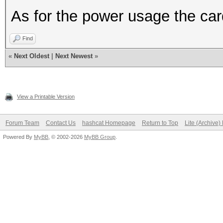
As for the power usage the ca
Find
«
Next Oldest
|
Next Newest
»
View a Printable Version
Forum Team
Contact Us
hashcat Homepage
Return to Top
Lite (Archive
Powered By
MyBB
, © 2002-2026
MyBB Group
.