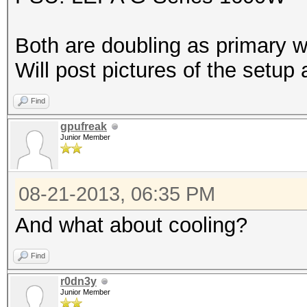
Both are doubling as primary w
Will post pictures of the setup 
Find
gpufreak
Junior Member
08-21-2013, 06:35 PM
And what about cooling?
Find
r0dn3y
Junior Member