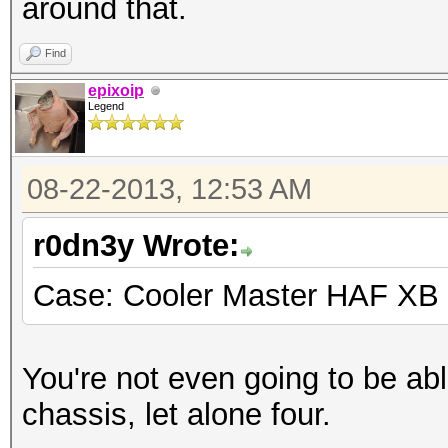
around that.
Find
epixoip
Legend
08-22-2013, 12:53 AM
r0dn3y Wrote:
Case: Cooler Master HAF XB
You're not even going to be abl
chassis, let alone four.