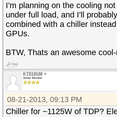
I'm planning on the cooling no
under full load, and I'll probab
combined with a chiller instead
GPUs.
BTW, Thats an awesome cool-r
Find
KT819GM
Senior Member
08-21-2013, 09:13 PM
Chiller for ~1125W of TDP? Ele