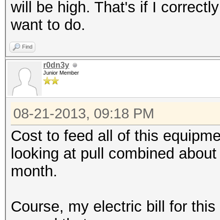
will be high. That's if I correc
want to do.
Find
r0dn3y
Junior Member
08-21-2013, 09:18 PM
Cost to feed all of this equipmen
looking at pull combined about
month.
Course, my electric bill for thi