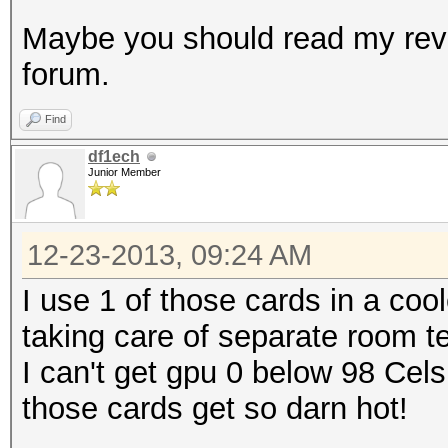
Maybe you should read my revi
forum.
Find
df1ech
Junior Member
12-23-2013, 09:24 AM
I use 1 of those cards in a co
taking care of separate room t
I can't get gpu 0 below 98 Cel
those cards get so darn hot!