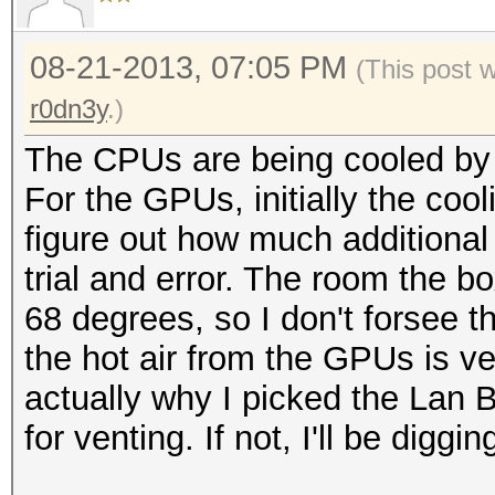
08-21-2013, 07:05 PM
(This post 
r0dn3y
.)
The CPUs are being cooled by
For the GPUs, initially the cooli
figure out how much additional c
trial and error. The room the bo
68 degrees, so I don't forsee t
the hot air from the GPUs is ve
actually why I picked the Lan 
for venting. If not, I'll be diggi