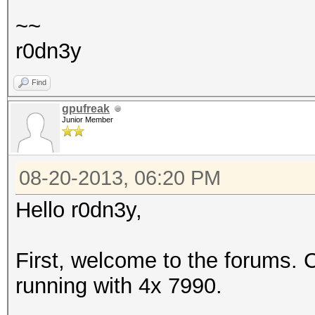
~~
r0dn3y
Find
gpufreak
Junior Member
08-20-2013, 06:20 PM
Hello r0dn3y,
First, welcome to the forums. 
running with 4x 7990.