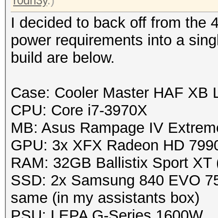
r0dn3y
.)
I decided to back off from the 
power requirements into a sin
build are below.
Case: Cooler Master HAF XB
CPU: Core i7-3970X
MB: Asus Rampage IV Extrem
GPU: 3x XFX Radeon HD 799
RAM: 32GB Ballistix Sport XT
SSD: 2x Samsung 840 EVO 750
same (in my assistants box)
PSU: LEPA G-Series 1600W