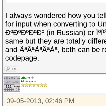
I always wondered how you te
for input when converting to U
ÐºÐºÐºÐºÐº (in Russian) or ÎºÎº
same but they are totally diffe
and ÃªÃªÃªÃªÃª, both can be r
codepage.
Find
atom
Administrator
09-05-2013, 02:46 PM