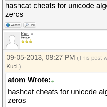
hashcat cheats for unicode algo
zeros
Website
Find
Kuci
Member
09-05-2013, 08:27 PM
(This post 
Kuci
.)
atom Wrote:
hashcat cheats for unicode alg
zeros