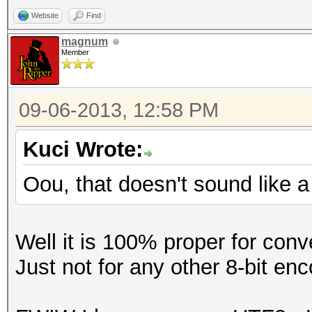
Website
Find
magnum
Member
09-06-2013, 12:58 PM
Kuci Wrote:
Oou, that doesn't sound like a
Well it is 100% proper for conv
Just not for any other 8-bit enc