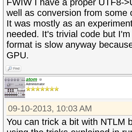
FWIW I have a proper UTF8->
well as conversion from some 
It was mostly as an experiment.
needed. It's trivial code but I'm
format is slow anyway because
GPU.
Find
atom
Administrator
09-10-2013, 10:03 AM
You can trick a bit with NTLM