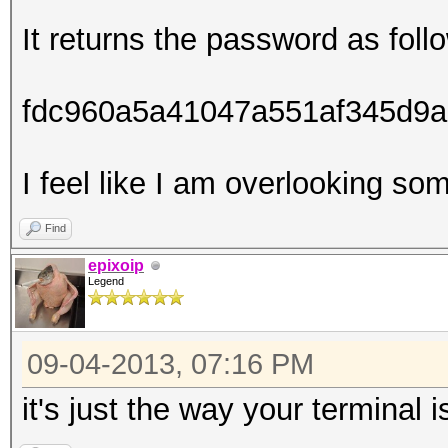
It returns the password as foll
fdc960a5a41047a551af345d9a
I feel like I am overlooking so
Find
epixoip
Legend
09-04-2013, 07:16 PM
it's just the way your terminal 