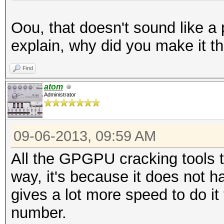
Oou, that doesn't sound like a
explain, why did you make it t
Find
atom
Administrator
09-06-2013, 09:59 AM
All the GPGPU cracking tools th
way, it's because it does not h
gives a lot more speed to do it 
number.