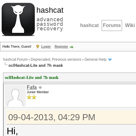
hashcat
advanced
password
hashcat
Forums
Wiki
recovery
Hello There, Guest!
Login
Register
hashcat Forum
›
Deprecated; Previous versions
›
General Help
oclHashcat-Lite and ?h mask
oclHashcat-Lite and ?h mask
Fafa
Junior Member
09-04-2013, 04:29 PM
Hi,