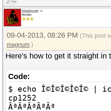
Find
magnum
Member
09-04-2013, 08:26 PM
(This post 
magnum
.)
Here's how to get it straight in 
Code:
$ echo Î©Î©Î©Î©Î© | i
cp1252
ÃªÃªÃªÃªÃª