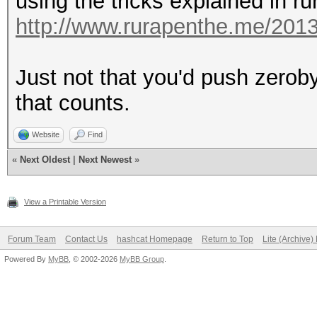
using the tricks explained in r
http://www.rurapenthe.me/2013
Just not that you'd push zeroby
that counts.
Website
Find
«
Next Oldest
|
Next Newest
»
View a Printable Version
Forum Team
Contact Us
hashcat Homepage
Return to Top
Lite (Archive
Powered By
MyBB
, © 2002-2026
MyBB Group
.