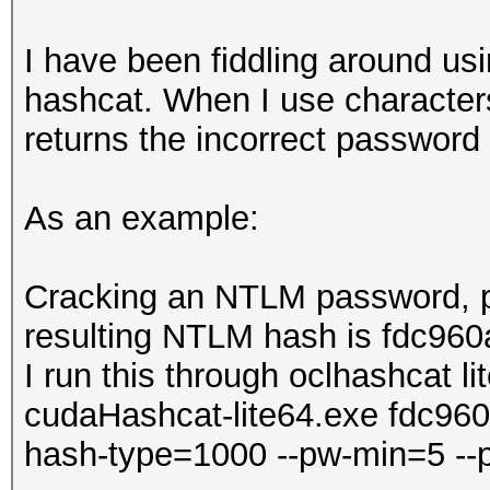
I have been fiddling around usi
hashcat. When I use characters
returns the incorrect password
As an example:
Cracking an NTLM password, p
resulting NTLM hash is fdc9
I run this through oclhashcat li
cudaHashcat-lite64.exe fdc9
hash-type=1000 --pw-min=5 -