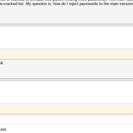
-cracked list. My question is: how do I inject passwords to the main session 
sk.
mask.