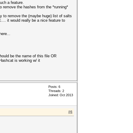
such a feature.
 to remove the hashes from the *running*
y to remove the (maybe huge) list of salts
.. it would really be a nice feature to
ere...
should be the name of this file OR
lHashcat is working w/ it
Posts: 6
Threads: 2
Joined: Oct 2013
#6