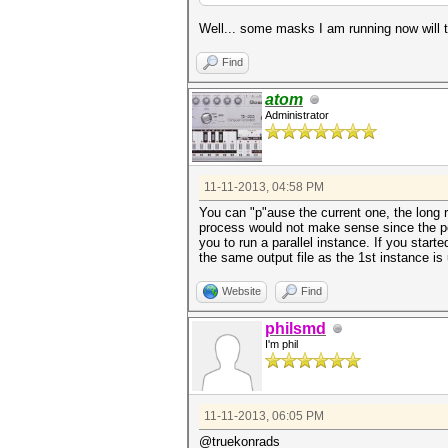
Well... some masks I am running now will 
Find
atom
Administrator
11-11-2013, 04:58 PM
You can "p"ause the current one, the long 
process would not make sense since the pos
you to run a parallel instance. If you start
the same output file as the 1st instance is
Website
Find
philsmd
I'm phil
11-11-2013, 06:05 PM
@truekonrads