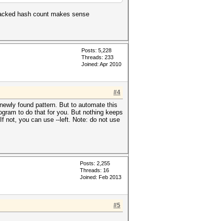
ncracked hash count makes sense
Posts: 5,228
Threads: 233
Joined: Apr 2010
#4
newly found pattern. But to automate this
ogram to do that for you. But nothing keeps
If not, you can use --left. Note: do not use
Posts: 2,255
Threads: 16
Joined: Feb 2013
#5