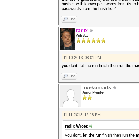
hashes with known passwords from its to-be
passwords from the hash list?
Find
radix
Anti SL3
11-10-2013, 08:01 PM
you dont. let the run finish then run the ma
Find
truekonrads
Junior Member
11-11-2013, 12:18 PM
radix Wrote:
you dont. let the run finish then run the 