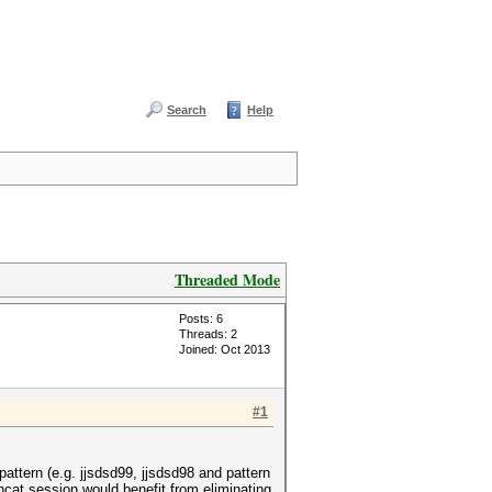
Search
Help
Threaded Mode
Posts: 6
Threads: 2
Joined: Oct 2013
#1
attern (e.g. jjsdsd99, jjsdsd98 and pattern
hcat session would benefit from eliminating