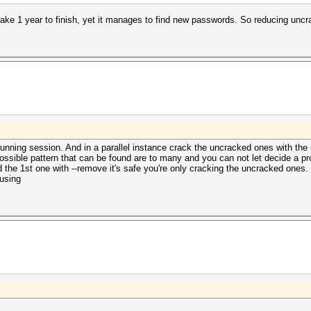
take 1 year to finish, yet it manages to find new passwords. So reducing u
running session. And in a parallel instance crack the uncracked ones with the 
sible pattern that can be found are to many and you can not let decide a pr
ed the 1st one with --remove it's safe you're only cracking the uncracked ones. 
 using