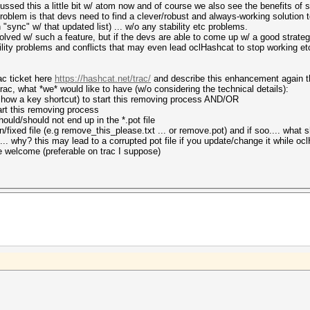
cussed this a little bit w/ atom now and of course we also see the benefits of 
problem is that devs need to find a clever/robust and always-working solution
"sync" w/ that updated list) ... w/o any stability etc problems.
lved w/ such a feature, but if the devs are able to come up w/ a good strateg
ity problems and conflicts that may even lead oclHashcat to stop working etc..
ac ticket here
https://hashcat.net/trac/
and describe this enhancement again th
ac, what *we* would like to have (w/o considering the technical details):
how a key shortcut) to start this removing process AND/OR
tart this removing process
ould/should not end up in the *.pot file
n/fixed file (e.g remove_this_please.txt ... or remove.pot) and if soo.... what 
le... why? this may lead to a corrupted pot file if you update/change it while oc
e welcome (preferable on trac I suppose)