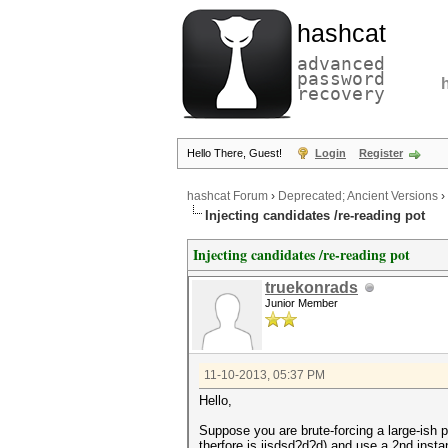
hashcat
advanced
password
recovery
Hello There, Guest!
Login
Register
hashcat Forum
›
Deprecated; Ancient Versions
›
Injecting candidates /re-reading pot
Injecting candidates /re-reading pot
truekonrads
Junior Member
11-10-2013, 05:37 PM
Hello,
Suppose you are brute-forcing a large-ish p
therfore is jjsdsd?d?d) and use a 2nd inst