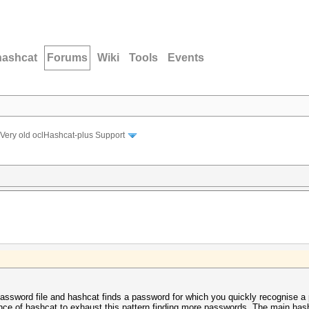
hashcat
Forums
Wiki
Tools
Events
Very old oclHashcat-plus Support
assword file and hashcat finds a password for which you quickly recognise a p
ance of hashcat to exhaust this pattern finding more passwords. The main has