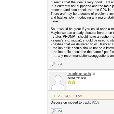
it seems that the idea is very good... I dis
It is currently not supported and the main 
process (and also check that the GPU is in 
There are/may be a couple of problems invo
and hashes w/o introducing any major stabil
have.
So, it would be great if you could open a tr
Maybe we can already discuss here or on tr
- status PROMPT should have an option (s
- signal's e.g. sigusr1 should be used to s
- hashes that we delivered to oclHashcat sh
- the input file should/should not be a know
- the input file should be the same *.pot fi
- .... any recommandations/suggestions ar
Find
truekonrads
Junior Member
11-12-2013, 01:01 AM
Discussion moved to track:
#209
Find