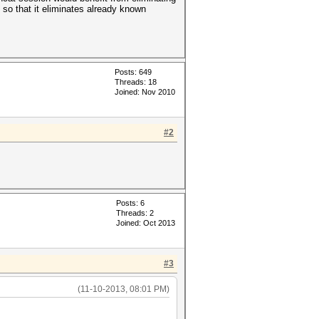
so that it eliminates already known
Posts: 649
Threads: 18
Joined: Nov 2010
#2
Posts: 6
Threads: 2
Joined: Oct 2013
#3
(11-10-2013, 08:01 PM)