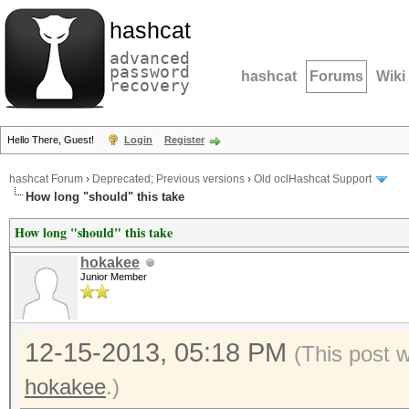
hashcat
advanced
password
hashcat
Forums
Wiki
recovery
Hello There, Guest!
Login
Register
hashcat Forum
›
Deprecated; Previous versions
›
Old oclHashcat Support
How long "should" this take
How long "should" this take
hokakee
Junior Member
12-15-2013, 05:18 PM
(This post 
hokakee
.)