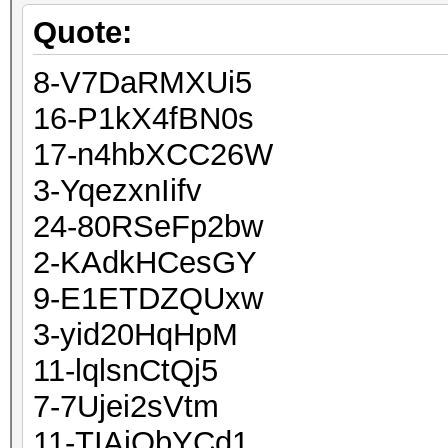
Quote:
8-V7DaRMXUi5
16-P1kX4fBN0s
17-n4hbXCC26W
3-YqezxnIifv
24-80RSeFp2bw
2-KAdkHCesGY
9-E1ETDZQUxw
3-yid20HqHpM
11-lqlsnCtQj5
7-7Ujei2sVtm
11-TIAjObYCd1