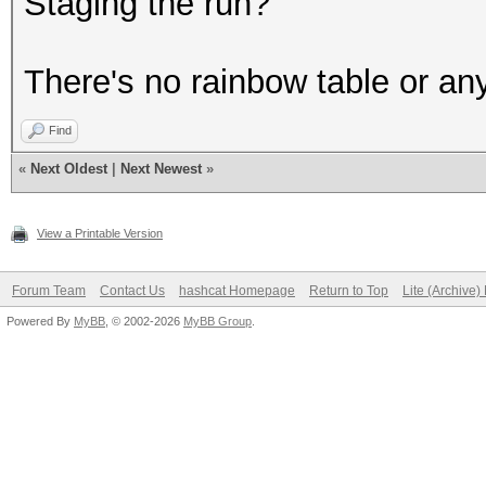
Staging the run?
There's no rainbow table or an
Find
«
Next Oldest
|
Next Newest
»
View a Printable Version
Forum Team
Contact Us
hashcat Homepage
Return to Top
Lite (Archive
Powered By
MyBB
, © 2002-2026
MyBB Group
.