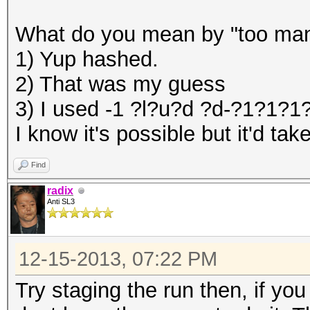
What do you mean by "too many
1) Yup hashed.
2) That was my guess
3) I used -1 ?l?u?d ?d-?1?1?
I know it's possible but it'd t
Find
radix
Anti SL3
12-15-2013, 07:22 PM
Try staging the run then, if yo