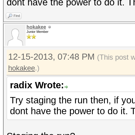
dont have the power to do it. 
Find
hokakee
Junior Member
12-15-2013, 07:48 PM
(This post 
hokakee
.)
radix Wrote:
Try staging the run then, if yo
dont have the power to do it.