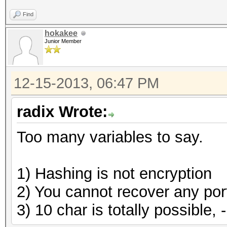
Find
hokakee
Junior Member
12-15-2013, 06:47 PM
radix Wrote:
Too many variables to say.
1) Hashing is not encryption
2) You cannot recover any porti
3) 10 char is totally possible, 