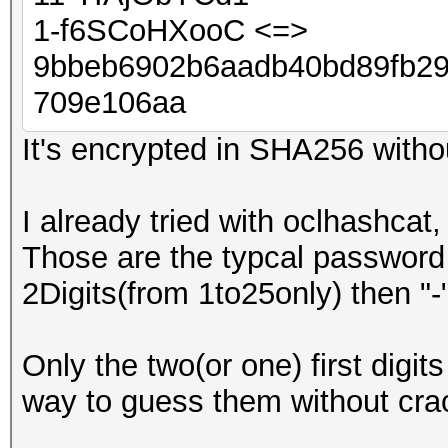
1-f6SCoHXooC <=>
9bbeb6902b6aadb40bd89fb2
709e106aa
It's encrypted in SHA256 withou
I already tried with oclhashcat,
Those are the typcal password
2Digits(from 1to25only) then "
Only the two(or one) first digits
way to guess them without crac