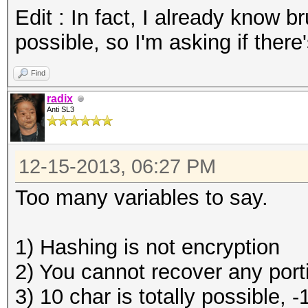
Edit : In fact, I already know b
possible, so I'm asking if there
Find
radix
Anti SL3
12-15-2013, 06:27 PM
Too many variables to say.
1) Hashing is not encryption
2) You cannot recover any portio
3) 10 char is totally possible, 