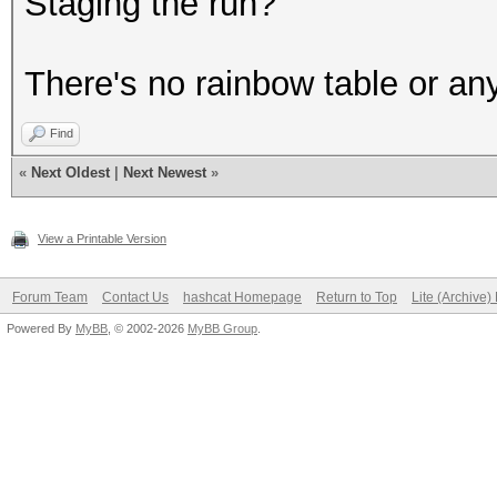
Staging the run?
There's no rainbow table or an
Find
«
Next Oldest
|
Next Newest
»
View a Printable Version
Forum Team
Contact Us
hashcat Homepage
Return to Top
Lite (Archive
Powered By
MyBB
, © 2002-2026
MyBB Group
.