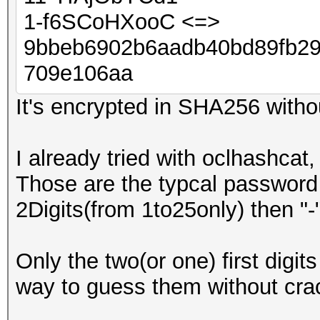
1-f6SCoHXooC <=>
9bbeb6902b6aadb40bd89fb2
709e106aa
It's encrypted in SHA256 withou
I already tried with oclhashcat,
Those are the typcal password
2Digits(from 1to25only) then "
Only the two(or one) first digits
way to guess them without crac