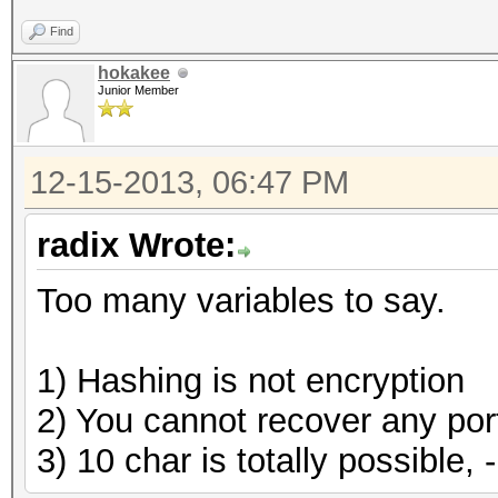
Find
hokakee
Junior Member
12-15-2013, 06:47 PM
radix Wrote:
Too many variables to say.
1) Hashing is not encryption
2) You cannot recover any porti
3) 10 char is totally possible, 