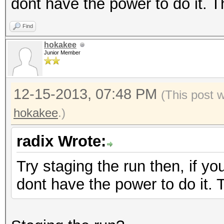
dont have the power to do it. 
Find
hokakee
Junior Member
12-15-2013, 07:48 PM
(This post 
hokakee
.)
radix Wrote:
Try staging the run then, if yo
dont have the power to do it.