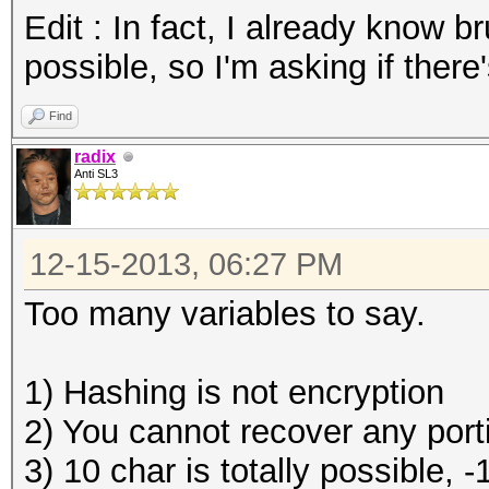
Edit : In fact, I already know b
possible, so I'm asking if there
Find
radix
Anti SL3
12-15-2013, 06:27 PM
Too many variables to say.
1) Hashing is not encryption
2) You cannot recover any portio
3) 10 char is totally possible, 