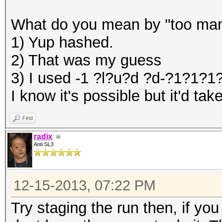
What do you mean by "too many
1) Yup hashed.
2) That was my guess
3) I used -1 ?l?u?d ?d-?1?1?
I know it's possible but it'd t
Find
radix
Anti SL3
12-15-2013, 07:22 PM
Try staging the run then, if yo