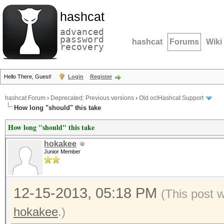
hashcat
advanced
password
hashcat
Forums
Wiki
recovery
Hello There, Guest!
Login
Register
hashcat Forum
›
Deprecated; Previous versions
›
Old oclHashcat Support
How long "should" this take
How long "should" this take
hokakee
Junior Member
12-15-2013, 05:18 PM
(This post 
hokakee
.)