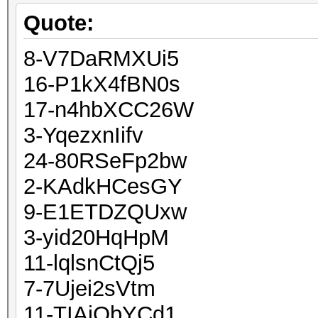
Quote:
8-V7DaRMXUi5
16-P1kX4fBN0s
17-n4hbXCC26W
3-YqezxnIifv
24-80RSeFp2bw
2-KAdkHCesGY
9-E1ETDZQUxw
3-yid20HqHpM
11-lqlsnCtQj5
7-7Ujei2sVtm
11-TIAjObYCd1