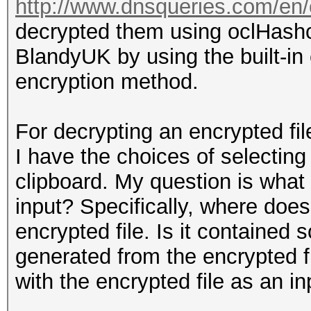
http://www.dnsqueries.com/en/
decrypted them using oclHash
BlandyUK by using the built-in
encryption method.
For decrypting an encrypted fil
I have the choices of selecting
clipboard. My question is what
input? Specifically, where does 
encrypted file. Is it contained 
generated from the encrypted f
with the encrypted file as an in