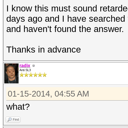
I know this must sound retarded
days ago and I have searched 
and haven't found the answer.
Thanks in advance
radix
Anti SL3
01-15-2014, 04:55 AM
what?
Find