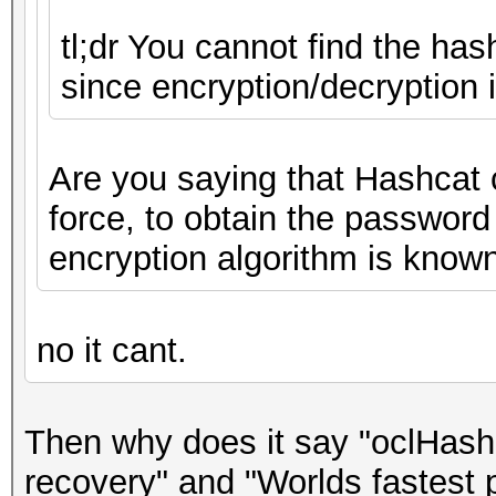
tl;dr You cannot find the has
since encryption/decryption 
Are you saying that Hashcat 
force, to obtain the password
encryption algorithm is know
no it cant.
Then why does it say "oclHash
recovery" and "Worlds fastest