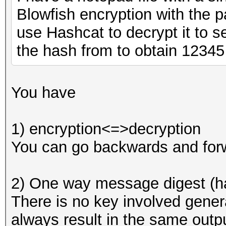
Blowfish encryption with the 
use Hashcat to decrypt it to se
the hash from to obtain 12345
You have
1) encryption<=>decryption
You can go backwards and forw
2) One way message digest (h
There is no key involved genera
always result in the same outpu