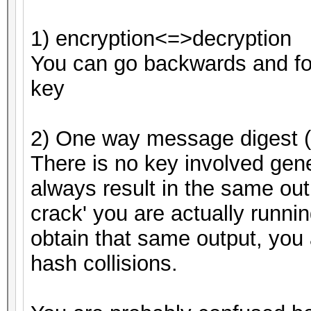
1) encryption<=>decryption
You can go backwards and fo
key
2) One way message digest (
There is no key involved gene
always result in the same out
crack' you are actually running
obtain that same output, you 
hash collisions.