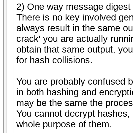
2) One way message digest 
There is no key involved gen
always result in the same ou
crack' you are actually runnin
obtain that same output, you
for hash collisions.
You are probably confused 
in both hashing and encrypti
may be the same the process
You cannot decrypt hashes, 
whole purpose of them.