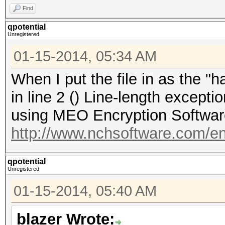
Find
qpotential
Unregistered
01-15-2014, 05:34 AM
When I put the file in as the "ha
in line 2 () Line-length excep
using MEO Encryption Software 
http://www.nchsoftware.com/e
qpotential
Unregistered
01-15-2014, 05:40 AM
blazer Wrote: