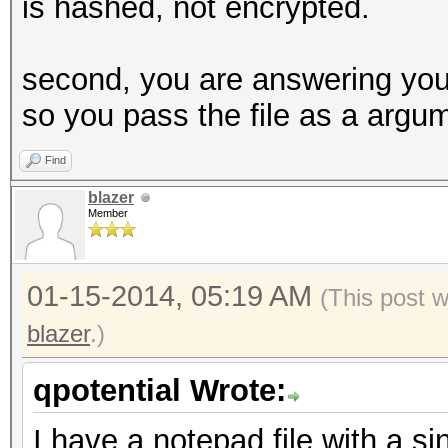
is hashed, not encrypted.
second, you are answering your 
so you pass the file as a argu
Find
blazer
Member
01-15-2014, 05:19 AM
(This post 
blazer
.)
qpotential Wrote:
I have a notepad file with a si