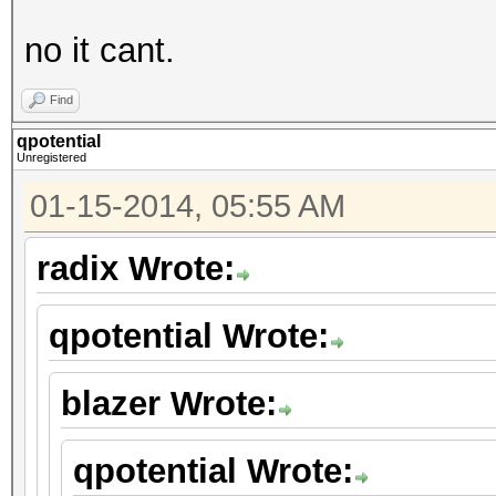
no it cant.
Find
qpotential
Unregistered
01-15-2014, 05:55 AM
radix Wrote:
qpotential Wrote:
blazer Wrote:
qpotential Wrote: