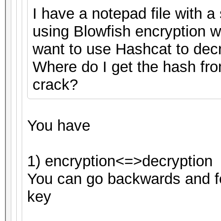
I have a notepad file with a 
using Blowfish encryption 
want to use Hashcat to decryp
Where do I get the hash fro
crack?
You have
1) encryption<=>decryption
You can go backwards and fo
key