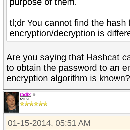
purpose of them.
tl;dr You cannot find the hash
encryption/decryption is diffe
Are you saying that Hashcat ca
to obtain the password to an e
encryption algorithm is known?
radix
Anti SL3
01-15-2014, 05:51 AM