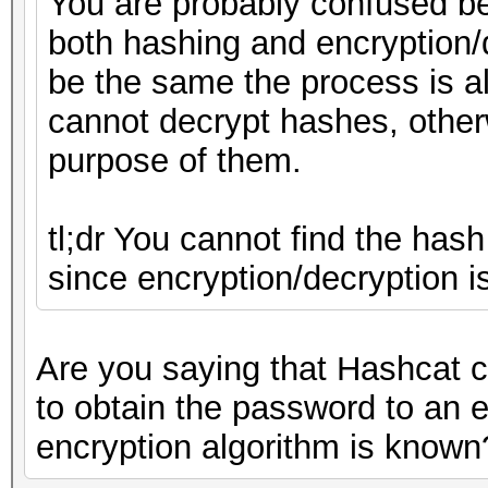
You are probably confused b
both hashing and encryption/
be the same the process is a
cannot decrypt hashes, other
purpose of them.
tl;dr You cannot find the hash
since encryption/decryption i
Are you saying that Hashcat c
to obtain the password to an 
encryption algorithm is known