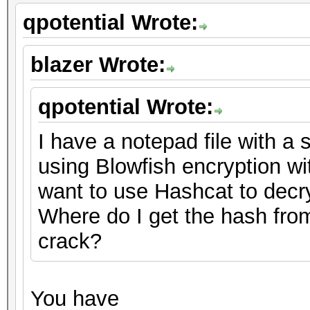
qpotential Wrote:
blazer Wrote:
qpotential Wrote:
I have a notepad file with a s
using Blowfish encryption w
want to use Hashcat to decrypt
Where do I get the hash from
crack?
You have