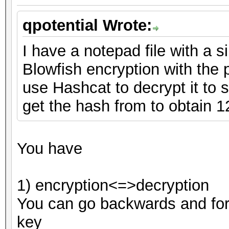
qpotential Wrote:
I have a notepad file with a s
Blowfish encryption with the
use Hashcat to decrypt it to se
get the hash from to obtain 
You have
1) encryption<=>decryption
You can go backwards and for
key