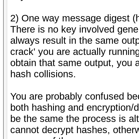
2) One way message digest (
There is no key involved gener
always result in the same outp
crack' you are actually running
obtain that same output, you a
hash collisions.
You are probably confused be
both hashing and encryption/d
be the same the process is al
cannot decrypt hashes, otherw