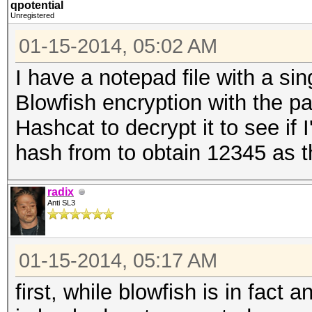
qpotential
Unregistered
01-15-2014, 05:02 AM
I have a notepad file with a sin
Blowfish encryption with the 
Hashcat to decrypt it to see if 
hash from to obtain 12345 as t
radix
Anti SL3
01-15-2014, 05:17 AM
first, while blowfish is in fact 