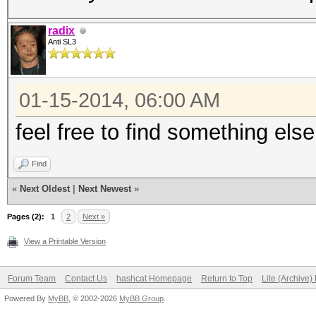
radix
Anti SL3
01-15-2014, 06:00 AM
feel free to find something else
Find
«
Next Oldest
|
Next Newest
»
Pages (2):
1
2
Next »
View a Printable Version
Forum Team
Contact Us
hashcat Homepage
Return to Top
Lite (Archive
Powered By
MyBB
, © 2002-2026
MyBB Group
.