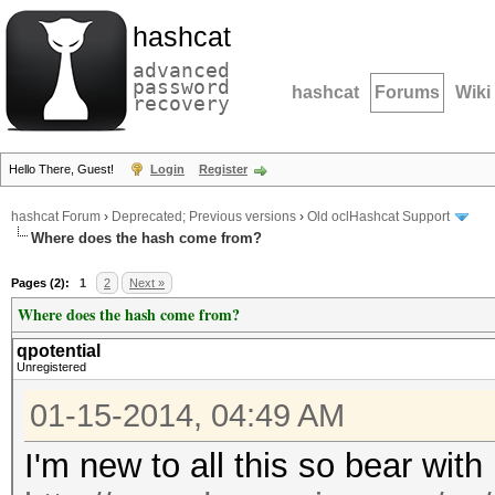
hashcat
advanced
password
hashcat
Forums
Wiki
recovery
Hello There, Guest!
Login
Register
hashcat Forum
›
Deprecated; Previous versions
›
Old oclHashcat Support
Where does the hash come from?
Pages (2):
1
2
Next »
Where does the hash come from?
qpotential
Unregistered
01-15-2014, 04:49 AM
I'm new to all this so bear wit