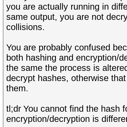
you are actually running in diff
same output, you are not decry
collisions.
You are probably confused bec
both hashing and encryption/de
the same the process is altere
decrypt hashes, otherwise that
them.
tl;dr You cannot find the hash 
encryption/decryption is differ