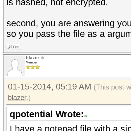
is hashed, not encrypted.
second, you are answering your 
so you pass the file as a argu
Find
blazer
Member
01-15-2014, 05:19 AM
(This post 
blazer
.)
qpotential Wrote:
I have a notepad file with a si