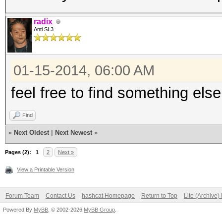
radix
Anti SL3
01-15-2014, 06:00 AM
feel free to find something else
Find
«
Next Oldest
|
Next Newest
»
Pages (2):
1
2
Next »
View a Printable Version
Forum Team
Contact Us
hashcat Homepage
Return to Top
Lite (Archive
Powered By
MyBB
, © 2002-2026
MyBB Group
.