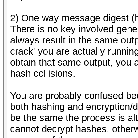
2) One way message digest (
There is no key involved gener
always result in the same outp
crack' you are actually running
obtain that same output, you a
hash collisions.
You are probably confused be
both hashing and encryption/d
be the same the process is al
cannot decrypt hashes, otherw