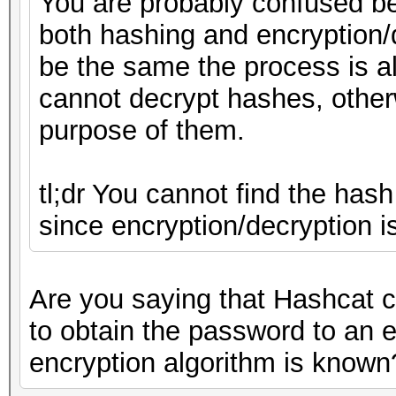
You are probably confused b
both hashing and encryption/
be the same the process is a
cannot decrypt hashes, other
purpose of them.
tl;dr You cannot find the hash
since encryption/decryption i
Are you saying that Hashcat c
to obtain the password to an 
encryption algorithm is known