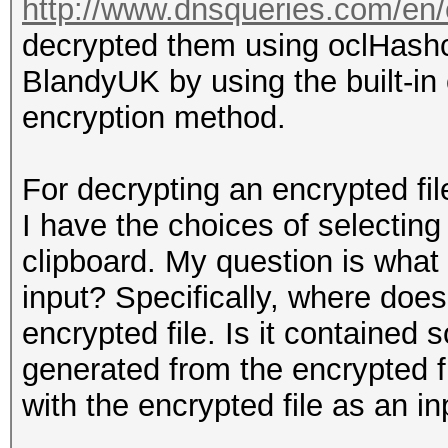
http://www.dnsqueries.com/en/
decrypted them using oclHash
BlandyUK by using the built-in
encryption method.
For decrypting an encrypted fil
I have the choices of selecting
clipboard. My question is what
input? Specifically, where does 
encrypted file. Is it contained 
generated from the encrypted f
with the encrypted file as an in