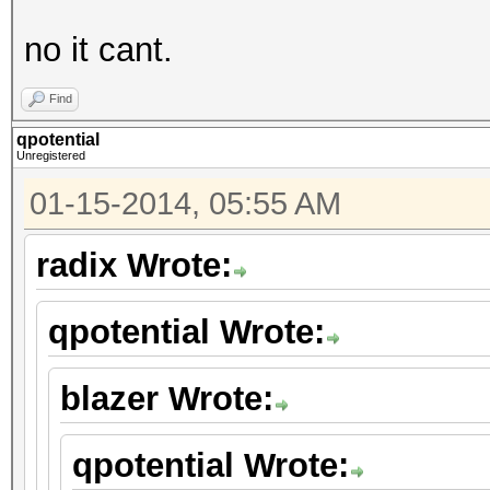
no it cant.
Find
qpotential
Unregistered
01-15-2014, 05:55 AM
radix Wrote:
qpotential Wrote:
blazer Wrote:
qpotential Wrote: