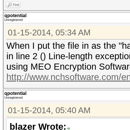
Find
qpotential
Unregistered
01-15-2014, 05:34 AM
When I put the file in as the "ha
in line 2 () Line-length excep
using MEO Encryption Software 
http://www.nchsoftware.com/e
qpotential
Unregistered
01-15-2014, 05:40 AM
blazer Wrote: