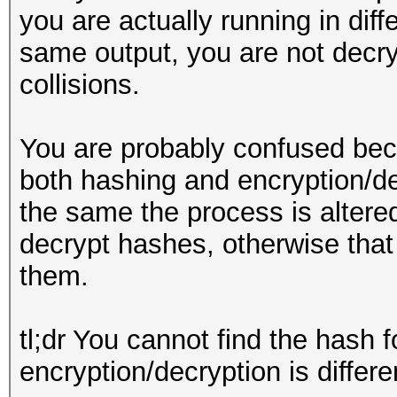
you are actually running in diff
same output, you are not decry
collisions.
You are probably confused bec
both hashing and encryption/de
the same the process is altere
decrypt hashes, otherwise that
them.
tl;dr You cannot find the hash 
encryption/decryption is differ