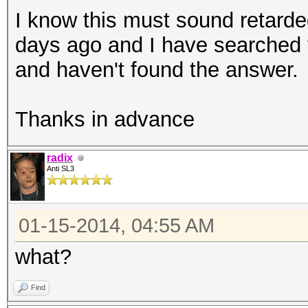
I know this must sound retarded
days ago and I have searched 
and haven't found the answer.
Thanks in advance
radix
Anti SL3
01-15-2014, 04:55 AM
what?
Find