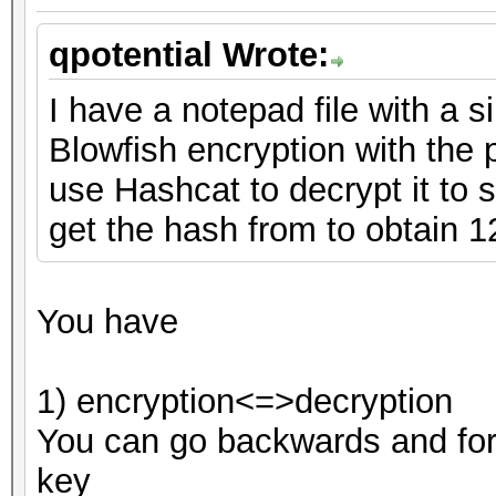
qpotential Wrote:
I have a notepad file with a s
Blowfish encryption with the
use Hashcat to decrypt it to se
get the hash from to obtain 
You have
1) encryption<=>decryption
You can go backwards and for
key