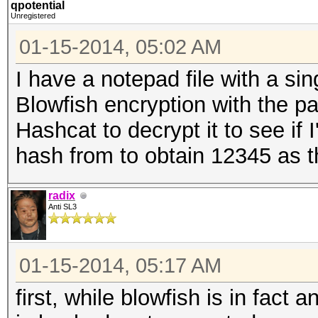
qpotential
Unregistered
01-15-2014, 05:02 AM
I have a notepad file with a sin
Blowfish encryption with the 
Hashcat to decrypt it to see if 
hash from to obtain 12345 as t
radix
Anti SL3
01-15-2014, 05:17 AM
first, while blowfish is in fact 