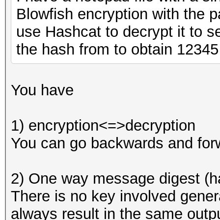
Blowfish encryption with the 
use Hashcat to decrypt it to se
the hash from to obtain 12345
You have
1) encryption<=>decryption
You can go backwards and forw
2) One way message digest (h
There is no key involved genera
always result in the same outpu