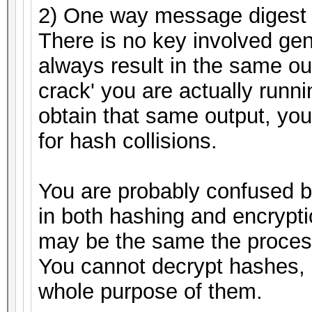
2) One way message digest 
There is no key involved gen
always result in the same ou
crack' you are actually runnin
obtain that same output, you
for hash collisions.
You are probably confused 
in both hashing and encrypti
may be the same the process
You cannot decrypt hashes, 
whole purpose of them.