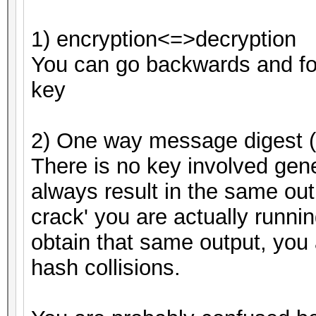
1) encryption<=>decryption
You can go backwards and fo
key
2) One way message digest (
There is no key involved gene
always result in the same out
crack' you are actually running
obtain that same output, you 
hash collisions.