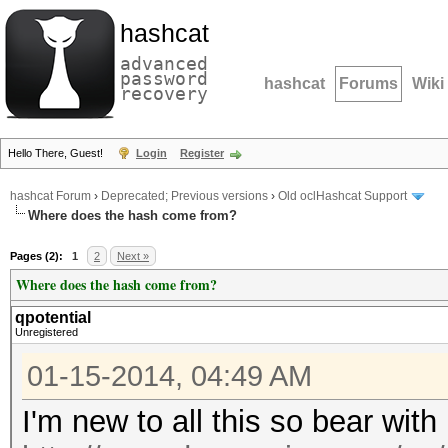
hashcat
advanced
password
hashcat
Forums
Wiki
recovery
Hello There, Guest!
Login
Register
hashcat Forum
›
Deprecated; Previous versions
›
Old oclHashcat Support
Where does the hash come from?
Pages (2):
1
2
Next »
Where does the hash come from?
qpotential
Unregistered
01-15-2014, 04:49 AM
I'm new to all this so bear wit