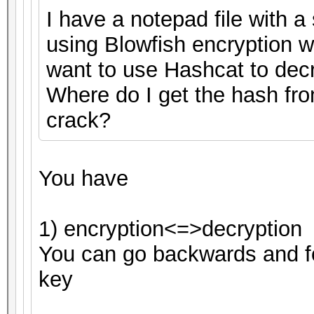
I have a notepad file with a 
using Blowfish encryption 
want to use Hashcat to decryp
Where do I get the hash fro
crack?
You have
1) encryption<=>decryption
You can go backwards and fo
key