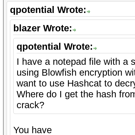
qpotential Wrote:
blazer Wrote:
qpotential Wrote:
I have a notepad file with a s
using Blowfish encryption w
want to use Hashcat to decrypt
Where do I get the hash from
crack?
You have