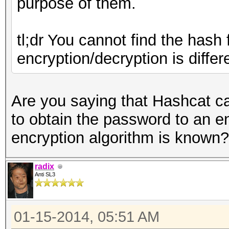
purpose of them.
tl;dr You cannot find the hash
encryption/decryption is diffe
Are you saying that Hashcat ca
to obtain the password to an e
encryption algorithm is known?
radix
Anti SL3
01-15-2014, 05:51 AM