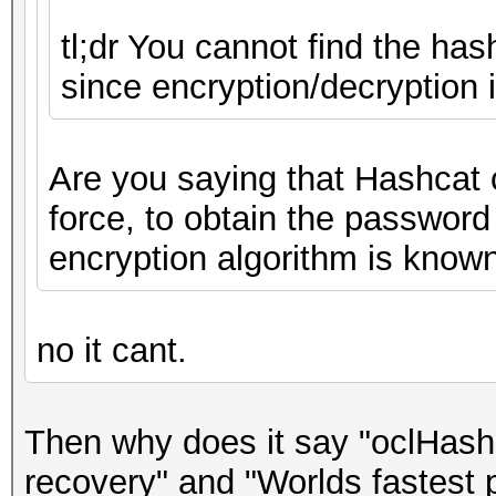
tl;dr You cannot find the has
since encryption/decryption 
Are you saying that Hashcat 
force, to obtain the password
encryption algorithm is know
no it cant.
Then why does it say "oclHash
recovery" and "Worlds fastest