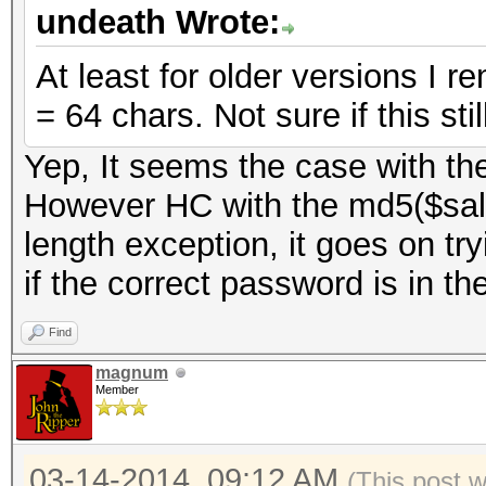
undeath Wrote:
At least for older versions I 
= 64 chars. Not sure if this stil
Yep, It seems the case with th
However HC with the md5($salt
length exception, it goes on try
if the correct password is in the
Find
magnum
Member
03-14-2014, 09:12 AM
(This post 