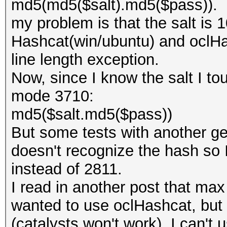
md5(md5($salt).md5($pass)).
my problem is that the salt is 
Hashcat(win/ubuntu) and oclHa
line length exception.
Now, since I know the salt I to
mode 3710:
md5($salt.md5($pass))
But some tests with another ge
doesn't recognize the hash so 
instead of 2811.
I read in another post that ma
wanted to use oclHashcat, but 
(catalysts won't work), I can't 