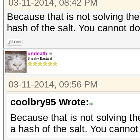
03-11-2014, 08:42 PM
Because that is not solving th
hash of the salt. You cannot d
Find
undeath
Sneaky Bastard
03-11-2014, 09:56 PM
coolbry95 Wrote:
Because that is not solving t
a hash of the salt. You canno