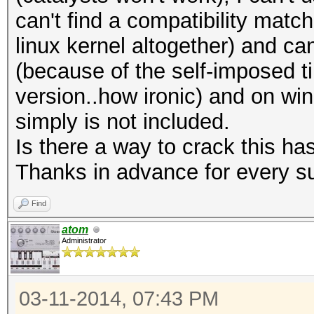
can't find a compatibility matc
linux kernel altogether) and ca
(because of the self-imposed t
version..how ironic) and on w
simply is not included.
Is there a way to crack this ha
Thanks in advance for every s
Find
atom
Administrator
03-11-2014, 07:43 PM