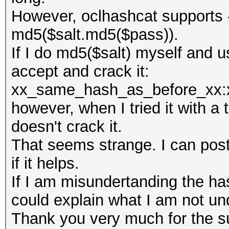
However, oclhashcat supports 
md5($salt.md5($pass)).
If I do md5($salt) myself and 
accept and crack it:
xx_same_hash_as_before_xx:
however, when I tried it with a
doesn't crack it.
That seems strange. I can post
if it helps.
If I am misundertanding the h
could explain what I am not un
Thank you very much for the su