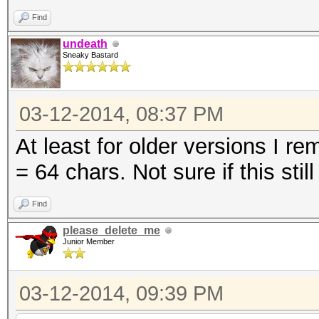
Find
undeath
Sneaky Bastard
03-12-2014, 08:37 PM
At least for older versions I r
= 64 chars. Not sure if this still
Find
please_delete_me
Junior Member
03-12-2014, 09:39 PM