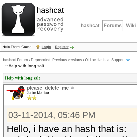
hashcat
advanced
password
hashcat
Forums
Wiki
recovery
Hello There, Guest!
Login
Register
hashcat Forum
›
Deprecated; Previous versions
›
Old oclHashcat Support
Help with long salt
Help with long salt
please_delete_me
Junior Member
03-11-2014, 05:46 PM
Hello, i have an hash that is: