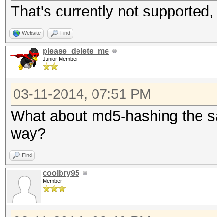
That's currently not supported, 
Website
Find
please_delete_me
Junior Member
03-11-2014, 07:51 PM
What about md5-hashing the sa
way?
Find
coolbry95
Member