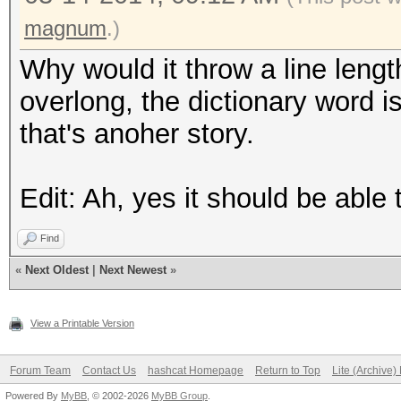
magnum
.)
Why would it throw a line leng
overlong, the dictionary word is
that's anoher story.
Edit: Ah, yes it should be able t
Find
«
Next Oldest
|
Next Newest
»
View a Printable Version
Forum Team
Contact Us
hashcat Homepage
Return to Top
Lite (Archive
Powered By
MyBB
, © 2002-2026
MyBB Group
.