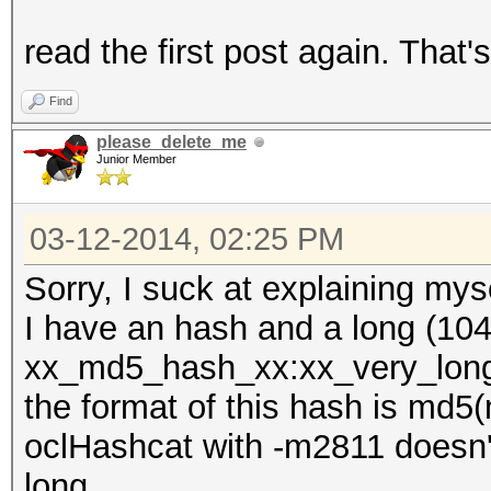
read the first post again. That
Find
please_delete_me
Junior Member
03-12-2014, 02:25 PM
Sorry, I suck at explaining myse
I have an hash and a long (104 
xx_md5_hash_xx:xx_very_long_
the format of this hash is md5
oclHashcat with -m2811 doesn't
long.