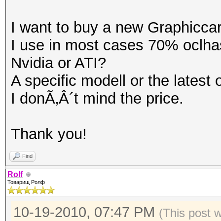
I want to buy a new Graphicca
I use in most cases 70% oclha
Nvidia or ATI?
A specific modell or the latest
I donÃ‚Â´t mind the price.
Thank you!
Find
Rolf
Товарищ Ролф
10-19-2010, 07:47 PM
(This post 