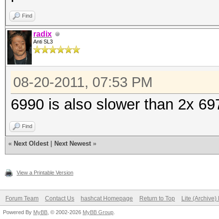
Find
radix
Anti SL3
08-20-2011, 07:53 PM
6990 is also slower than 2x 69
Find
«
Next Oldest
|
Next Newest
»
View a Printable Version
Forum Team
Contact Us
hashcat Homepage
Return to Top
Lite (Archive
Powered By
MyBB
, © 2002-2026
MyBB Group
.