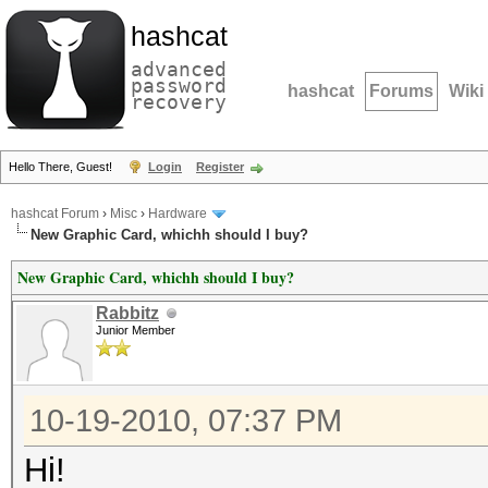
hashcat
advanced
password
hashcat
Forums
Wiki
recovery
Hello There, Guest!
Login
Register
hashcat Forum
›
Misc
›
Hardware
New Graphic Card, whichh should I buy?
New Graphic Card, whichh should I buy?
Rabbitz
Junior Member
10-19-2010, 07:37 PM
Hi!