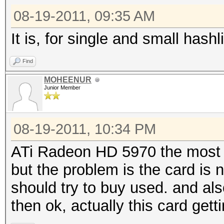
08-19-2011, 09:35 AM
It is, for single and small hashli
Find
MOHEENUR
Junior Member
08-19-2011, 10:34 PM
ATi Radeon HD 5970 the most p
but the problem is the card is n
should try to buy used. and al
then ok, actually this card get