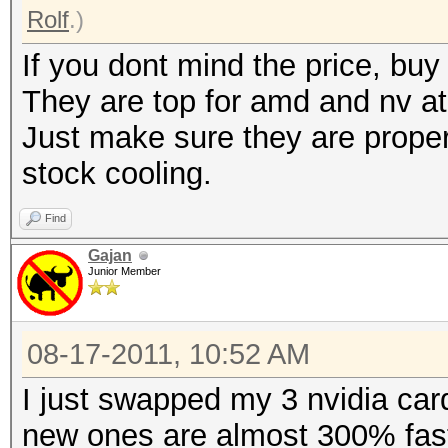
Rolf
.)
If you dont mind the price, b
They are top for amd and nv a
Just make sure they are proper
stock cooling.
Find
Gajan
Junior Member
08-17-2011, 10:52 AM
I just swapped my 3 nvidia car
new ones are almost 300% faste