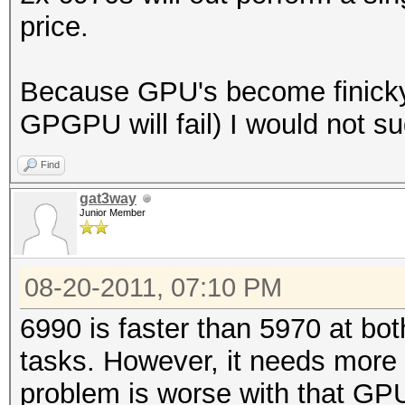
price.
Because GPU's become finicky 
GPGPU will fail) I would not 
Find
gat3way
Junior Member
08-20-2011, 07:10 PM
6990 is faster than 5970 at 
tasks. However, it needs more 
problem is worse with that GP