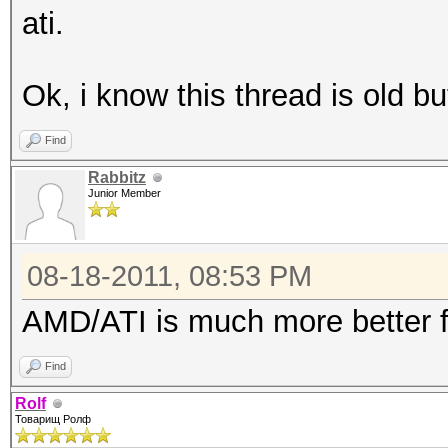
ati.
Ok, i know this thread is old but
Find
Rabbitz
Junior Member
08-18-2011, 08:53 PM
AMD/ATI is much more better f
Find
Rolf
Товарищ Ролф