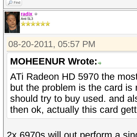
Find
radix
Anti SL3
08-20-2011, 05:57 PM
MOHEENUR Wrote:
ATi Radeon HD 5970 the most 
but the problem is the card is 
should try to buy used. and a
then ok, actually this card ge
2x 6970s will out perform a si