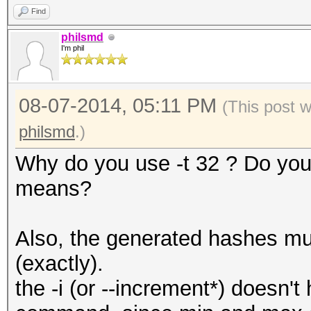
Find
philsmd
I'm phil
08-07-2014, 05:11 PM
(This post 
philsmd
.)
Why do you use -t 32 ? Do you
means?
Also, the generated hashes mus
(exactly).
the -i (or --increment*) doesn't 