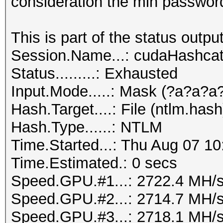
consideration the min password 
This is part of the status output
Session.Name...: cudaHashca
Status.........: Exhausted
Input.Mode.....: Mask (?a?a?a
Hash.Target....: File (ntlm.hash
Hash.Type......: NTLM
Time.Started...: Thu Aug 07 10
Time.Estimated.: 0 secs
Speed.GPU.#1...: 2722.4 MH/
Speed.GPU.#2...: 2714.7 MH/
Speed.GPU.#3...: 2718.1 MH/