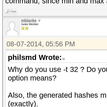
command, since min and max a
Find
mblanke
Junior Member
08-07-2014, 05:56 PM
philsmd Wrote:
Why do you use -t 32 ? Do y
option means?
Also, the generated hashes mu
(exactly).