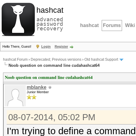
hashcat
advanced
password
hashcat
Forums
Wiki
recovery
Hello There, Guest!
Login
Register
hashcat Forum
›
Deprecated; Previous versions
›
Old hashcat Support
Noob question on command line cudahashcat64
Noob question on command line cudahashcat64
mblanke
Junior Member
08-07-2014, 05:02 PM
I'm trying to define a command