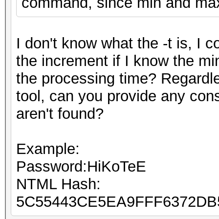
command, since min and max 
I don't know what the -t is, I 
the increment if I know the mi
the processing time? Regardle
tool, can you provide any con
aren't found?
Example:
Password:HiKoTeE
NTML Hash:
5C55443CE5EA9FFF6372D