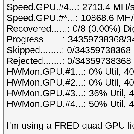
Speed.GPU.#4...: 2713.4 MH/
Speed.GPU.#*...: 10868.6 MH/
Recovered......: 0/8 (0.00%) Di
Progress.......: 34359738368
Skipped........: 0/34359738368
Rejected.......: 0/34359738368
HWMon.GPU.#1...: 0% Util, 4
HWMon.GPU.#2...: 0% Util, 4
HWMon.GPU.#3...: 36% Util, 
HWMon.GPU.#4...: 50% Util, 
I'm using a FRED quad GPU liq