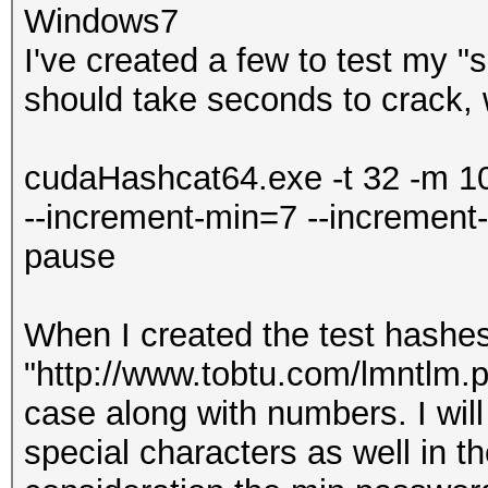
Windows7
I've created a few to test my "
should take seconds to crack, w
cudaHashcat64.exe -t 32 -m 1
--increment-min=7 --increment
pause
When I created the test hashes
"http://www.tobtu.com/lmntlm.p
case along with numbers. I will
special characters as well in th