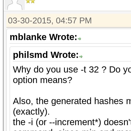
03-30-2015, 04:57 PM
mblanke Wrote:
philsmd Wrote:
Why do you use -t 32 ? Do y
option means?
Also, the generated hashes m
(exactly).
the -i (or --increment*) doesn'