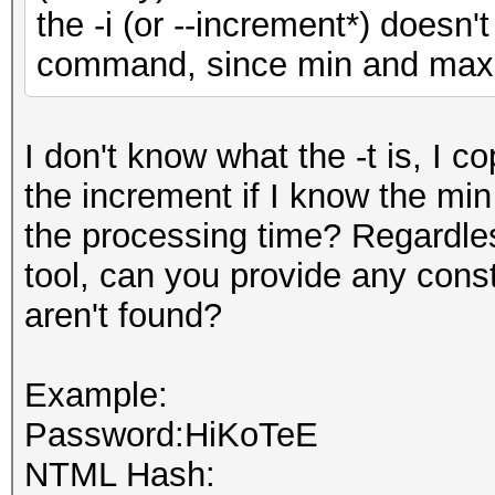
the -i (or --increment*) doesn't
command, since min and max a
I don't know what the -t is, I c
the increment if I know the min
the processing time? Regardles
tool, can you provide any cons
aren't found?
Example:
Password:HiKoTeE
NTML Hash: