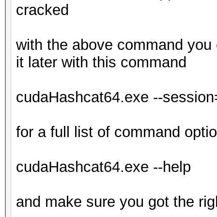
cracked
with the above command you c
it later with this command
cudaHashcat64.exe --session=
for a full list of command opti
cudaHashcat64.exe --help
and make sure you got the rig