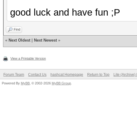
good luck and have fun ;P
Find
«
Next Oldest
|
Next Newest
»
View a Printable Version
Forum Team
Contact Us
hashcat Homepage
Return to Top
Lite (Archive
Powered By
MyBB
, © 2002-2026
MyBB Group
.