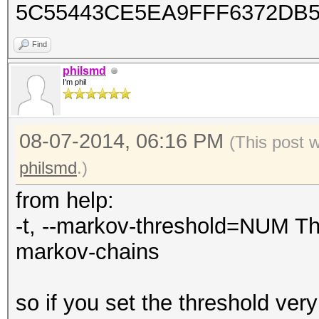
5C55443CE5EA9FFF6372DB
Find
philsmd
I'm phil
08-07-2014, 06:16 PM
(This post 
philsmd
.)
from help:
-t, --markov-threshold=NUM Th
markov-chains
so if you set the threshold very 