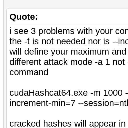
Quote:
i see 3 problems with your c
the -t is not needed nor is -
will define your maximum and 
different attack mode -a 1 not 
command
cudaHashcat64.exe -m 1000 -a
increment-min=7 --session=nt
cracked hashes will appear in