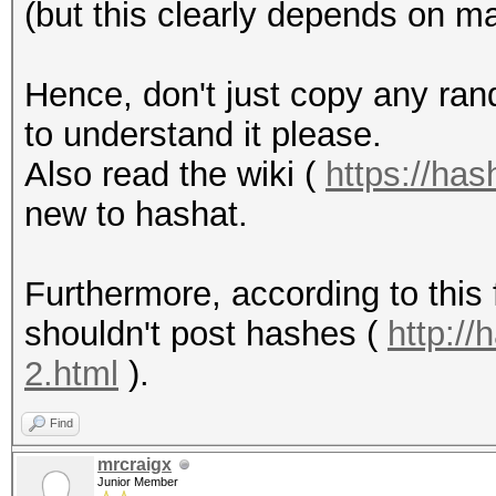
(but this clearly depends on m
Hence, don't just copy any ra
to understand it please.
Also read the wiki (
https://has
new to hashat.
Furthermore, according to this
shouldn't post hashes (
http:/
2.html
).
Find
mrcraigx
Junior Member