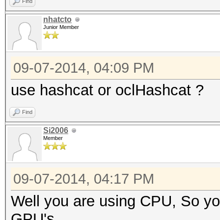
Find
nhatcto
Junior Member
09-07-2014, 04:09 PM
use hashcat or oclHashcat ?
Find
Si2006
Member
09-07-2014, 04:17 PM
Well you are using CPU, So you
GPU's