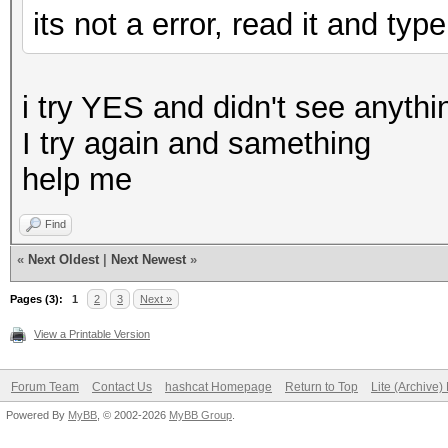
its not a error, read it and ty
i try YES and didn't see anythin
I try again and samething
help me
Find
«
Next Oldest
|
Next Newest
»
Pages (3):
1
2
3
Next »
View a Printable Version
Forum Team
Contact Us
hashcat Homepage
Return to Top
Lite (Archive
Powered By
MyBB
, © 2002-2026
MyBB Group
.