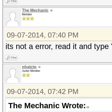
Find
The Mechanic
Member
09-07-2014, 07:40 PM
its not a error, read it and typ
Find
nhatcto
Junior Member
09-07-2014, 07:42 PM
The Mechanic Wrote: