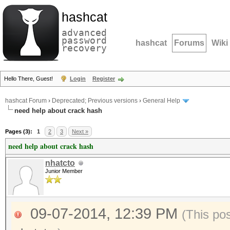
hashcat
advanced
password
hashcat
Forums
Wiki
recovery
Hello There, Guest!
Login
Register
hashcat Forum
›
Deprecated; Previous versions
›
General Help
need help about crack hash
Pages (3):
1
2
3
Next »
need help about crack hash
nhatcto
Junior Member
09-07-2014, 12:39 PM
(This po