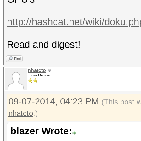
http://hashcat.net/wiki/doku.p
Read and digest!
Find
nhatcto
Junior Member
09-07-2014, 04:23 PM
(This post 
nhatcto
.)
blazer Wrote: