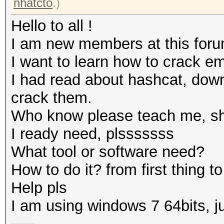
nhatcto
.)
Hello to all !
I am new members at this foru
I want to learn how to crack e
I had read about hashcat, down
crack them.
Who know please teach me, sho
I ready need, plsssssss
What tool or software need?
How to do it? from first thing to 
Help pls
I am using windows 7 64bits, 