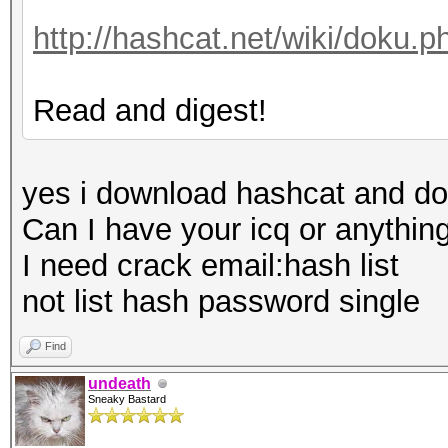
http://hashcat.net/wiki/doku.
Read and digest!
yes i download hashcat and do
Can I have your icq or anything
I need crack email:hash list
not list hash password single
Find
undeath
Sneaky Bastard