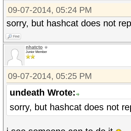
09-07-2014, 05:24 PM
sorry, but hashcat does not rep
Find
nhatcto
Junior Member
09-07-2014, 05:25 PM
undeath Wrote:
sorry, but hashcat does not re