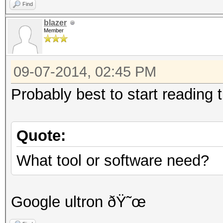
Find
blazer
Member
09-07-2014, 02:45 PM
Probably best to start reading t
Quote:
What tool or software need?
Google ultron ðŸ˜œ