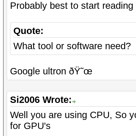
Probably best to start reading 
Quote:
What tool or software need?
Google ultron ðŸ˜œ
Si2006 Wrote:
Well you are using CPU, So yo
for GPU's