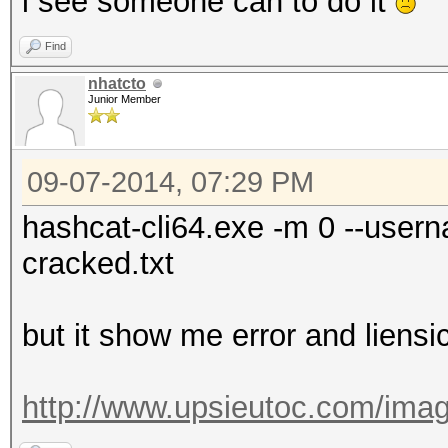
i see someone can to do it
Find
nhatcto
Junior Member
09-07-2014, 07:29 PM
hashcat-cli64.exe -m 0 --usern
cracked.txt
but it show me error and liensi
http://www.upsieutoc.com/imag