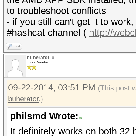
to troubleshoot conflicts
- if you still can't get it to wo
#hashcat channel (
http://web
Find
buherator
Junior Member
09-22-2014, 03:51 PM
(This post 
buherator
.)
philsmd Wrote:
It definitely works on both 32 