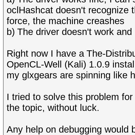
oclHashcat doesn't recognize the
force, the machine creashes
b) The driver doesn't work and 
Right now I have a The-Distri
OpenCL-Well (Kali) 1.0.9 instal
my glxgears are spinning like he
I tried to solve this problem for
the topic, without luck.
Any help on debugging would be