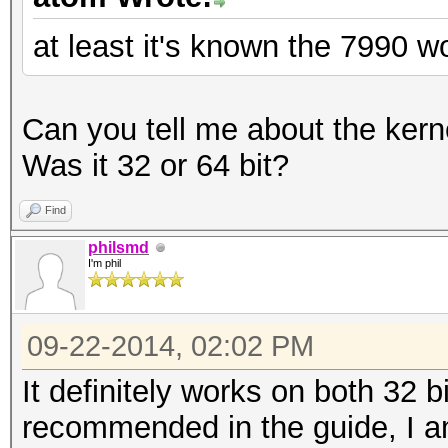
at least it's known the 7990 w
Can you tell me about the kerne
Was it 32 or 64 bit?
Find
philsmd
I'm phil
09-22-2014, 02:02 PM
It definitely works on both 32 b
recommended in the guide, I a