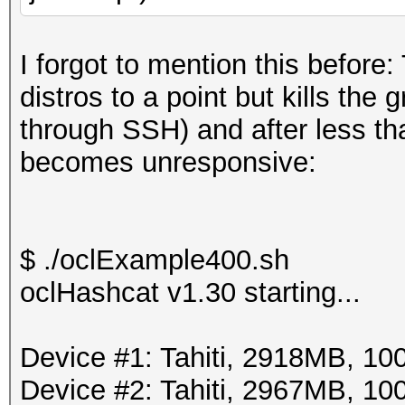
I forgot to mention this before
distros to a point but kills the
through SSH) and after less t
becomes unresponsive:
$ ./oclExample400.sh
oclHashcat v1.30 starting...
Device #1: Tahiti, 2918MB, 
Device #2: Tahiti, 2967MB, 