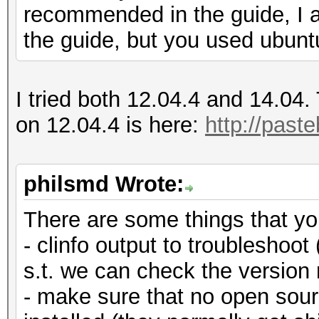
recommended in the guide, I 
the guide, but you used ubunt
I tried both 12.04.4 and 14.04. 
on 12.04.4 is here:
http://past
philsmd Wrote:
There are some things that yo
- clinfo output to troubleshoot 
s.t. we can check the version 
- make sure that no open sourc