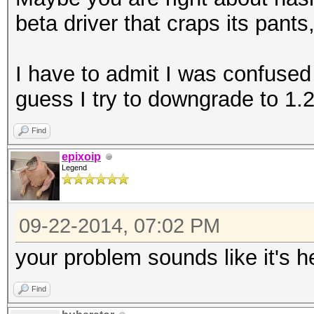
beta driver that craps its pants
I have to admit I was confused
guess I try to downgrade to 1.2
Find
epixoip
Legend
09-22-2014, 07:02 PM
your problem sounds like it's h
Find