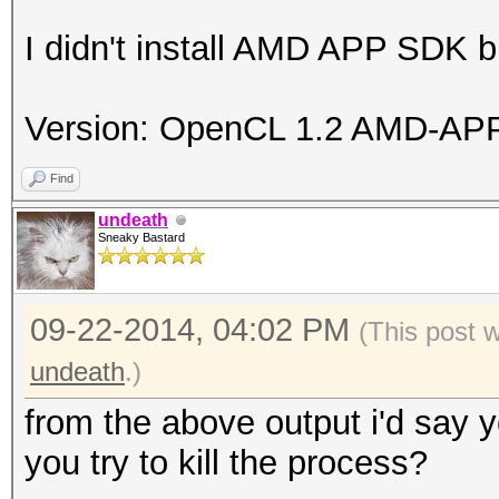
I didn't install AMD APP SDK bu
Version: OpenCL 1.2 AMD-APP
Find
undeath
Sneaky Bastard
09-22-2014, 04:02 PM
(This post 
undeath
.)
from the above output i'd say 
you try to kill the process?