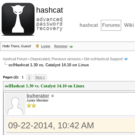
hashcat
advanced
password
hashcat
Forums
Wiki
recovery
Hello There, Guest!
Login
Register
hashcat Forum
›
Deprecated; Previous versions
›
Old oclHashcat Support
oclHashcat 1.30 vs. Catalyst 14.10 on Linux
Pages (2):
1
2
Next »
oclHashcat 1.30 vs. Catalyst 14.10 on Linux
buherator
Junior Member
09-22-2014, 10:42 AM