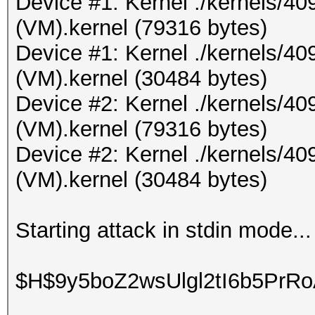
Device #1: Kernel ./kernels/4
(VM).kernel (79316 bytes)
Device #1: Kernel ./kernels/4
(VM).kernel (30484 bytes)
Device #2: Kernel ./kernels/4
(VM).kernel (79316 bytes)
Device #2: Kernel ./kernels/4
(VM).kernel (30484 bytes)
Starting attack in stdin mode...
$H$9y5boZ2wsUlgl2tI6b5PrR