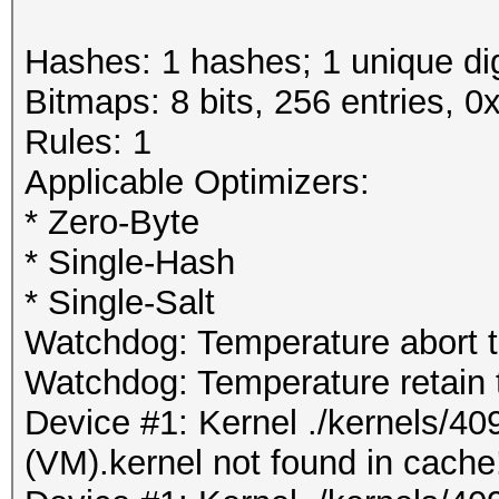
Hashes: 1 hashes; 1 unique dig
Bitmaps: 8 bits, 256 entries, 
Rules: 1
Applicable Optimizers:
* Zero-Byte
* Single-Hash
* Single-Salt
Watchdog: Temperature abort tr
Watchdog: Temperature retain t
Device #1: Kernel ./kernels/4
(VM).kernel not found in cache!