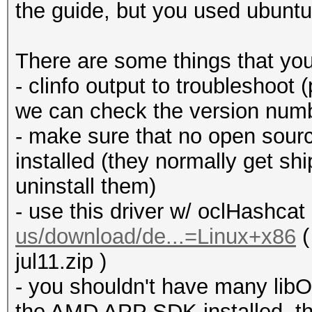
the guide, but you used ubuntu
There are some things that yo
- clinfo output to troubleshoot (
we can check the version numbe
- make sure that no open source
installed (they normally get sh
uninstall them)
- use this driver w/ oclHashcat
us/download/de...=Linux+x86
(
jul11.zip )
- you shouldn't have many libO
the AMD APP SDK installed, th