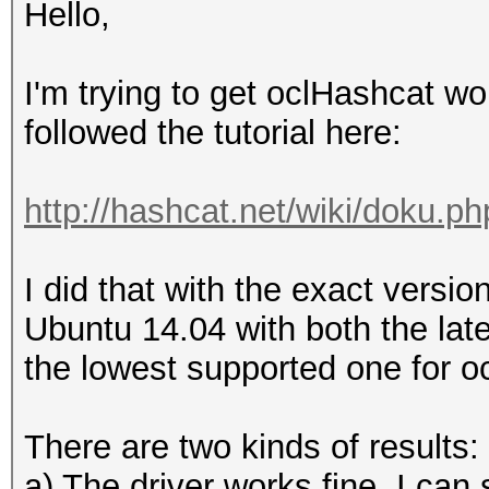
Hello,
I'm trying to get oclHashcat w
followed the tutorial here:
http://hashcat.net/wiki/doku.p
I did that with the exact versi
Ubuntu 14.04 with both the lat
the lowest supported one for o
There are two kinds of results:
a) The driver works fine, I can 