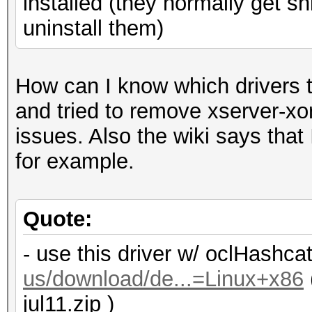
installed (they normally get s
uninstall them)
How can I know which drivers t
and tried to remove xserver-xo
issues. Also the wiki says that 
for example.
Quote:
- use this driver w/ oclHashca
us/download/de...=Linux+x86
jul11.zip )