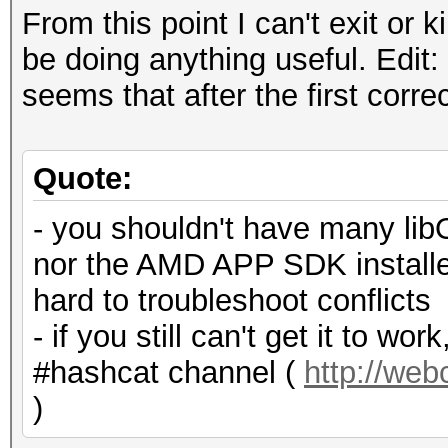
From this point I can't exit or 
be doing anything useful. Edit: 
seems that after the first corr
Quote:
- you shouldn't have many lib
nor the AMD APP SDK installe
hard to troubleshoot conflicts
- if you still can't get it to w
#hashcat channel (
http://we
)