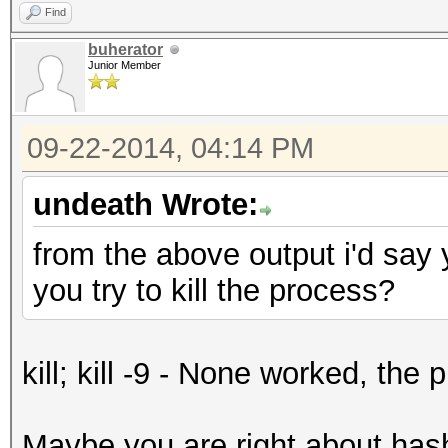
Find
buherator
Junior Member
09-22-2014, 04:14 PM
undeath Wrote:
from the above output i'd say 
you try to kill the process?
kill; kill -9 - None worked, the
Maybe you are right about hashc