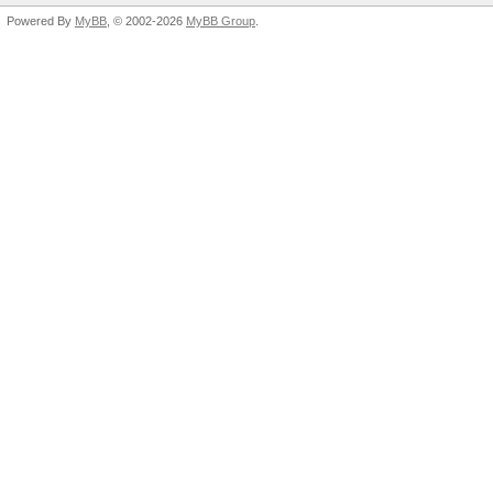
Powered By
MyBB
, © 2002-2026
MyBB Group
.