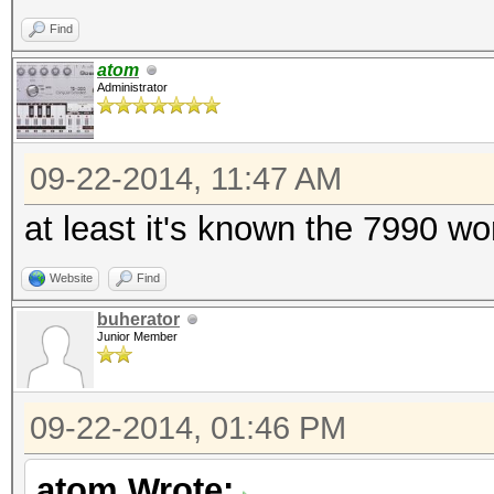
Find
atom
Administrator
09-22-2014, 11:47 AM
at least it's known the 7990 w
Website
Find
buherator
Junior Member
09-22-2014, 01:46 PM
atom Wrote: