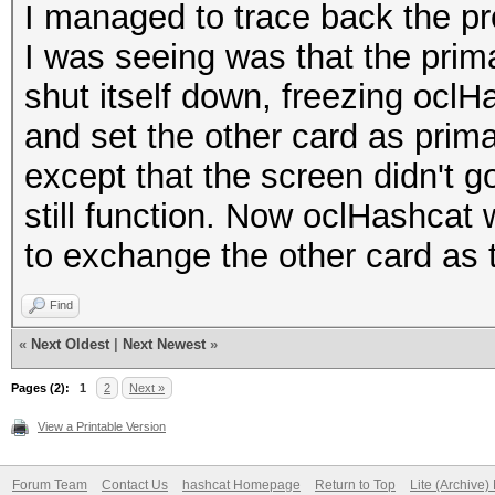
I managed to trace back the pr
I was seeing was that the prim
shut itself down, freezing oclH
and set the other card as pri
except that the screen didn't 
still function. Now oclHashcat 
to exchange the other card as th
Find
«
Next Oldest
|
Next Newest
»
Pages (2):
1
2
Next »
View a Printable Version
Forum Team
Contact Us
hashcat Homepage
Return to Top
Lite (Archive