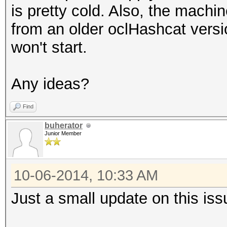
is pretty cold. Also, the machi
from an older oclHashcat versi
won't start.
Any ideas?
Find
buherator
Junior Member
10-06-2014, 10:33 AM
Just a small update on this iss