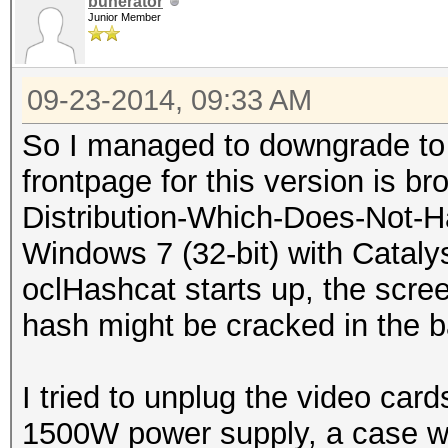
buherator
Junior Member
09-23-2014, 09:33 AM
So I managed to downgrade to 1
frontpage for this version is br
Distribution-Which-Does-Not-Ha
Windows 7 (32-bit) with Cataly
oclHashcat starts up, the scre
hash might be cracked in the 
I tried to unplug the video car
1500W power supply, a case wit