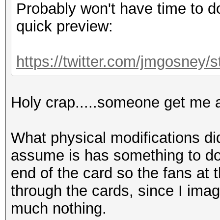
Probably won't have time to do 
quick preview:
https://twitter.com/jmgosney
Holy crap.....someone get me a
What physical modifications di
assume is has something to do
end of the card so the fans at 
through the cards, since I imag
much nothing.