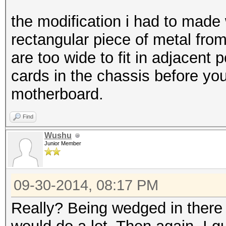
the modification i had to made 
rectangular piece of metal fro
are too wide to fit in adjacent 
cards in the chassis before you 
motherboard.
Find
Wushu
Junior Member
09-30-2014, 08:17 PM
Really? Being wedged in there s