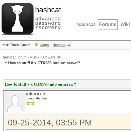
hashcat
advanced
password
hashcat
Forums
Wiki
recovery
Hello There, Guest!
Login
Register
hashcat Forum
›
Misc
›
Hardware
How to stuff 8 x GTX980 into on server?
How to stuff 8 x GTX980 into on server?
mkcon
Junior Member
09-25-2014, 03:55 PM