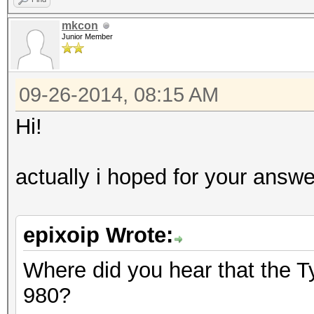
mkcon
Junior Member
09-26-2014, 08:15 AM
Hi!
actually i hoped for your answ
epixoip Wrote:
Where did you hear that the T
980?