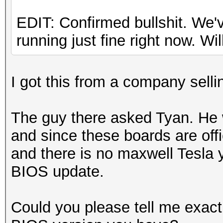
EDIT: Confirmed bullshit. We
running just fine right now. Will
I got this from a company sel
The guy there asked Tyan. He w
and since these boards are offic
and there is no maxwell Tesla y
BIOS update.
Could you please tell me exac