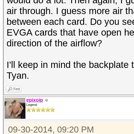
would do a lot. Then again, I 
air through. I guess more air t
between each card. Do you see
EVGA cards that have open heat
direction of the airflow?
I'll keep in mind the backplate t
Tyan.
Find
epixoip
Legend
09-30-2014, 09:20 PM