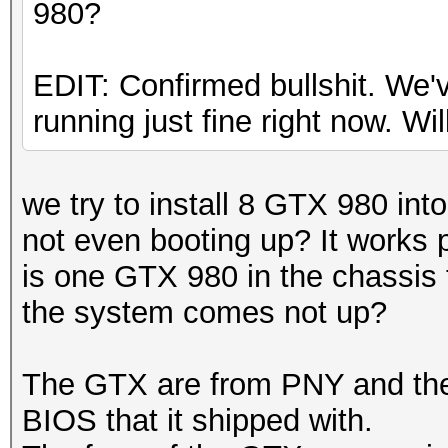
980?
EDIT: Confirmed bullshit. We
running just fine right now. Will
we try to install 8 GTX 980 int
not even booting up? It works 
is one GTX 980 in the chassis
the system comes not up?
The GTX are from PNY and th
BIOS that it shipped with.