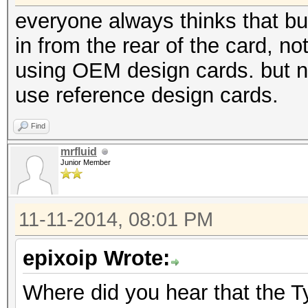
everyone always thinks that but
in from the rear of the card, no
using OEM design cards. but 
use reference design cards.
Find
mrfluid
Junior Member
11-11-2014, 08:01 PM
epixoip Wrote:
Where did you hear that the T