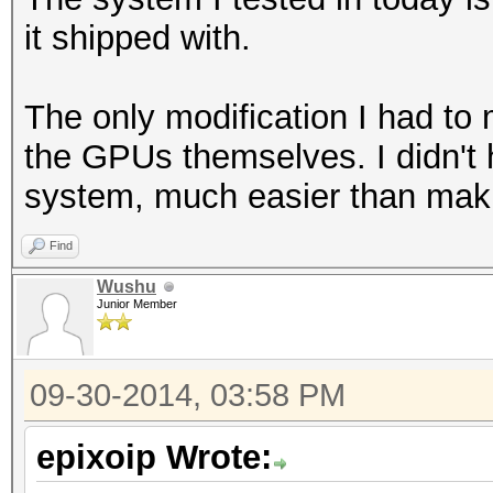
it shipped with.
The only modification I had to
the GPUs themselves. I didn't 
system, much easier than mak
Find
Wushu
Junior Member
09-30-2014, 03:58 PM
epixoip Wrote: