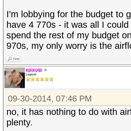
I'm lobbying for the budget to 
have 4 770s - it was all I could
spend the rest of my budget on 
970s, my only worry is the airf
Find
epixoip
Legend
09-30-2014, 07:46 PM
no, it has nothing to do with a
plenty.