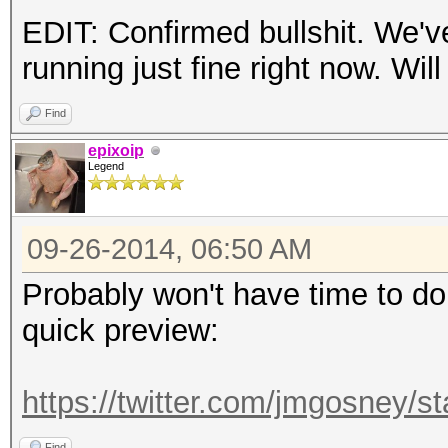
EDIT: Confirmed bullshit. We'
running just fine right now. Will
Find
epixoip
Legend
09-26-2014, 06:50 AM
Probably won't have time to do t
quick preview:
https://twitter.com/jmgosney
Find