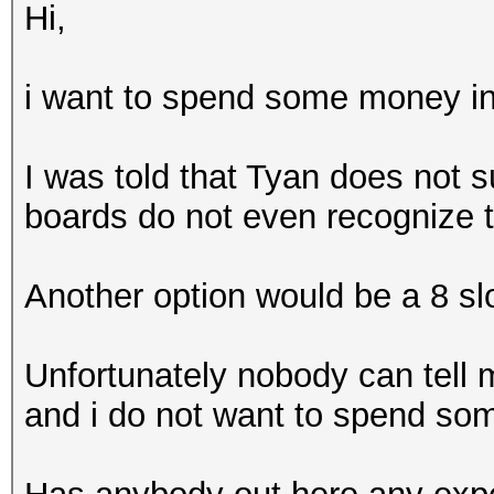
Hi,
i want to spend some money i
I was told that Tyan does not s
boards do not even recognize t
Another option would be a 8 sl
Unfortunately nobody can tell 
and i do not want to spend som