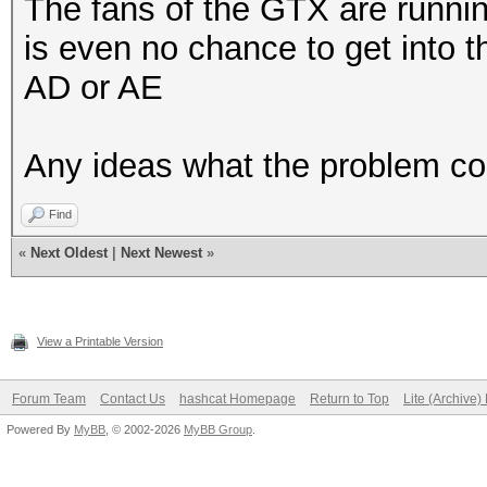
The fans of the GTX are runnin
is even no chance to get into
AD or AE
Any ideas what the problem co
Find
«
Next Oldest
|
Next Newest
»
View a Printable Version
Forum Team
Contact Us
hashcat Homepage
Return to Top
Lite (Archive
Powered By
MyBB
, © 2002-2026
MyBB Group
.