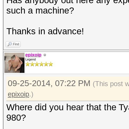
Has anybody out here any expe
such a machine?
Thanks in advance!
Find
epixoip
Legend
09-25-2014, 07:22 PM
(This post 
epixoip
.)
Where did you hear that the T
980?