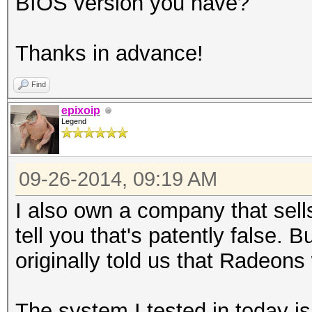
BIOS version you have?
Thanks in advance!
Find
epixoip
Legend
09-26-2014, 09:19 AM
I also own a company that sel
tell you that's patently false. 
originally told us that Radeons 
The system I tested in today 