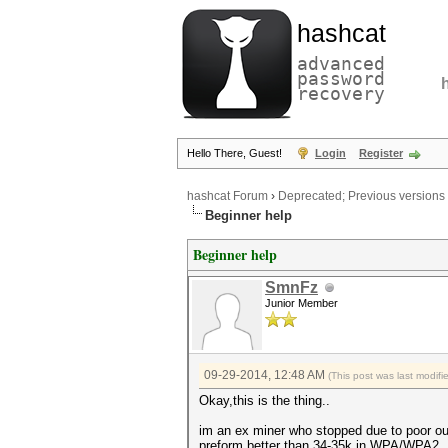
hashcat
advanced
password
recovery
Hello There, Guest!
Login
Register
hashcat Forum
›
Deprecated; Previous versions
Beginner help
Beginner help
SmnFz
Junior Member
09-29-2014, 12:48 AM
(This post was last modi
Okay,this is the thing..
im an ex miner who stopped due to poor out
preform better than 34-35k in WPA/WPA2