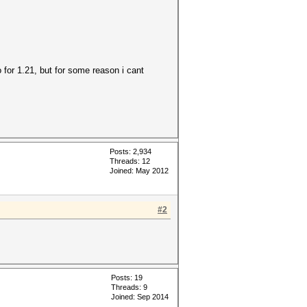
for 1.21, but for some reason i cant
Posts: 2,934
Threads: 12
Joined: May 2012
#2
Posts: 19
Threads: 9
Joined: Sep 2014