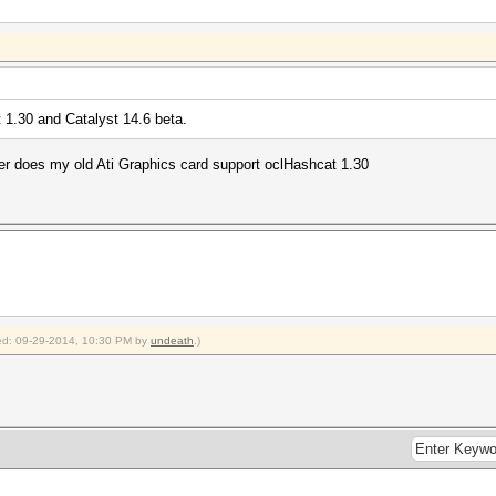
 1.30 and Catalyst 14.6 beta.
ver does my old Ati Graphics card support oclHashcat 1.30
fied: 09-29-2014, 10:30 PM by
undeath
.)