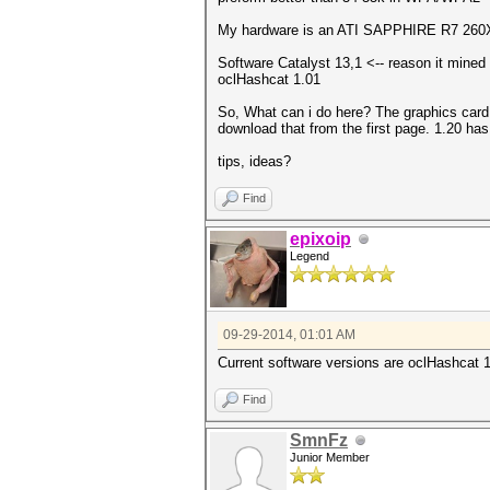
My hardware is an ATI SAPPHIRE R7 2
Software Catalyst 13,1 <-- reason it mined 
oclHashcat 1.01
So, What can i do here? The graphics card 
download that from the first page. 1.20 has
tips, ideas?
Find
epixoip
Legend
09-29-2014, 01:01 AM
Current software versions are oclHashcat 1
Find
SmnFz
Junior Member