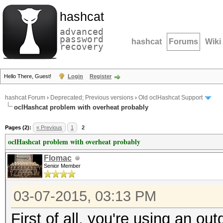
hashcat
advanced
password
hashcat
Forums
Wiki
recovery
Hello There, Guest!
Login
Register
hashcat Forum
›
Deprecated; Previous versions
›
Old oclHashcat Support
oclHashcat problem with overheat probably
Pages (2):
« Previous
1
2
oclHashcat problem with overheat probably
Flomac
Senior Member
03-07-2015, 03:13 PM
First of all, you're using an out