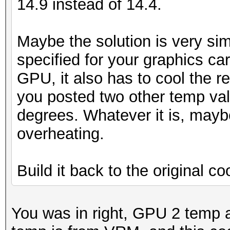
14.9 instead of 14.4.
Maybe the solution is very sim
specified for your graphics car
GPU, it also has to cool the re
you posted two other temp va
degrees. Whatever it is, mayb
overheating.
Build it back to the original coo
You was in right, GPU 2 temp