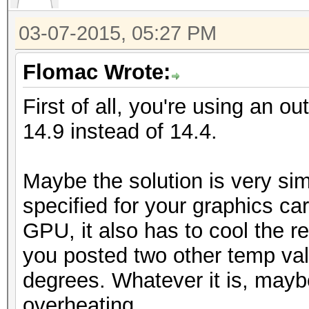
03-07-2015, 05:27 PM
Flomac Wrote:
First of all, you're using an ou
14.9 instead of 14.4.
Maybe the solution is very sim
specified for your graphics car
GPU, it also has to cool the re
you posted two other temp va
degrees. Whatever it is, mayb
overheating.