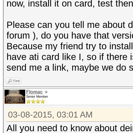
now, install it on card, test then
Please can you tell me about d
forum ), do you have that vers
Because my friend try to install
have ati card like I, so if there
send me a link, maybe we do s
Find
Flomac
Senior Member
03-08-2015, 03:01 AM
All you need to know about dein