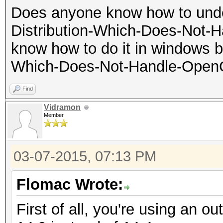
Does anyone know how to unde
Distribution-Which-Does-Not-H
know how to do it in windows bu
Which-Does-Not-Handle-OpenCL
Find
Vidramon
Member
03-07-2015, 07:13 PM
Flomac Wrote:
First of all, you're using an ou