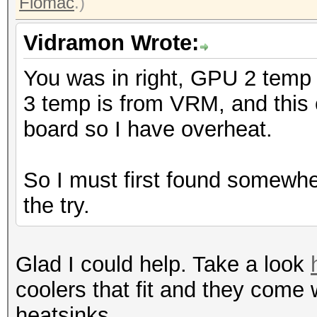
Flomac
.)
Vidramon Wrote:
You was in right, GPU 2 temp
3 temp is from VRM, and this c
board so I have overheat.
So I must first found somewhe
the try.
Glad I could help. Take a look
coolers that fit and they come
heatsinks.