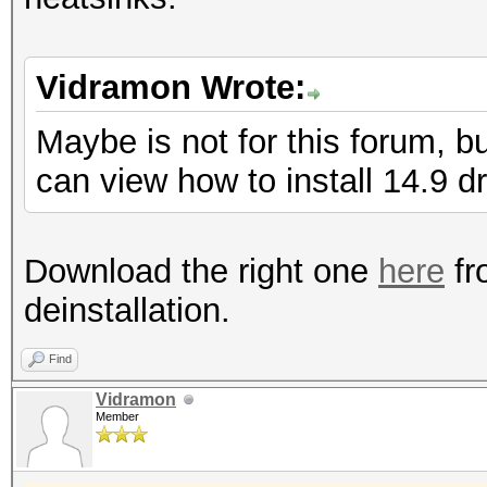
Vidramon Wrote:
Maybe is not for this forum, b
can view how to install 14.9 dr
Download the right one
here
fr
deinstallation.
Find
Vidramon
Member