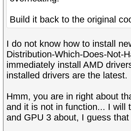
Build it back to the original coo
I do not know how to install new
Distribution-Which-Does-Not-H
immediately install AMD drivers
installed drivers are the latest.
Hmm, you are in right about th
and it is not in function... I wil
and GPU 3 about, I guess that 