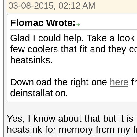
03-08-2015, 02:12 AM
Flomac Wrote:
Glad I could help. Take a loo
few coolers that fit and they
heatsinks.
Download the right one
here
f
deinstallation.
Yes, I know about that but it is
heatsink for memory from my fr