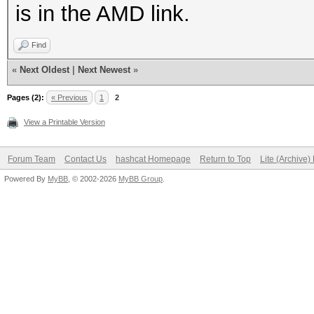
is in the AMD link.
Find
«
Next Oldest
|
Next Newest
»
Pages (2):
« Previous
1
2
View a Printable Version
Forum Team
Contact Us
hashcat Homepage
Return to Top
Lite (Archive
Powered By
MyBB
, © 2002-2026
MyBB Group
.