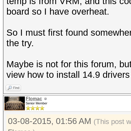
temp is from VRM, and this coo
board so I have overheat.
So I must first found somewhe
the try.
Maybe is not for this forum, bu
view how to install 14.9 drivers
Find
Flomac
Senior Member
03-08-2015, 01:56 AM
(This post 