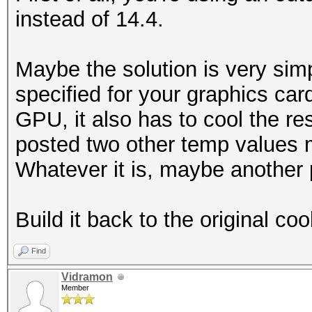
instead of 14.4.
Maybe the solution is very simp
specified for your graphics car
GPU, it also has to cool the res
posted two other temp values 
Whatever it is, maybe another 
Build it back to the original coo
Find
Vidramon
Member