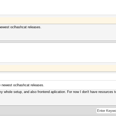
newest oclhashcat releases.
e newest oclhashcat releases.
y whole setup, and also frontend aplication. For now I don't have resources to