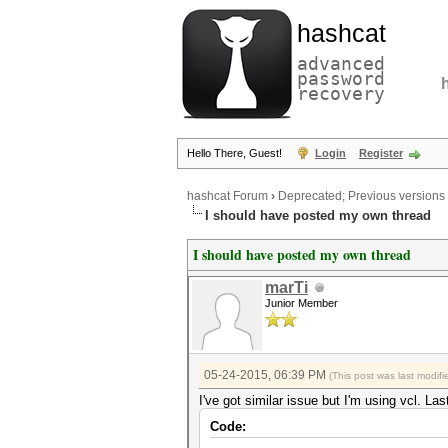
hashcat
advanced
password
recovery
Hello There, Guest!
Login
Register
hashcat Forum
›
Deprecated; Previous versions
I should have posted my own thread
I should have posted my own thread
marTi
Junior Member
05-24-2015, 06:39 PM
(This post was last modi
I've got similar issue but I'm using vcl. Las
Code: