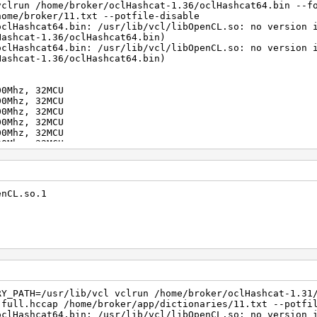
vclrun /home/broker/oclHashcat-1.36/oclHashcat64.bin --f
home/broker/11.txt --potfile-disable
oclHashcat64.bin: /usr/lib/vcl/libOpenCL.so: no version 
Hashcat-1.36/oclHashcat64.bin)
oclHashcat64.bin: /usr/lib/vcl/libOpenCL.so: no version 
Hashcat-1.36/oclHashcat64.bin)
00Mhz, 32MCU
00Mhz, 32MCU
00Mhz, 32MCU
00Mhz, 32MCU
00Mhz, 32MCU
00Mhz, 32MCU
00Mhz, 32MCU
00Mhz, 32MCU
00Mhz, 32MCU
100Mhz, 32MCU
enCL.so.1
gests, 1 unique salts
es, 0x0000ffff mask, 262144 bytes, 5/13 rotates
rigger disabled
trigger disabled
RY_PATH=/usr/lib/vcl vclrun /home/broker/oclHashcat-1.31
r/oclHashcat-1.36/kernels/4098/m02500.Tahiti_1573.4_1573
.full.hccap /home/broker/app/dictionaries/11.txt --potfi
oclHashcat64.bin: /usr/lib/vcl/libOpenCL.so: no version 