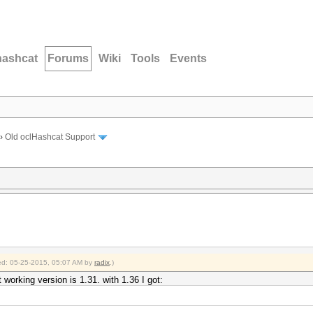
hashcat
Forums
Wiki
Tools
Events
›
Old oclHashcat Support
fied: 05-25-2015, 05:07 AM by
radix
.)
t working version is 1.31. with 1.36 I got: