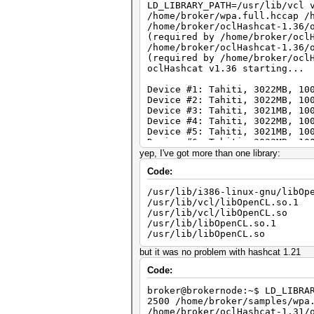
LD_LIBRARY_PATH=/usr/lib/vcl 
/home/broker/wpa.full.hccap /
/home/broker/oclHashcat-1.36/
(required by /home/broker/ocl
/home/broker/oclHashcat-1.36/
(required by /home/broker/ocl
oclHashcat v1.36 starting...
Device #1: Tahiti, 3022MB, 10
Device #2: Tahiti, 3022MB, 10
Device #3: Tahiti, 3021MB, 10
Device #4: Tahiti, 3022MB, 10
Device #5: Tahiti, 3021MB, 10
Device #6: Tahiti, 3022MB, 10
Device #7: Tahiti, 3021MB, 10
yep, I've got more than one library:
Device #8: Tahiti, 3022MB, 10
Code:
Device #9: Tahiti, 3022MB, 10
Device #10: Tahiti, 3022MB, 1
/usr/lib/i386-linux-gnu/libOp
/usr/lib/vcl/libOpenCL.so.1
Hashes: 1 hashes; 1 unique di
/usr/lib/vcl/libOpenCL.so
Bitmaps: 16 bits, 65536 entri
/usr/lib/libOpenCL.so.1
Rules: 1
/usr/lib/libOpenCL.so
Applicable Optimizers:
* Zero-Byte
but it was no problem with hashcat 1.21
* Single-Hash
* Single-Salt
Code:
Watchdog: Temperature abort t
Watchdog: Temperature retain 
broker@brokernode:~$ LD_LIBRA
Device #1: Kernel /home/broke
2500 /home/broker/samples/wpa
(259556 bytes)
/home/broker/oclHashcat-1.31/