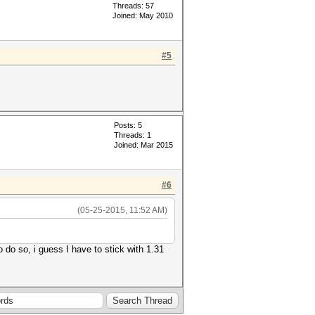
Threads: 57
Joined: May 2010
#5
Posts: 5
Threads: 1
Joined: Mar 2015
#6
(05-25-2015, 11:52 AM)
 do so, i guess I have to stick with 1.31