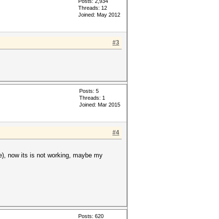
Posts: 2,934
Threads: 12
Joined: May 2012
#3
Posts: 5
Threads: 1
Joined: Mar 2015
#4
le), now its is not working, maybe my
Posts: 620