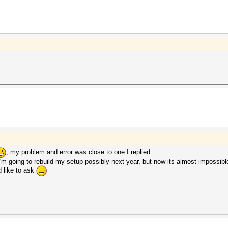
, my problem and error was close to one I replied.
I'm going to rebuild my setup possibly next year, but now its almost impossib
d like to ask