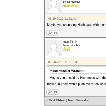
Senior Member
05-25-2015, 11:52 AM
Maybe you should try Hashtopus with the 
Find
marTi
Junior Member
05-26-2015, 11:31 PM
mastercracker Wrote:
Maybe you should try Hashtopus with th
thanks, but this would push me to rebuild m
Find
«
Next Oldest
|
Next Newest
»