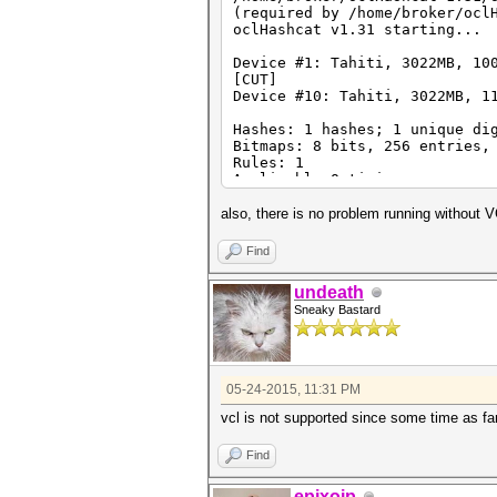
Device #1: Kernel /home/broke
(required by /home/broker/ocl
(245748 bytes)
oclHashcat v1.31 starting...
/home/broker/oclHashcat-1.36/
symbol clEnqueueFillBuffer, v
Device #1: Tahiti, 3022MB, 10
[CUT]
Device #10: Tahiti, 3022MB, 1
Hashes: 1 hashes; 1 unique di
Bitmaps: 8 bits, 256 entries,
Rules: 1
Applicable Optimizers:
* Zero-Byte
* Single-Hash
also, there is no problem running without 
* Single-Salt
Watchdog: Temperature abort t
Find
Watchdog: Temperature retain 
Device #1: Kernel /home/broke
undeath
Device #1: Kernel /home/broke
Sneaky Bastard
[CUT]
Device #10: Kernel /home/brok
Device #10: Kernel /home/brok
Cache-hit dictionary stats /h
05-24-2015, 11:31 PM
vcl is not supported since some time as fa
Find
epixoip