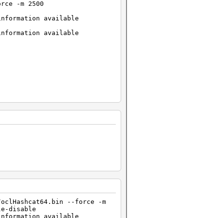
orce -m 2500
information available
information available
/oclHashcat64.bin --force -m
.4 (VM)_1429981600.kernel
le-disable
information available