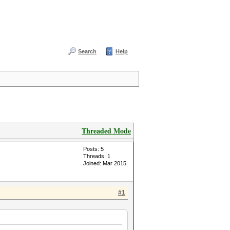
Search
Help
Threaded Mode
Posts: 5
Threads: 1
Joined: Mar 2015
#1