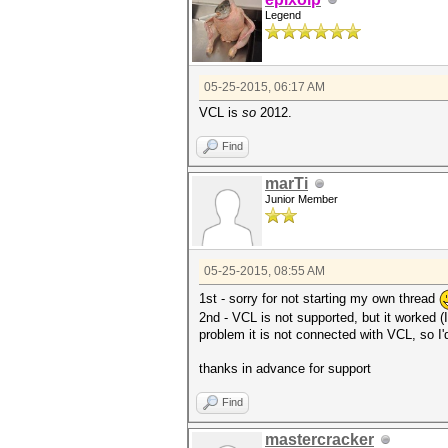
Legend
05-25-2015, 06:17 AM
VCL is
so
2012.
Find
marTi
Junior Member
05-25-2015, 08:55 AM
1st - sorry for not starting my own thread
2nd - VCL is not supported, but it worked (
problem it is not connected with VCL, so I'
thanks in advance for support
Find
mastercracker