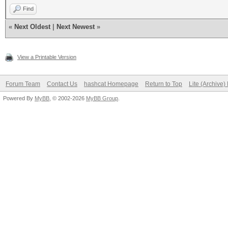
Find
«
Next Oldest
|
Next Newest
»
View a Printable Version
Forum Team
Contact Us
hashcat Homepage
Return to Top
Lite (Archive
Powered By
MyBB
, © 2002-2026
MyBB Group
.