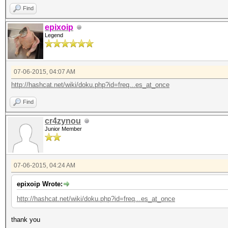
Find
epixoip
Legend
07-06-2015, 04:07 AM
http://hashcat.net/wiki/doku.php?id=freq...es_at_once
Find
cr4zynou
Junior Member
07-06-2015, 04:24 AM
epixoip Wrote:
http://hashcat.net/wiki/doku.php?id=freq...es_at_once
thank you