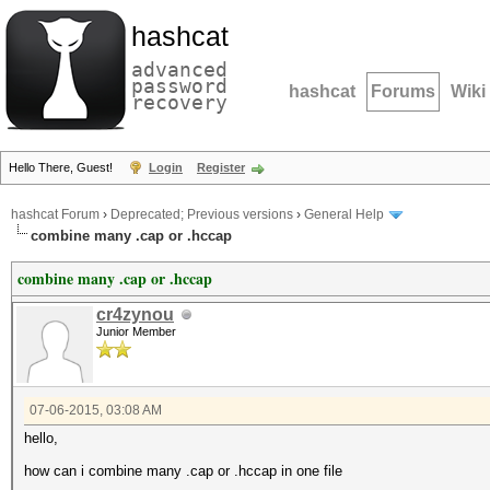
hashcat
advanced
password
hashcat
Forums
Wiki
recovery
Hello There, Guest!
Login
Register
hashcat Forum
›
Deprecated; Previous versions
›
General Help
combine many .cap or .hccap
combine many .cap or .hccap
cr4zynou
Junior Member
07-06-2015, 03:08 AM
hello,
how can i combine many .cap or .hccap in one file