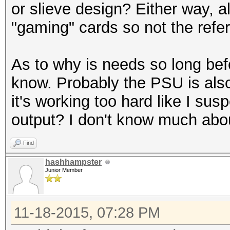
or slieve design? Either way, 
"gaming" cards so not the refe
As to why is needs so long befo
know. Probably the PSU is als
it's working too hard like I susp
output? I don't know much abo
Find
hashhampster
Junior Member
11-18-2015, 07:28 PM