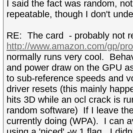
I said the fact was random, not
repeatable, though I don't und
RE: The card - probably not re
http://www.amazon.com/gp/pr
normally runs very cool. Behav
and power draw on the GPU as f
to sub-reference speeds and vol
driver resets (this mainly happ
hits 3D while an ocl crack is r
random software) If I leave the
currently doing (WPA). I can a
using a 'niced' -w 1 flag. I didn'