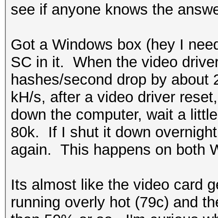
see if anyone knows the answe
Got a Windows box (hey I nee
SC in it. When the video drive
hashes/second drop by about 
kH/s, after a video driver reset,
down the computer, wait a little 
80k. If I shut it down overnigh
again. This happens on both W
Its almost like the video card 
running overly hot (79c) and th