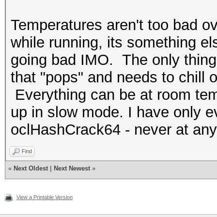
Temperatures aren't too bad ove
while running, its something els
going bad IMO. The only thing 
that "pops" and needs to chill o
Everything can be at room tempe
up in slow mode. I have only ev
oclHashCrack64 - never at any
Find
«
Next Oldest
|
Next Newest
»
View a Printable Version