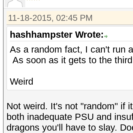
11-18-2015, 02:45 PM
hashhampster Wrote:
As a random fact, I can't run a
As soon as it gets to the third 
Weird
Not weird. It's not "random" if 
both inadequate PSU and insuff
dragons you'll have to slay. 