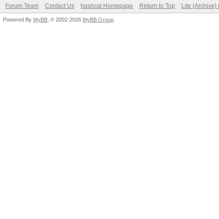
Forum Team
Contact Us
hashcat Homepage
Return to Top
Lite (Archive
Powered By
MyBB
, © 2002-2026
MyBB Group
.