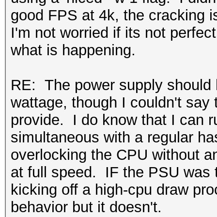
good FPS at 4k, the cracking is
I'm not worried if its not perfe
what is happening.
RE: The power supply should b
wattage, though I couldn't say 
provide. I do know that I can 
simultaneous with a regular ha
overlocking the CPU without a
at full speed. IF the PSU was 
kicking off a high-cpu draw pr
behavior but it doesn't.