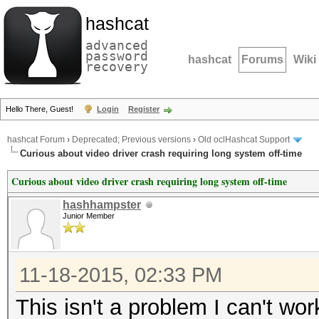
hashcat
advanced
password
hashcat
Forums
Wiki
recovery
Hello There, Guest!
Login
Register
hashcat Forum
›
Deprecated; Previous versions
›
Old oclHashcat Support
Curious about video driver crash requiring long system off-time
Curious about video driver crash requiring long system off-time
hashhampster
Junior Member
11-18-2015, 02:33 PM
This isn't a problem I can't wo