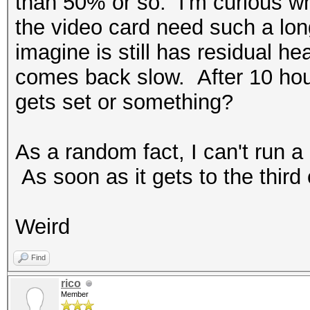
than 50% or so. I'm curious w
the video card need such a lo
imagine is still has residual heat
comes back slow. After 10 hou
gets set or something?
As a random fact, I can't run a
As soon as it gets to the third 
Weird
Find
rico
Member