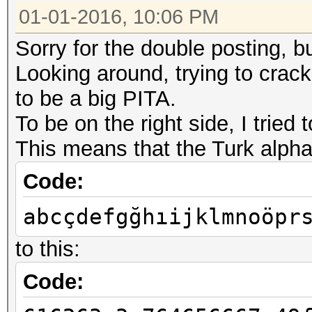
01-01-2016, 10:06 PM
Sorry for the double posting, b
Looking around, trying to crack
to be a big PITA.
To be on the right side, I trie
This means that the Turk alph
Code:
abcçdefgğhıijklmnoöpr
to this:
Code: