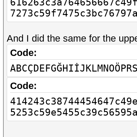
616263c3a764656667c49
7273c59f7475c3bc76797
And I did the same for the uppe
Code:
ABCÇDEFGĞHIİJKLMNOÖPR
Code:
414243c38744454647c49
5253c59e5455c39c56595