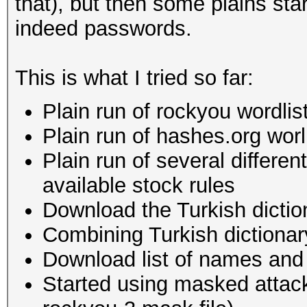
that), but then some plains sta
indeed passwords.
This is what I tried so far:
Plain run of rockyou wordlist
Plain run of hashes.org worli
Plain run of several differen
available stock rules
Download the Turkish diction
Combining Turkish dictionary
Download list of names and c
Started using masked attac