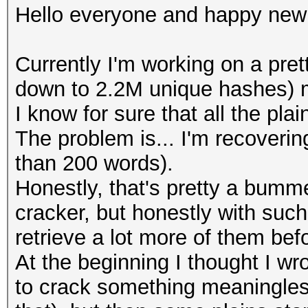
Hello everyone and happy new
Currently I'm working on a pret
down to 2.2M unique hashes) m
I know for sure that all the pl
The problem is... I'm recovering
than 200 words).
Honestly, that's pretty a bumme
cracker, but honestly with such
retrieve a lot more of them bef
At the beginning I thought I wr
to crack something meaningless