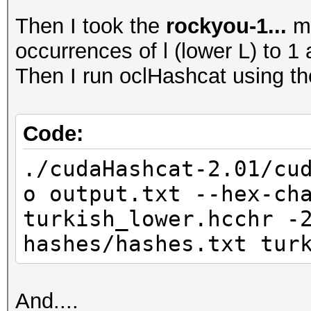
Then I took the
rockyou-1...
ma
occurrences of l (lower L) to 1 
Then I run oclHashcat using t
Code:
./cudaHashcat-2.01/cu
o output.txt --hex-ch
turkish_lower.hcchr -
hashes/hashes.txt tur
And....