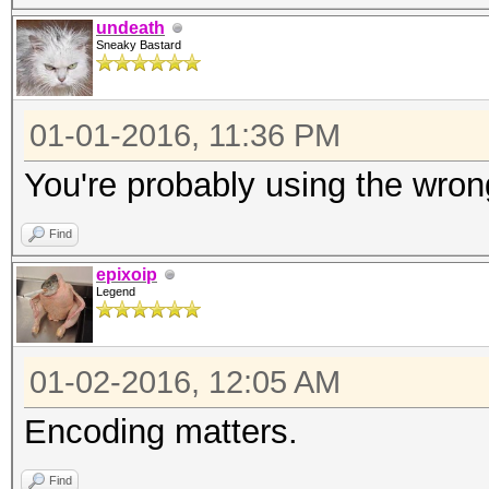
undeath
Sneaky Bastard
01-01-2016, 11:36 PM
You're probably using the wron
Find
epixoip
Legend
01-02-2016, 12:05 AM
Encoding matters.
Find