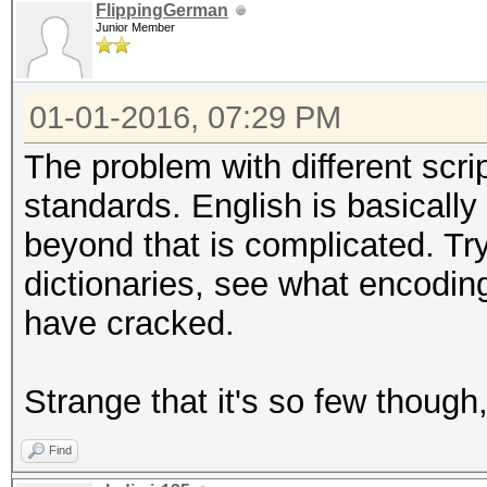
FlippingGerman
Junior Member
01-01-2016, 07:29 PM
The problem with different scrip
standards. English is basically
beyond that is complicated. Tr
dictionaries, see what encodin
have cracked.
Strange that it's so few though, 
Find