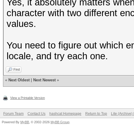
Yes, it absolutely matters whe
character with two different en
values.
You need to figure out which e
locale, and try each one.
Find
«
Next Oldest
|
Next Newest
»
View a Printable Version
Forum Team
Contact Us
hashcat Homepage
Return to Top
Lite (Archive
Powered By
MyBB
, © 2002-2026
MyBB Group
.