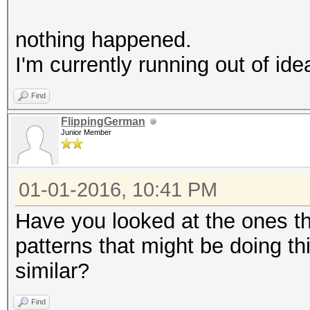
nothing happened.
I'm currently running out of idea
Find
FlippingGerman
Junior Member
01-01-2016, 10:41 PM
Have you looked at the ones t
patterns that might be doing th
similar?
Find