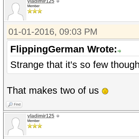
vladimir125
Member
01-01-2016, 09:03 PM
FlippingGerman Wrote:
Strange that it's so few though,
That makes two of us
Find
vladimir125
Member