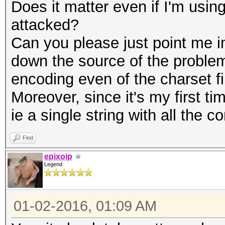
Does it matter even if I'm us
attacked?
Can you please just point me in 
down the source of the problem
encoding even of the charset f
Moreover, since it's my first ti
ie a single string with all the 
Find
epixoip
Legend
01-02-2016, 01:09 AM