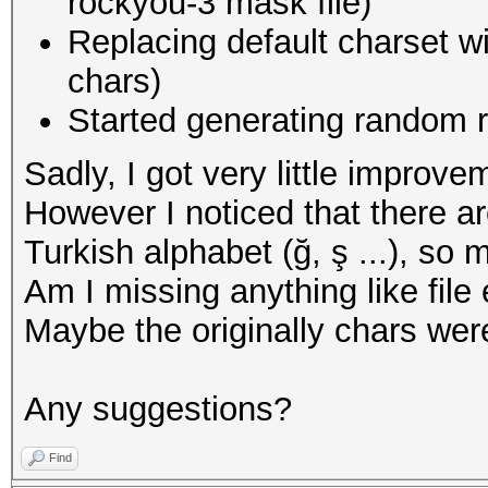
rockyou-3 mask file)
Replacing default charset w
chars)
Started generating random r
Sadly, I got very little improv
However I noticed that there a
Turkish alphabet (ğ, ş ...), so 
Am I missing anything like fil
Maybe the originally chars wer
Any suggestions?
Find