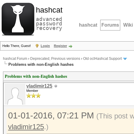
hashcat
advanced
password
hashcat
Forums
Wiki
recovery
Hello There, Guest!
Login
Register
hashcat Forum
›
Deprecated; Previous versions
›
Old oclHashcat Support
Problems with non-English hashes
Problems with non-English hashes
vladimir125
Member
01-01-2016, 07:21 PM
(This post 
vladimir125
.)