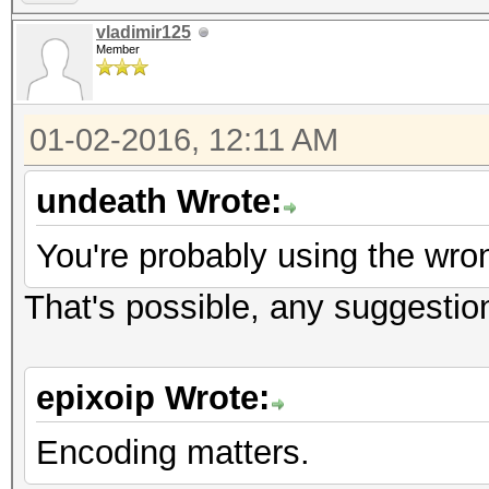
vladimir125
Member
01-02-2016, 12:11 AM
undeath Wrote:
You're probably using the wro
That's possible, any suggestion
epixoip Wrote:
Encoding matters.