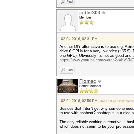
Find
jodler303
Member
02-04-2016, 02:31 PM
Another DIY alternative is to use e.g. AS
drive 6 GPUs for a very low price (~65 $).
one GPU). Obviously it's not as good and pr
https://www.youtube.com/watch?v=ItVVN
Find
Flomac
Senior Member
02-04-2016, 02:59 PM
(This post was last modi
Besides that I don't get why someone needs
to use with hashcat? hashtopus is a nice p
The only reliable working alternative is ha
which does not seem to be your profession 