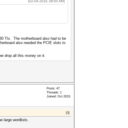
(02-04-2016, 08:05 AM)
80 TIs. The motherboard also had to be
otherboard also needed the PCIE slots to
e drop all this money on it.
Posts: 47
Threads: 1
Joined: Oct 2015
#6
e large wordlists.