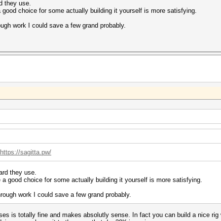
d they use.
good choice for some actually building it yourself is more satisfying.
ough work I could save a few grand probably.
https://sagitta.pw/
ard they use.
a good choice for some actually building it yourself is more satisfying.
rough work I could save a few grand probably.
ses is totally fine and makes absolutly sense. In fact you can build a nice rig w