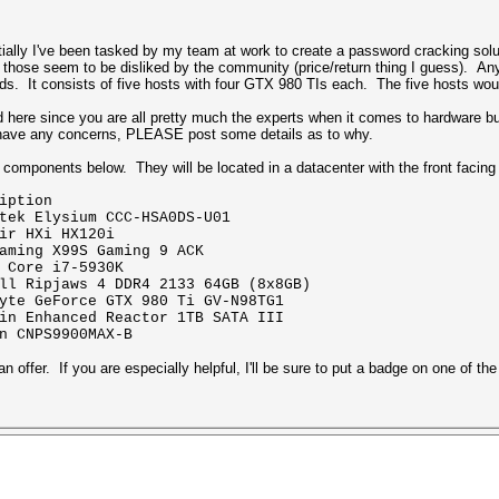
ntially I've been tasked by my team at work to create a password cracking sol
 those seem to be disliked by the community (price/return thing I guess). An
eeds. It consists of five hosts with four GTX 980 TIs each. The five hosts woul
d here since you are all pretty much the experts when it comes to hardware bui
you have any concerns, PLEASE post some details as to why.
e components below. They will be located in a datacenter with the front facing 
ption
ium CCC-HSA0DS-U01
i HX120i
 X99S Gaming 9 ACK
i7-5930K
s 4 DDR4 2133 64GB (8x8GB)
e GTX 980 Ti GV-N98TG1
d Reactor 1TB SATA III
PS9900MAX-B
an offer. If you are especially helpful, I'll be sure to put a badge on one of t