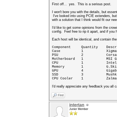
First off... yes. This is a serious post.
I won't bore you with the details, but esse
I've looked into using PCIE extenders, but
with a solution that I think would fit our n
I'd like to get some opinions from the crow
config. Feel free to rip it apart, and if 
Each host will be identical, and contain th
Component Quantity Descri
Case 1 Xigmatek Elys
PSU 2 Corsair HX
Motherboard 1 MSI Gaming
CPU 1 Intel Core 
Memory 1 G.Skill Ripjaw
GPU 4 Gigabyte GeForc
SSD 3 Mushkin Enhance
CPU Cooler 1 Zalman CN
I'd really appreciate any feedback you all c
Find
intertan
Junior Member