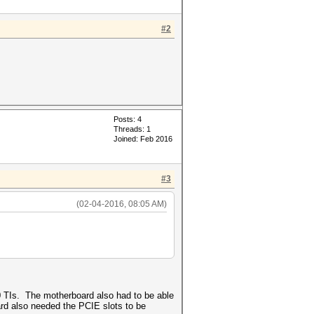
#2
Posts: 4
Threads: 1
Joined: Feb 2016
#3
(02-04-2016, 08:05 AM)
 TIs. The motherboard also had to be able
ard also needed the PCIE slots to be