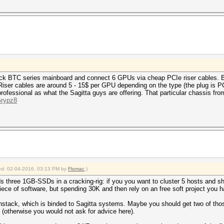
rock BTC series mainboard and connect 6 GPUs via cheap PCIe riser cables. B
 Riser cables are around 5 - 15$ per GPU depending on the type (the plug is PC
ofessional as what the Sagitta guys are offering. That particular chassis from
Grypz8
fied: 02-04-2016, 03:13 PM by
Flomac
.)
 three 1GB-SSDs in a cracking-rig: if you you want to cluster 5 hosts and s
iece of software, but spending 30K and then rely on an free soft project you 
shstack, which is binded to Sagitta systems. Maybe you should get two of thos
(otherwise you would not ask for advice here).