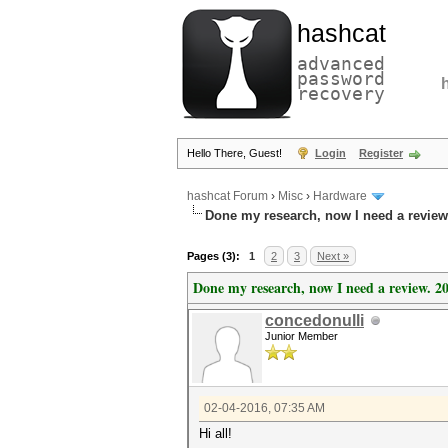
hashcat
advanced
password
recovery
Hello There, Guest!
Login
Register
hashcat Forum
›
Misc
›
Hardware
Done my research, now I need a review
Pages (3):
1
2
3
Next »
Done my research, now I need a review. 2
concedonulli
Junior Member
02-04-2016, 07:35 AM
Hi all!