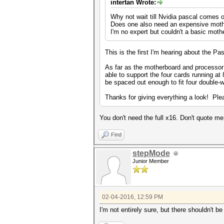
intertan Wrote:
Why not wait till Nvidia pascal comes 
Does one also need an expensive mot
I'm no expert but couldn't a basic moth
This is the first I'm hearing about the P
As far as the motherboard and processo
able to support the four cards running a
be spaced out enough to fit four double-w
Thanks for giving everything a look! Ple
You don't need the full x16. Don't quote m
Find
stepMode
Junior Member
02-04-2016, 12:59 PM
I'm not entirely sure, but there shouldn't 