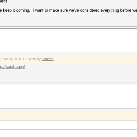
cards.
e keep it coming. I want to make sure we've considered everything before we 
fied: 02-04-2016, 12:13 PM by
undeath
.)
s://sagitta.pw/