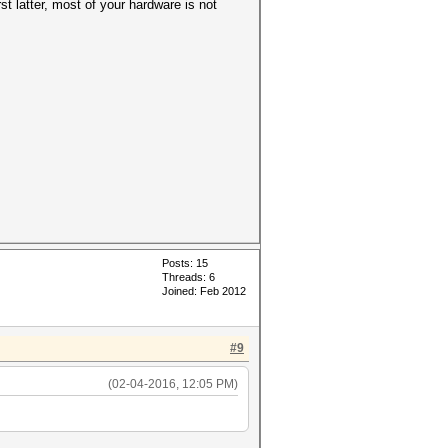
st latter, most of your hardware is not
Posts: 15
Threads: 6
Joined: Feb 2012
#9
(02-04-2016, 12:05 PM)