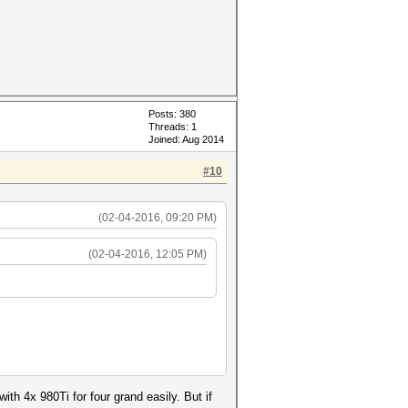
Posts: 380
Threads: 1
Joined: Aug 2014
#10
(02-04-2016, 09:20 PM)
(02-04-2016, 12:05 PM)
ith 4x 980Ti for four grand easily. But if