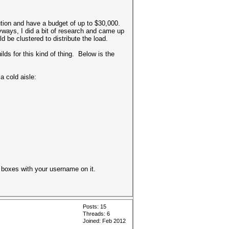
ution and have a budget of up to $30,000.
yways, I did a bit of research and came up
d be clustered to distribute the load.
lds for this kind of thing. Below is the
a cold aisle:
he boxes with your username on it.
Posts: 15
Threads: 6
Joined: Feb 2012