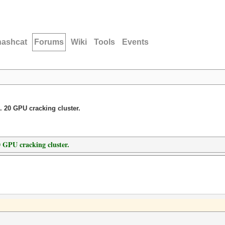
hashcat
Forums
Wiki
Tools
Events
. 20 GPU cracking cluster.
0 GPU cracking cluster.