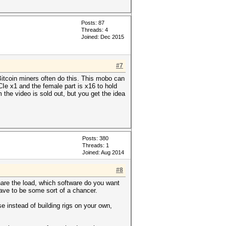
Posts: 87
Threads: 4
Joined: Dec 2015
#7
itcoin miners often do this. This mobo can
Ie x1 and the female part is x16 to hold
 the video is sold out, but you get the idea
Posts: 380
Threads: 1
Joined: Aug 2014
#8
hare the load, which software do you want
have to be some sort of a chancer.
e instead of building rigs on your own,