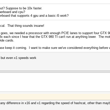
out? Suppose to be 10x faster.
herboard and cpu?
erboard that supports 4 gpu and a basic i5 work?
ascal. That thing sounds insane!
r goes, we needed a processor with enough PCIE lanes to support four GTX 9
t 8x each since I hear that the GTX 980 TI can't run at anything lower. The m
ide cards.
ase keep it coming. I want to make sure we've considered everything before w
e but even x1 speeds work
be any difference in x16 and x1 regarding the speed of hashcat, other than mayb