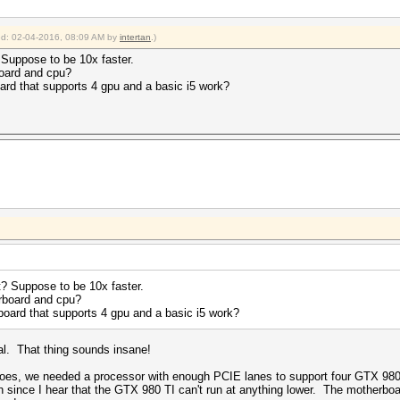
ied: 02-04-2016, 08:09 AM by
intertan
.)
 Suppose to be 10x faster.
oard and cpu?
oard that supports 4 gpu and a basic i5 work?
t? Suppose to be 10x faster.
rboard and cpu?
rboard that supports 4 gpu and a basic i5 work?
cal. That thing sounds insane!
goes, we needed a processor with enough PCIE lanes to support four GTX 980
ch since I hear that the GTX 980 TI can't run at anything lower. The motherbo