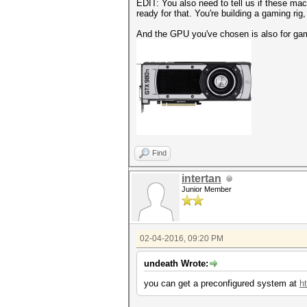
EDIT: You also need to tell us if these mac
ready for that. You're building a gaming rig
And the GPU you've chosen is also for gamin
Find
intertan
Junior Member
02-04-2016, 09:20 PM
undeath Wrote:
you can get a preconfigured system at
ht