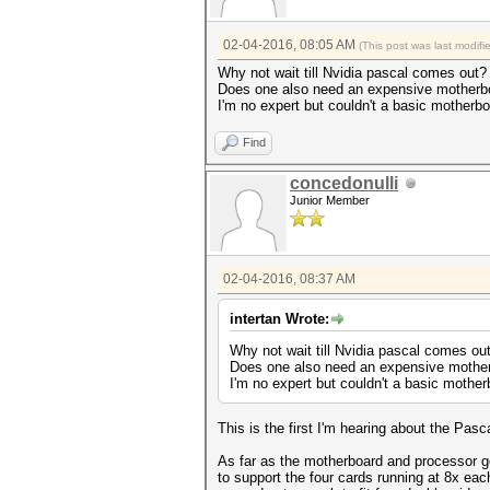
02-04-2016, 08:05 AM
(This post was last modif
Why not wait till Nvidia pascal comes out?
Does one also need an expensive motherb
I'm no expert but couldn't a basic motherb
Find
concedonulli
Junior Member
02-04-2016, 08:37 AM
intertan Wrote:
Why not wait till Nvidia pascal comes ou
Does one also need an expensive mothe
I'm no expert but couldn't a basic mothe
This is the first I'm hearing about the Pas
As far as the motherboard and processor 
to support the four cards running at 8x ea