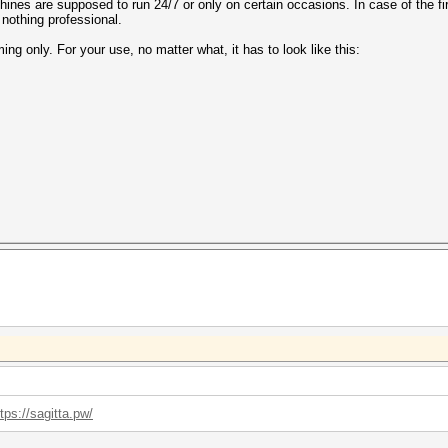
hines are supposed to run 24/7 or only on certain occasions. In case of the fir
, nothing professional.
g only. For your use, no matter what, it has to look like this:
tps://sagitta.pw/