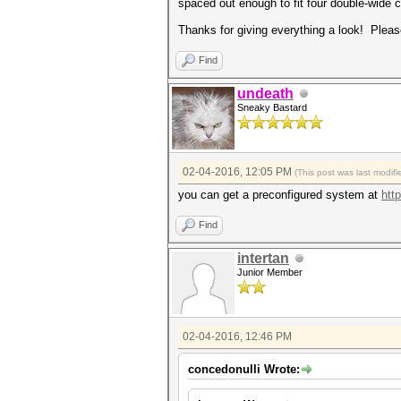
spaced out enough to fit four double-wide 
Thanks for giving everything a look! Pleas
Find
undeath
Sneaky Bastard
02-04-2016, 12:05 PM
(This post was last modi
you can get a preconfigured system at
http
Find
intertan
Junior Member
02-04-2016, 12:46 PM
concedonulli Wrote: