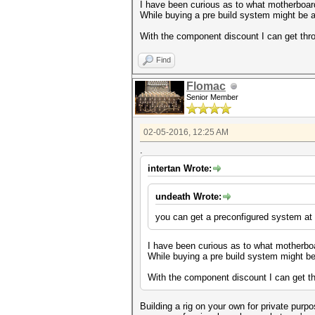
I have been curious as to what motherboar
While buying a pre build system might be a 
With the component discount I can get thr
Find
Flomac
Senior Member
02-05-2016, 12:25 AM
.
intertan Wrote:
undeath Wrote:
you can get a preconfigured system at
I have been curious as to what motherbo
While buying a pre build system might be 
With the component discount I can get th
Building a rig on your own for private purpo