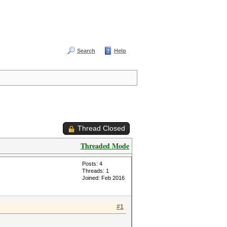
Search
Help
Thread Closed
Threaded Mode
Posts: 4
Threads: 1
Joined: Feb 2016
#1