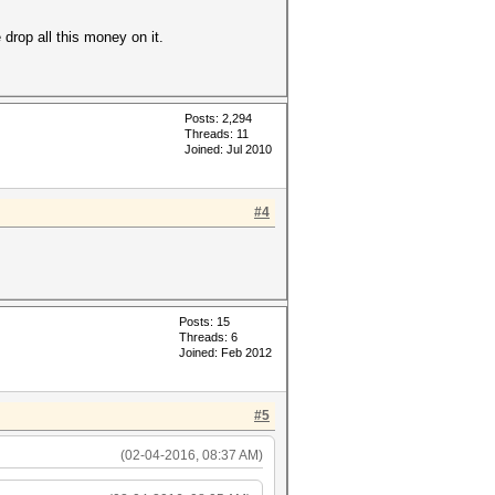
drop all this money on it.
Posts: 2,294
Threads: 11
Joined: Jul 2010
#4
Posts: 15
Threads: 6
Joined: Feb 2012
#5
(02-04-2016, 08:37 AM)