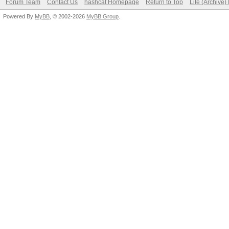
Forum Team
Contact Us
hashcat Homepage
Return to Top
Lite (Archive
Powered By
MyBB
, © 2002-2026
MyBB Group
.