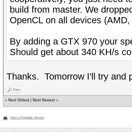
build from master. We droppe
OpenCL on all devices (AMD, N
By adding a GTX 970 your speed
Should get about 340 KH/s c
Thanks. Tomorrow I'll try and p
Find
«
Next Oldest
|
Next Newest
»
View a Printable Version