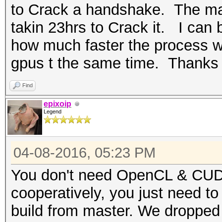
to Crack a handshake. The mask
takin 23hrs to Crack it. I can
how much faster the process wil
gpus t the same time. Thanks
Find
epixoip
Legend
04-08-2016, 05:23 PM
You don't need OpenCL & CUDA
cooperatively, you just need to
build from master. We dropped