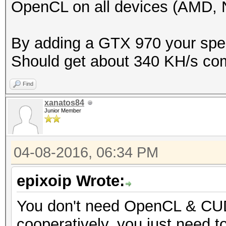
OpenCL on all devices (AMD, Nv
By adding a GTX 970 your speed
Should get about 340 KH/s co
Find
xanatos84
Junior Member
04-08-2016, 06:34 PM
epixoip Wrote:
You don't need OpenCL & CUD
cooperatively, you just need t