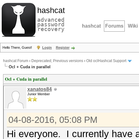
hashcat
advanced
password
hashcat
Forums
Wiki
recovery
Hello There, Guest!
Login
Register
hashcat Forum
›
Deprecated; Previous versions
›
Old oclHashcat Support
Ocl + Cuda in parallel
Ocl + Cuda in parallel
xanatos84
Junior Member
04-08-2016, 05:08 PM
Hi everyone. I currently have