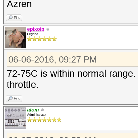
Azren
* Precompute-Merkle-D
Find
* Meet-In-The-Middle
epixoip
* Early-Skip
Legend
* Not-Salted
* Not-Iterated
06-06-2016, 09:27 PM
* Single-Salt
72-75C is within normal range.
* Brute-Force
throttle.
* Raw-Hash
Watchdog: Temperature
Find
Watchdog: Temperature
atom
Administrator