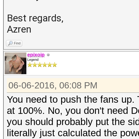
Best regards,
Azren
Find
epixoip
Legend
06-06-2016, 06:08 PM
You need to push the fans up. 
at 100%. No, you don't need D
you should probably put the si
literally just calculated the p