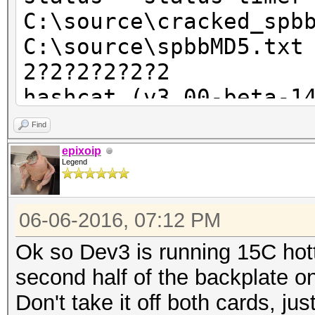
C:\source\cracked_spb
C:\source\spbbMD5.txt
2?2?2?2?2?2
hashcat (v3.00-beta-1
Find
Device #1: WARNING: n
epixoip
Legend
runtime, expect massi
You can use --for
06-06-2016, 07:12 PM
but do not post error
Device #1: Intel(R) C
Ok so Dev3 is running 15C hott
3.10GHz, skipped
second half of the backplate on
Device #2: Intel(R) C
Don't take it off both cards, ju