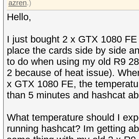
azren
.)
Hello,
I just bought 2 x GTX 1080 FE 
place the cards side by side a
to do when using my old R9 280
2 because of heat issue). When
x GTX 1080 FE, the temperatur
than 5 minutes and hashcat ab
What temperature should I exp
running hashcat? Im getting ab