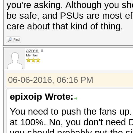
you're asking. Although you s
be safe, and PSUs are most eff
care about that kind of thing.
Find
azren
Member
06-06-2016, 06:16 PM
epixoip Wrote:
You need to push the fans up.
at 100%. No, you don't need 
you should probably put the s