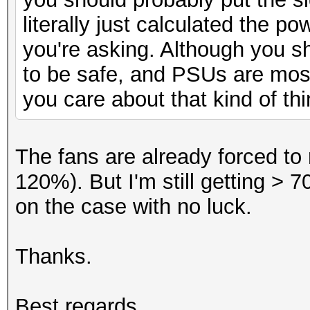
literally just calculated the 
you're asking. Although you 
to be safe, and PSUs are most
you care about that kind of thi
The fans are already forced to 
120%). But I'm still getting > 7
on the case with no luck.
Thanks.
Best regards,