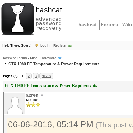
hashcat
advanced
password
hashcat
Forums
Wiki
recovery
Hello There, Guest!
Login
Register
hashcat Forum
›
Misc
›
Hardware
GTX 1080 FE Temperature & Power Requirements
Pages (3):
1
2
3
Next »
GTX 1080 FE Temperature & Power Requirements
azren
Member
06-06-2016, 05:14 PM
(This post 