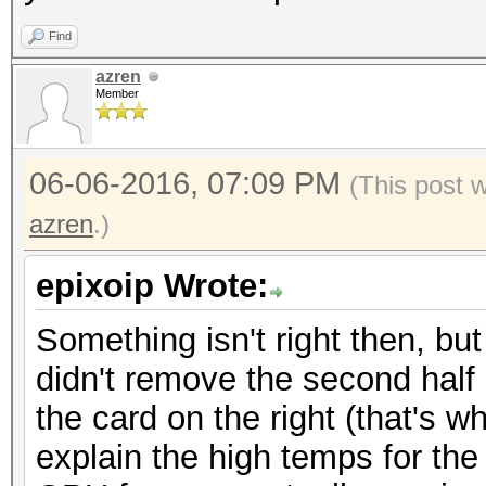
Find
azren
Member
06-06-2016, 07:09 PM
(This post 
azren
.)
epixoip Wrote:
Something isn't right then, bu
didn't remove the second half o
the card on the right (that's w
explain the high temps for the