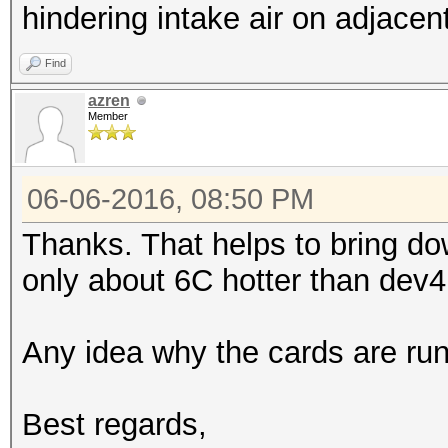
3.10GHz, skipped
hindering intake air on adjace
Device #3: GeForce GT
Find
allocatable, 20MCU
azren
Device #4: GeForce GT
Member
allocatable, 20MCU
06-06-2016, 08:50 PM
Hashes: 9119 hashes; 
Thanks. That helps to bring d
unique salts
only about 6C hotter than dev4
Bitmaps: 16 bits, 655
mask, 262144 bytes, 5
Any idea why the cards are ru
Applicable Optimizers
* Zero-Byte
Best regards,
* Precompute-Init