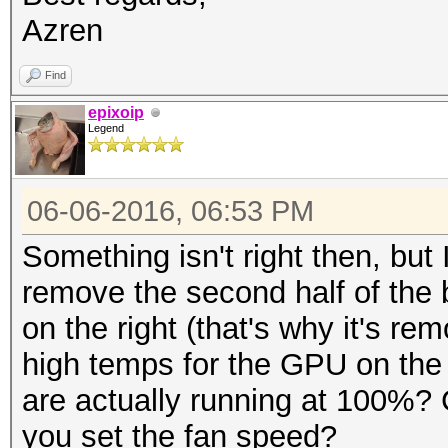
Azren
Find
epixoip
Legend
06-06-2016, 06:53 PM
Something isn't right then, but
remove the second half of the b
on the right (that's why it's re
high temps for the GPU on the 
are actually running at 100%?
you set the fan speed?