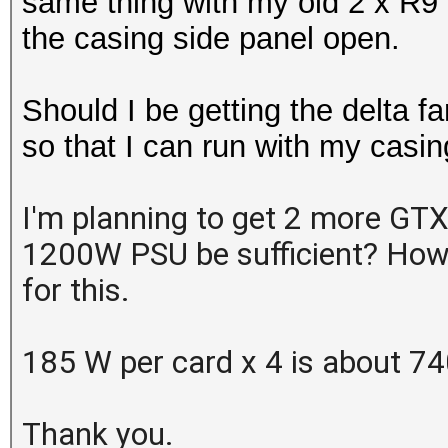
same thing with my old 2 x R9
the casing side panel open.
Should I be getting the delta fa
so that I can run with my casin
I'm planning to get 2 more GTX 
1200W PSU be sufficient? How 
for this.
185 W per card x 4 is about 7
Thank you.