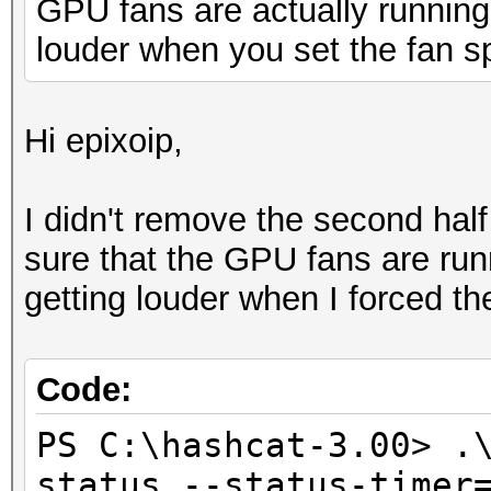
GPU fans are actually runnin
louder when you set the fan 
Hi epixoip,
I didn't remove the second half
sure that the GPU fans are ru
getting louder when I forced t
Code:
PS C:\hashcat-3.00> .
status --status-timer