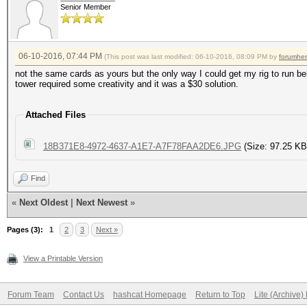
Recovered......: 0/91
Senior Member
Device #3: pthread-AM
(0.00%) Salts
Processor, skipped
Recovered/Time.: CUR:
06-10-2016, 07:44 PM
(This post was last modified: 06-10-2016, 08:09 PM by
forumhe
AVG:0.00,0.00,0.00 (M
not the same cards as yours but the only way I could get my rig to run b
tower required some creativity and it was a $30 solution.
Hashes: 1 hashes; 1 u
Progress.......: 1344
salts
Attached Files
(0.03%)
Bitmaps: 16 bits, 655
Rejected.......: 0/13
18B371E8-4972-4637-A1E7-A7F78FAA2DE6.JPG
(Size: 97.25 KB
mask, 262144 bytes, 5
Restore.Point..: 0/15
Find
Applicable Optimizers
HWMon.Dev.#3...: Temp
«
Next Oldest
|
Next Newest
»
* Zero-Byte
Core:1788Mhz Mem:5005
Pages (3):
1
2
3
Next »
* Precompute-Init
HWMon.Dev.#4...: Temp
* Precompute-Merkle-D
View a Printable Version
Core:1750Mhz Mem:5005
* Meet-In-The-Middle
Forum Team
Contact Us
hashcat Homepage
Return to Top
Lite (Archive