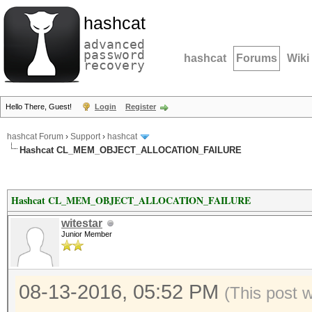
hashcat
advanced
password
hashcat
Forums
Wiki
recovery
Hello There, Guest!
Login
Register
hashcat Forum
›
Support
›
hashcat
Hashcat CL_MEM_OBJECT_ALLOCATION_FAILURE
Hashcat CL_MEM_OBJECT_ALLOCATION_FAILURE
witestar
Junior Member
08-13-2016, 05:52 PM
(This post 