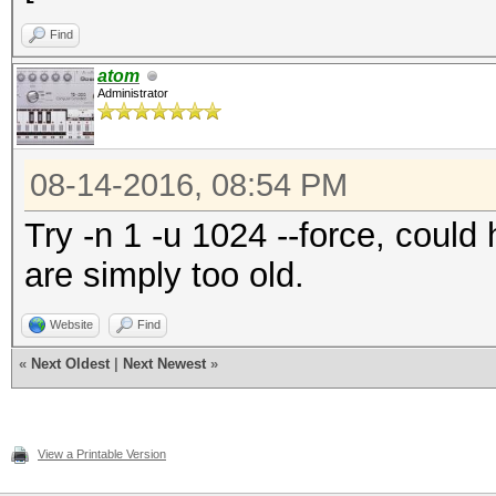
Find
atom
Administrator
08-14-2016, 08:54 PM
Try -n 1 -u 1024 --force, coul
are simply too old.
Website
Find
«
Next Oldest
|
Next Newest
»
View a Printable Version