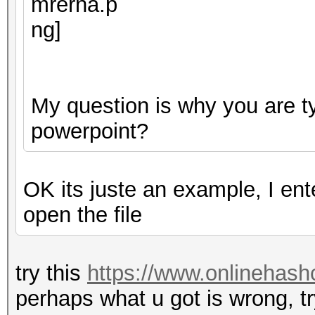
My question is why you are ty
powerpoint?
OK its juste an example, I en
open the file
try this
https://www.onlinehash
perhaps what u got is wrong, tr