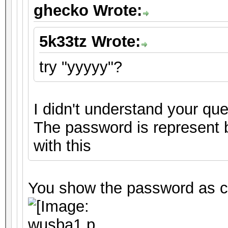
ghecko Wrote:
5k33tz Wrote:
try "yyyyy"?
I didn't understand your que
The password is represent by
with this
You show the password as cr