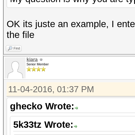
OK its juste an example, I ent
the file
Find
kiara
Senior Member
11-04-2016, 01:37 PM
ghecko Wrote:
5k33tz Wrote: