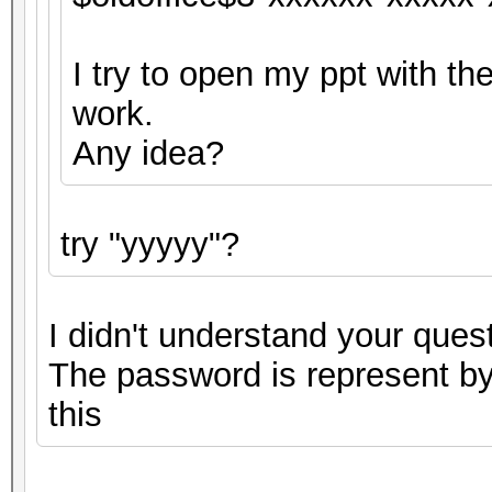
I try to open my ppt with the
work.
Any idea?
try "yyyyy"?
I didn't understand your quest
The password is represent by 
this