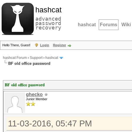
hashcat
advanced
password
hashcat
Forums
Wiki
recovery
Hello There, Guest!
Login
Register
hashcat Forum
›
Support
›
hashcat
BF old office password
BF old office password
ghecko
Junior Member
11-03-2016, 05:47 PM