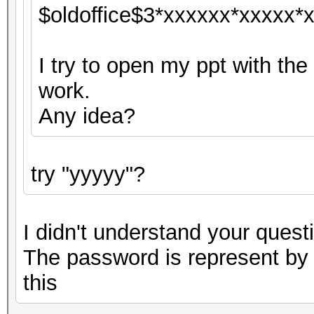
$oldoffice$3*xxxxxx*xxxxx*x
I try to open my ppt with the
work.
Any idea?
try "yyyyy"?
I didn't understand your questi
The password is represent by "
this