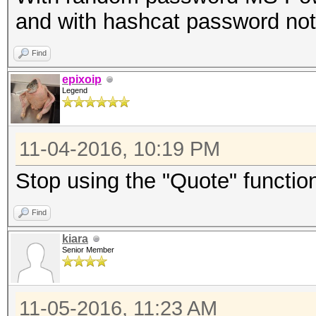
and with hashcat password not
Find
epixoip
Legend
11-04-2016, 10:19 PM
Stop using the "Quote" function
Find
kiara
Senior Member
11-05-2016, 11:23 AM