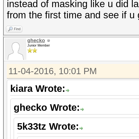
instead of masking like u did la
from the first time and see if u
Find
ghecko
Junior Member
11-04-2016, 10:01 PM
kiara Wrote:
ghecko Wrote:
5k33tz Wrote: