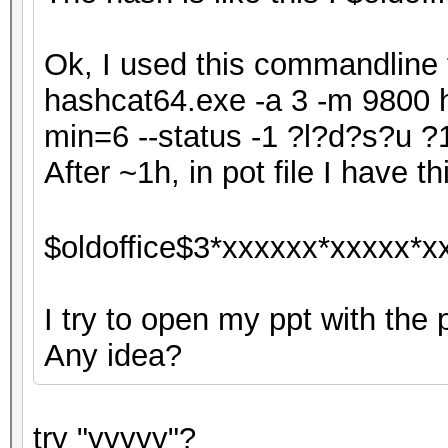
Ok, I used this commandline f
hashcat64.exe -a 3 -m 9800 h
min=6 --status -1 ?l?d?s?u
After ~1h, in pot file I have thi
$oldoffice$3*xxxxxx*xxxxx*x
I try to open my ppt with the 
Any idea?
try "yyyyy"?