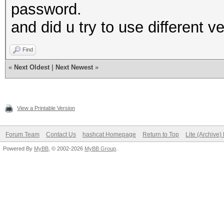
password.
and did u try to use different ve
Find
«
Next Oldest
|
Next Newest
»
View a Printable Version
Forum Team
Contact Us
hashcat Homepage
Return to Top
Lite (Archive
Powered By
MyBB
, © 2002-2026
MyBB Group
.