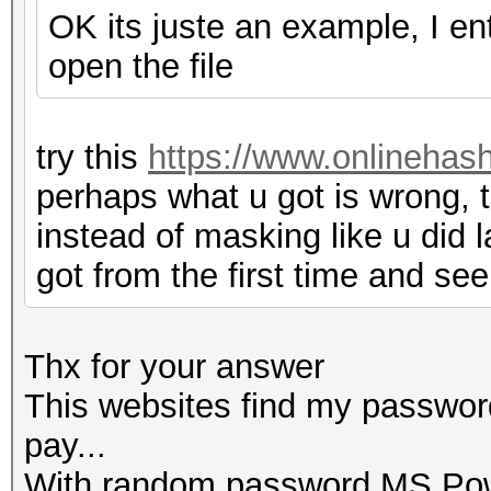
OK its juste an example, I e
open the file
try this
https://www.onlinehas
perhaps what u got is wrong, t
instead of masking like u did l
got from the first time and see
Thx for your answer
This websites find my password
pay...
With random password MS Powe