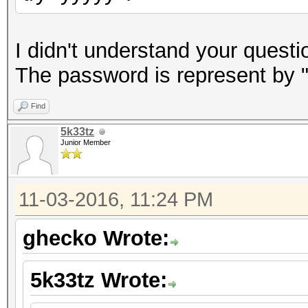
I didn't understand your questi
The password is represent by "y
Find
5k33tz
Junior Member
11-03-2016, 11:24 PM
ghecko Wrote:
5k33tz Wrote: