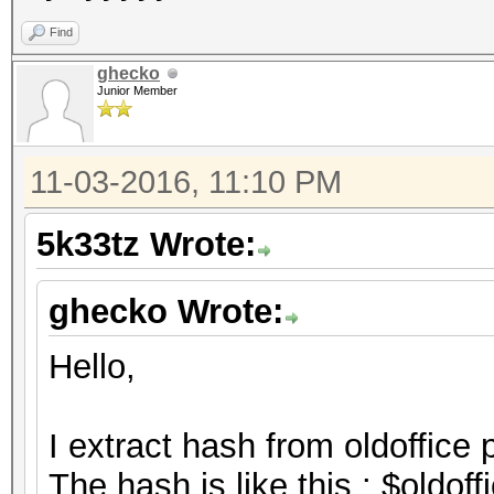
Find
ghecko
Junior Member
11-03-2016, 11:10 PM
5k33tz Wrote:
ghecko Wrote:
Hello,
I extract hash from oldoffice 
The hash is like this : $oldo