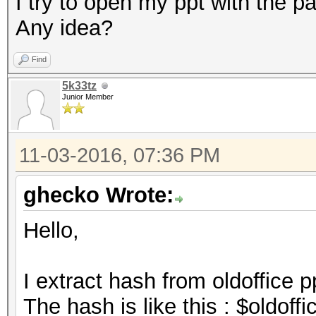
I try to open my ppt with the pa
Any idea?
Find
5k33tz
Junior Member
11-03-2016, 07:36 PM
ghecko Wrote:
Hello,
I extract hash from oldoffice p
The hash is like this : $oldof