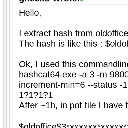
Hello,
I extract hash from oldoffice
The hash is like this : $ol
Ok, I used this commandline
hashcat64.exe -a 3 -m 9800 
increment-min=6 --status 
1?1?1?1
After ~1h, in pot file I have t
$oldoffice$3*xxxxxx*xxxxx*