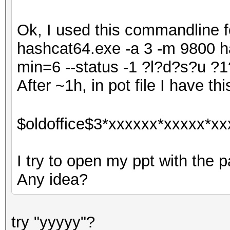
Ok, I used this commandline fo
hashcat64.exe -a 3 -m 9800 ha
min=6 --status -1 ?l?d?s?u
After ~1h, in pot file I have thi
$oldoffice$3*xxxxxx*xxxxx*xx
I try to open my ppt with the p
Any idea?
try "yyyyy"?