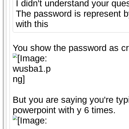
I didn't understand your ques
The password is represent by
with this
You show the password as cr
But you are saying you're typ
powerpoint with y 6 times.