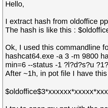
Hello,
I extract hash from oldoffice pp
The hash is like this : $oldof
Ok, I used this commandline for
hashcat64.exe -a 3 -m 9800 has
min=6 --status -1 ?l?d?s?u 
After ~1h, in pot file I have this
$oldoffice$3*xxxxxx*xxxxx*xxx