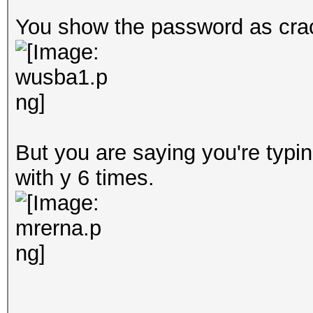
You show the password as crac
But you are saying you're typi
with y 6 times.