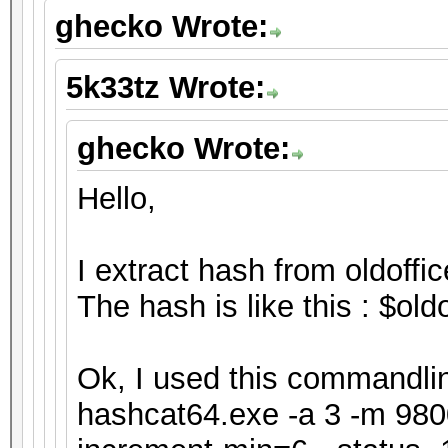
ghecko Wrote:
5k33tz Wrote:
ghecko Wrote:
Hello,
I extract hash from oldoffic
The hash is like this : $o
Ok, I used this commandline
hashcat64.exe -a 3 -m 9800