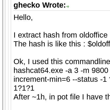
ghecko Wrote:
Hello,
I extract hash from oldoffice 
The hash is like this : $old
Ok, I used this commandline 
hashcat64.exe -a 3 -m 9800 h
increment-min=6 --status 
1?1?1
After ~1h, in pot file I have th