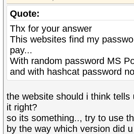
Quote:
Thx for your answer
This websites find my password
pay...
With random password MS Pow
and with hashcat password no
the website should i think tell
it right?
so its something.., try to use t
by the way which version did 