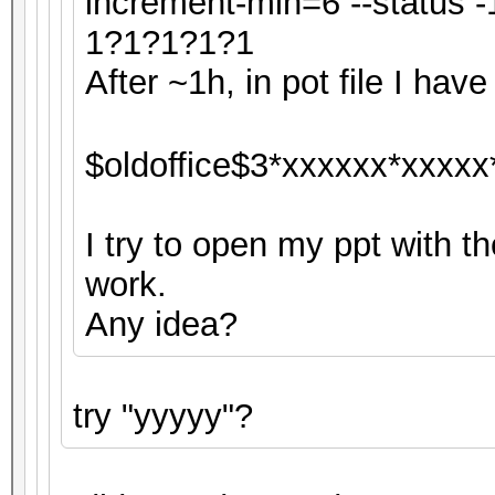
increment-min=6 --status
1?1?1?1?1
After ~1h, in pot file I have 
$oldoffice$3*xxxxxx*xxxxx
I try to open my ppt with th
work.
Any idea?
try "yyyyy"?