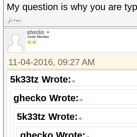
My question is why you are typ
Find
ghecko
Junior Member
11-04-2016, 09:27 AM
5k33tz Wrote:
ghecko Wrote:
5k33tz Wrote:
ghecko Wrote: