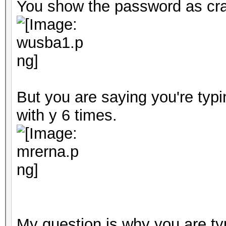
You show the password as cra
But you are saying you're typ
with y 6 times.
My question is why you are typ