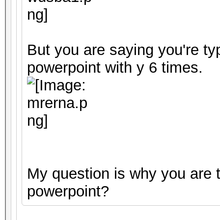
But you are saying you're ty
powerpoint with y 6 times.
My question is why you are t
powerpoint?