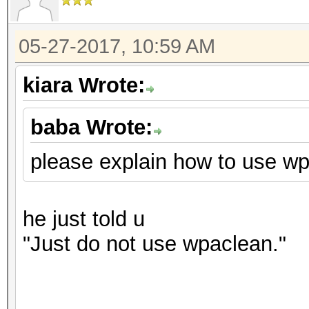
05-27-2017, 10:59 AM
kiara Wrote:
baba Wrote:
please explain how to use wpa
he just told u
"
Just do not use wpaclean."