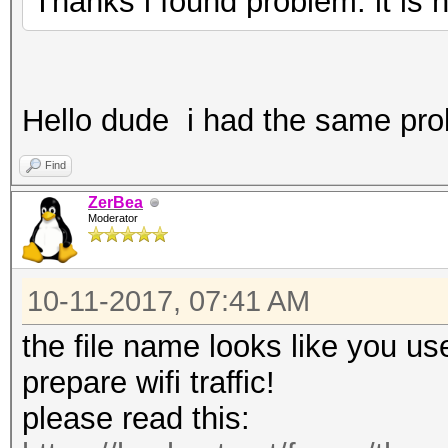
Thanks i found problem. it is
Hello dude i had the same pro
Find
ZerBea
Moderator
10-11-2017, 07:41 AM
the file name looks like you us
prepare wifi traffic!
please read this: