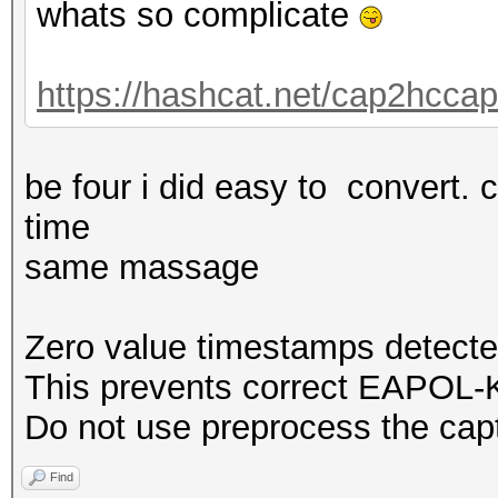
whats so complicate
https://hashcat.net/cap2hccap
be four i did easy to convert. 
time
same massage
Zero value timestamps detecte
This prevents correct EAPOL-K
Do not use preprocess the capt
Find