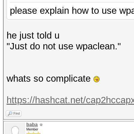
please explain how to use wpac
he just told u
"
Just do not use wpaclean."
whats so complicate
https://hashcat.net/cap2hccapx
Find
baba
Member