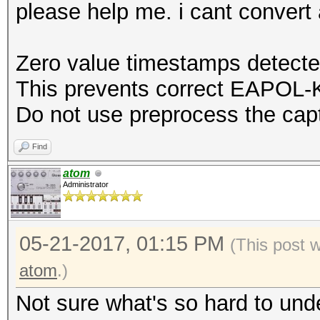
please help me. i cant conver
Zero value timestamps detecte
This prevents correct EAPOL-K
Do not use preprocess the capt
Find
atom
Administrator
05-21-2017, 01:15 PM
(This post 
atom
.)
Not sure what's so hard to und