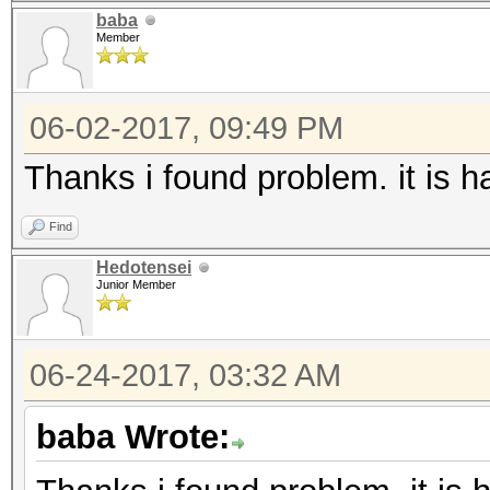
baba
Member
06-02-2017, 09:49 PM
Thanks i found problem. it is 
Find
Hedotensei
Junior Member
06-24-2017, 03:32 AM
baba Wrote: