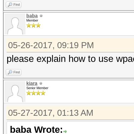
Find
baba
Member
05-26-2017, 09:19 PM
please explain how to use wpac
Find
kiara
Senior Member
05-27-2017, 01:13 AM
baba Wrote: