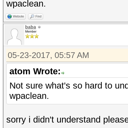
wpaclean.
Website
Find
baba
Member
05-23-2017, 05:57 AM
atom Wrote:
Not sure what's so hard to un
wpaclean.
sorry i didn't understand pleas