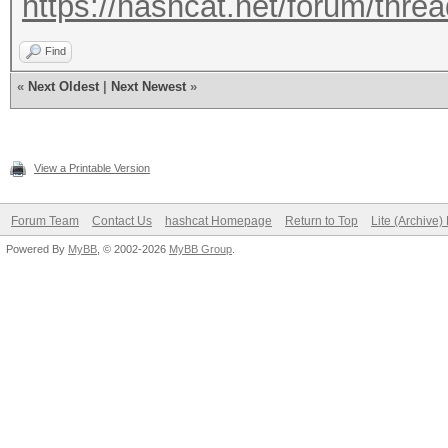
https://hashcat.net/forum/thre
Find
«
Next Oldest
|
Next Newest
»
View a Printable Version
Forum Team
Contact Us
hashcat Homepage
Return to Top
Lite (Archive
Powered By
MyBB
, © 2002-2026
MyBB Group
.