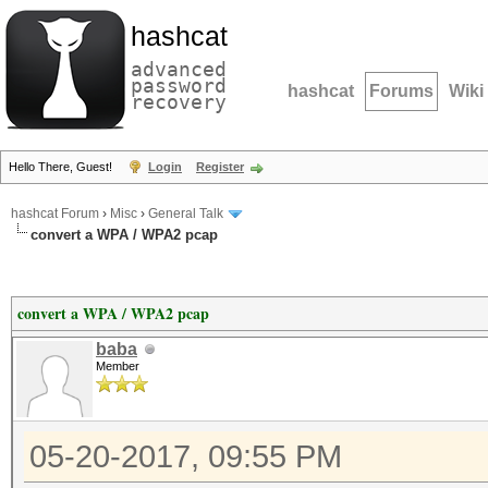
hashcat
advanced
password
hashcat
Forums
Wiki
recovery
Hello There, Guest!
Login
Register
hashcat Forum
›
Misc
›
General Talk
convert a WPA / WPA2 pcap
convert a WPA / WPA2 pcap
baba
Member
05-20-2017, 09:55 PM