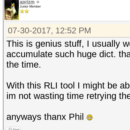
aprizm
Junior Member
07-30-2017, 12:52 PM
This is genius stuff, I usually
accumulate such huge dict. that
the time.
With this RLI tool I might be ab
im not wasting time retrying t
anyways thanx Phil
Find