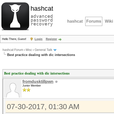
hashcat
advanced
password
hashcat
Forums
Wiki
recovery
Hello There, Guest!
Login
Register
hashcat Forum
›
Misc
›
General Talk
Best practice dealing with dic intersections
Best practice dealing with dic intersections
fromdusktillpwn
Junior Member
07-30-2017, 01:30 AM