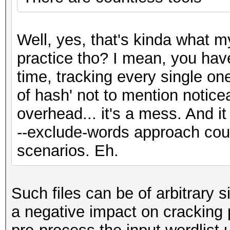
Well, yes, that's kinda what my
practice tho? I mean, you have
time, tracking every single one
of hash' not to mention notic
overhead... it's a mess. And i
--exclude-words approach cou
scenarios. Eh.
Such files can be of arbitrary s
a negative impact on cracking p