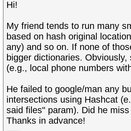
Hi!
My friend tends to run many sma
based on hash original location
any) and so on. If none of tho
bigger dictionaries. Obviously,
(e.g., local phone numbers wit
He failed to google/man any buil
intersections using Hashcat (e
said files" param). Did he miss
Thanks in advance!