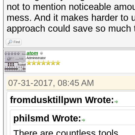
not to mention noticeable amou
mess. And it makes harder to u
approach could save so much t
Find
atom
Administrator
07-31-2017, 08:45 AM
fromdusktillpwn Wrote:
philsmd Wrote:
There are countless tools