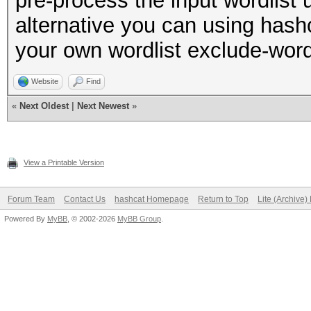
pre-process the input wordlist 
alternative you can using hash
your own wordlist exclude-word
Website
Find
«
Next Oldest
|
Next Newest
»
View a Printable Version
Forum Team
Contact Us
hashcat Homepage
Return to Top
Lite (Archive
Powered By
MyBB
, © 2002-2026
MyBB Group
.