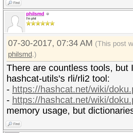
Find
philsmd
I'm phil
07-30-2017, 07:34 AM
(This post 
philsmd
.)
There are countless tools, but I
hashcat-utils's rli/rli2 tool:
-
https://hashcat.net/wiki/doku
-
https://hashcat.net/wiki/doku
memory usage, but dictionarie
Find