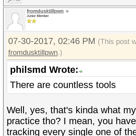
fromdusktillpwn
Junior Member
07-30-2017, 02:46 PM
(This post 
fromdusktillpwn
.)
philsmd Wrote:
There are countless tools
Well, yes, that's kinda what my
practice tho? I mean, you have 
tracking every single one of the