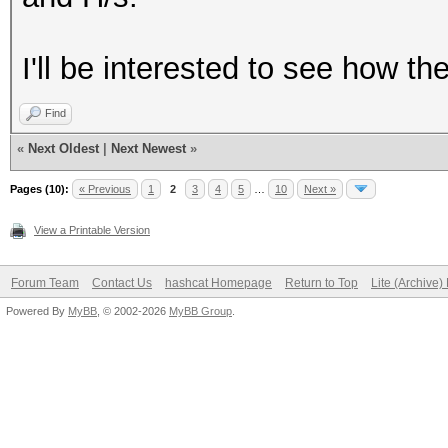
I'll be interested to see how t
Find
«
Next Oldest
|
Next Newest
»
Pages (10):
« Previous
1
2
3
4
5
…
10
Next »
View a Printable Version
Forum Team
Contact Us
hashcat Homepage
Return to Top
Lite (Archive
Powered By
MyBB
, © 2002-2026
MyBB Group
.