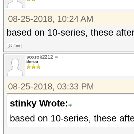
08-25-2018, 10:24 AM
based on 10-series, these after
Find
soxrok2212
Member
08-25-2018, 03:33 PM
stinky Wrote:
based on 10-series, these afte