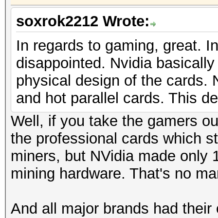
soxrok2212 Wrote:
In regards to gaming, great. In
disappointed. Nvidia basicall
physical design of the cards
and hot parallel cards. This d
Well, if you take the gamers ou
the professional cards which st
miners, but NVidia made only 1
mining hardware. That's no mar
And all major brands had their 