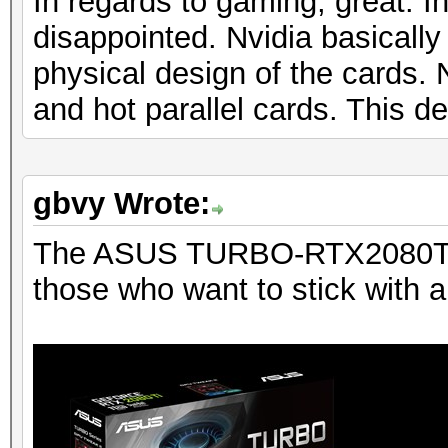
In regards to gaming, great. In
disappointed. Nvidia basicall
physical design of the cards
and hot parallel cards. This d
gbvy Wrote:
The ASUS TURBO-RTX2080TI-1
those who want to stick with a