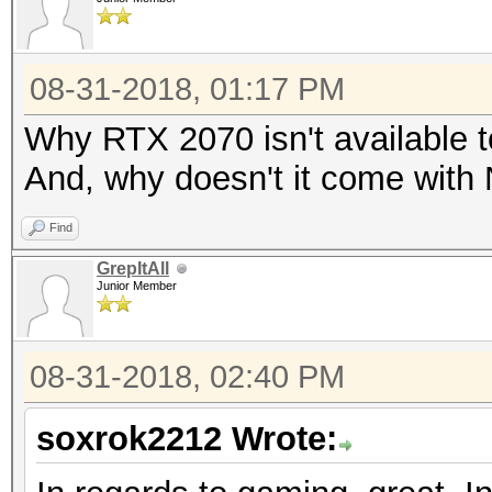
08-31-2018, 01:17 PM
Why RTX 2070 isn't available 
And, why doesn't it come with
Find
GrepItAll
Junior Member
08-31-2018, 02:40 PM
soxrok2212 Wrote: