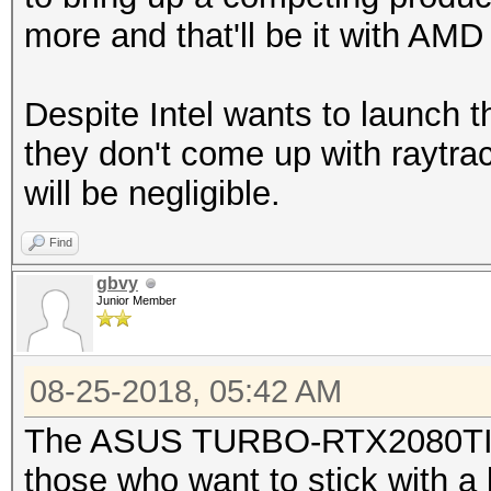
more and that'll be it with AM
Despite Intel wants to launch 
they don't come up with raytrac
will be negligible.
Find
gbvy
Junior Member
08-25-2018, 05:42 AM
The ASUS TURBO-RTX2080TI-1
those who want to stick with a 