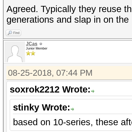
Agreed. Typically they reuse t
generations and slap in on the
Find
JCas
Junior Member
08-25-2018, 07:44 PM
soxrok2212 Wrote:
stinky Wrote:
based on 10-series, these aft