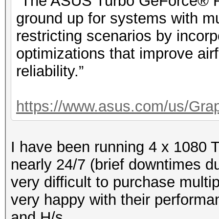
“The ASUS Turbo GeForce® RT
ground up for systems with mu
restricting scenarios by incorp
optimizations that improve ai
reliability.”
https://www.asus.com/us/Grap
I have been running 4 x 1080 
nearly 24/7 (brief downtimes du
very difficult to purchase mult
very happy with their performan
and H/s.