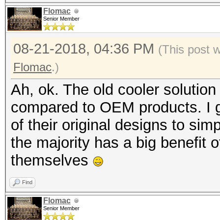
Flomac
Senior Member
08-21-2018, 04:36 PM
(This post 
Flomac
.)
Ah, ok. The old cooler solution
compared to OEM products. I g
of their original designs to sim
the majority has a big benefit 
themselves
Find
Flomac
Senior Member