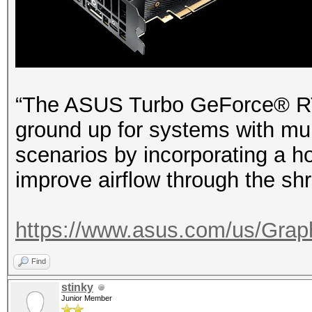
“The ASUS Turbo GeForce® RTX
ground up for systems with mult
scenarios by incorporating a ho
improve airflow through the shro
https://www.asus.com/us/Graph
Find
stinky
Junior Member