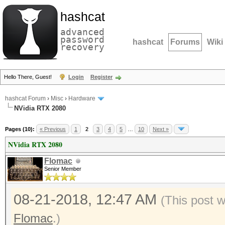
hashcat
advanced
password
hashcat
Forums
Wiki
recovery
Hello There, Guest!
Login
Register
hashcat Forum
›
Misc
›
Hardware
NVidia RTX 2080
Pages (10):
« Previous
1
2
3
4
5
…
10
Next »
NVidia RTX 2080
Flomac
Senior Member
08-21-2018, 12:47 AM
(This post 
Flomac
.)