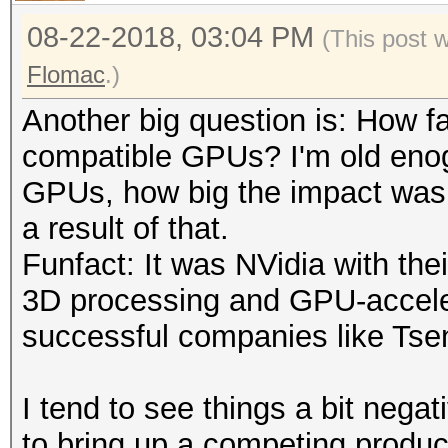
08-22-2018, 03:04 PM
(This post 
Flomac
.)
Another big question is: How fa
compatible GPUs? I'm old eno
GPUs, how big the impact was 
a result of that.
Funfact: It was NVidia with th
3D processing and GPU-accele
successful companies like Tsen
I tend to see things a bit negat
to bring up a competing product