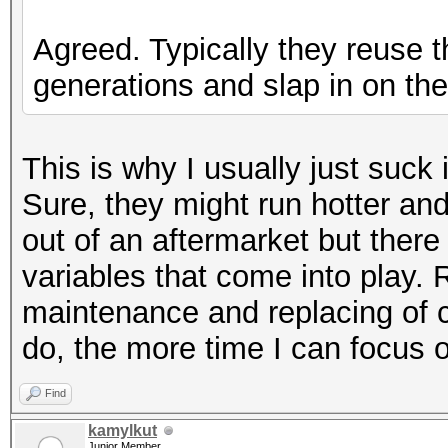
Agreed. Typically they reuse 
generations and slap in on the
This is why I usually just suck
Sure, they might run hotter an
out of an aftermarket but there
variables that come into play. R
maintenance and replacing of c
do, the more time I can focus o
Find
kamylkut
Junior Member