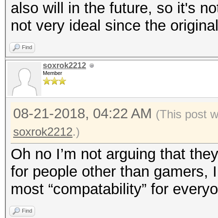
also will in the future, so it's 
not very ideal since the origin
Find
soxrok2212
Member
08-21-2018, 04:22 AM
(This post 
soxrok2212
.)
Oh no I’m not arguing that the
for people other than gamers, I
most “compatability” for every
Find