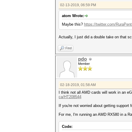
02-13-2019, 06:59 PM
atom Wrote:
Maybe this?
https://twitter.com/RuraPen
Actually, I just did a double take on that s
Find
pdo
Member
02-18-2019, 01:58 AM
I think not all AMD cards will work in an 
ca/HT208544
If you're not worried about getting support f
For me, I'm running an AMD RX580 in a Ra
Code: