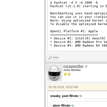
$ hashcat -d 3 -m 1000 -b
hashcat (v5.1.0) starting in 
Benchmarking uses hand-optimi
You can use it in your cracki
Note: Using optimized kernel 
To disable the optimized kern
OpenCL Platform #1: Apple
=========================
* Device #1: Intel(R) Xeon(R)
* Device #2: AMD Radeon Pro V
* Device #3: AMD Radeon RX 58
Benchmark relevant options:
===========================
Find
* --opencl-devices=3
* --optimized-kernel-enable
rurapenthe
Junior Member
Hashmode: 1000 - NTLM
Speed.#3.........: 19455.1 MH
02-26-2019, 10:02 PM
sneaky_peet Wrote:
atom Wrote: