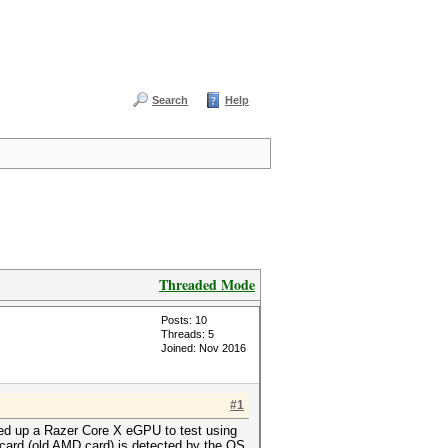
Search
Help
Threaded Mode
Posts: 10
Threads: 5
Joined: Nov 2016
#1
cked up a Razer Core X eGPU to test using
 card (old AMD card) is detected by the OS