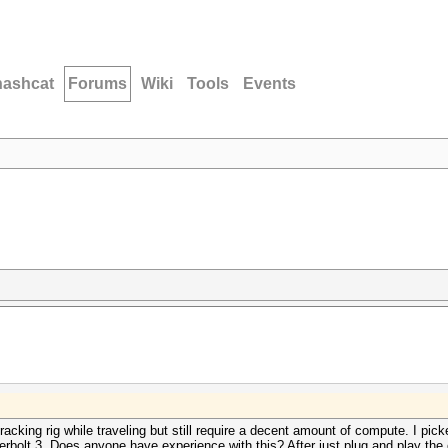
hashcat
Forums
Wiki
Tools
Events
cking rig while traveling but still require a decent amount of compute. I pi
bolt 3. Does anyone have experience with this? After just plug and play the