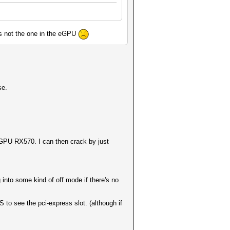
 its not the one in the eGPU
se.
-GPU RX570. I can then crack by just
into some kind of off mode if there's no
to see the pci-express slot. (although if