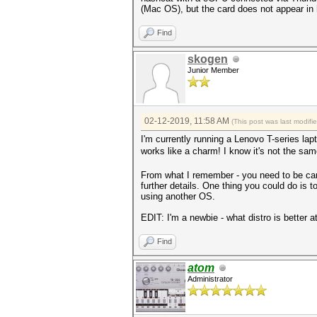
(Mac OS), but the card does not appear in 
Find
skogen
Junior Member
02-12-2019, 11:58 AM
(This post was last modif
I'm currently running a Lenovo T-series l
works like a charm! I know it's not the sam
From what I remember - you need to be car
further details. One thing you could do is 
using another OS.
EDIT: I'm a newbie - what distro is better
Find
atom
Administrator