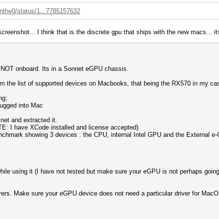
enthe0/status/1...7785157632
 screenshot... I think that is the discrete gpu that ships with the new macs...
U, NOT onboard. Its in a Sonnet eGPU chassis.
m the list of supported devices on Macbooks, that being the RX570 in my ca
ng;
lugged into Mac
et and extracted it.
OTE: I have XCode installed and license accepted)
benchmark showing 3 devices : the CPU, internal Intel GPU and the External e
le using it (I have not tested but make sure your eGPU is not perhaps going 
vers. Make sure your eGPU device does not need a particular driver for MacOS 