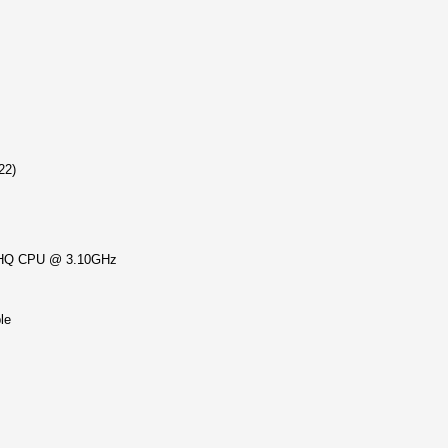
22)
HQ CPU @ 3.10GHz
le