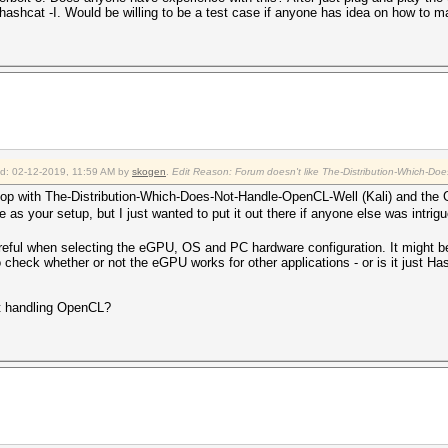
hashcat -I. Would be willing to be a test case if anyone has idea on how to m
ied: 02-12-2019, 11:59 AM by
skogen
.
Edit Reason: Forum doesn't like The-Distribution-Which-Doe
aptop with The-Distribution-Which-Does-Not-Handle-OpenCL-Well (Kali) and t
e as your setup, but I just wanted to put it out there if anyone else was intri
eful when selecting the eGPU, OS and PC hardware configuration. It might be
to check whether or not the eGPU works for other applications - or is it just H
 at handling OpenCL?