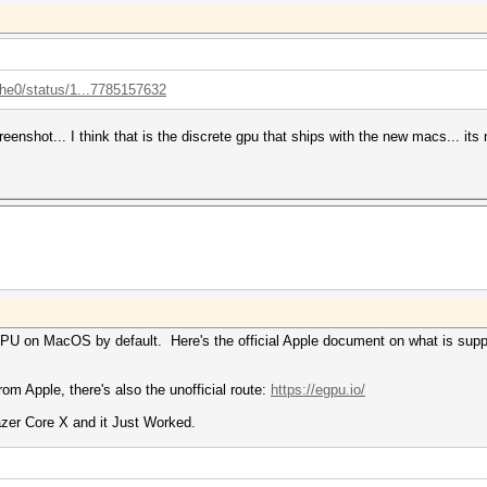
the0/status/1...7785157632
creenshot... I think that is the discrete gpu that ships with the new macs... i
eGPU on MacOS by default. Here's the official Apple document on what is sup
rom Apple, there's also the unofficial route:
https://egpu.io/
zer Core X and it Just Worked.