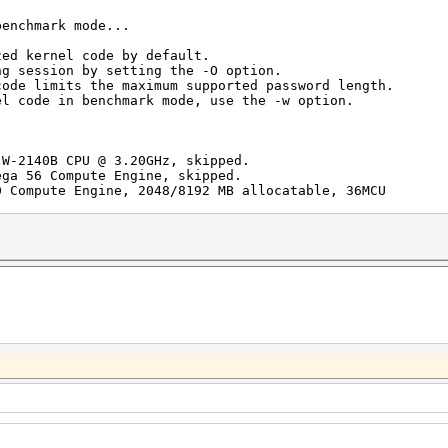
benchmark mode...
zed kernel code by default.
ng session by setting the -O option.
code limits the maximum supported password length.
el code in benchmark mode, use the -w option.
 W-2140B CPU @ 3.20GHz, skipped.
ega 56 Compute Engine, skipped.
0 Compute Engine, 2048/8192 MB allocatable, 36MCU
/s (61.15ms) @ Accel:256 Loops:512 Thr:256 Vec:1