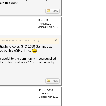
ake this work.
Reply
Posts: 5
Threads: 1
Joined: Feb 2019
#2
s-Not-Handle-OpenCL-Well (Kali) :)
)
he Gigabyte Aorus GTX 1080 GamingBox -
gued by this eGPU-thing.
 useful to the community if you supplied
ashcat that wont work? You could also try
Reply
Posts: 5,228
Threads: 233
Joined: Apr 2010