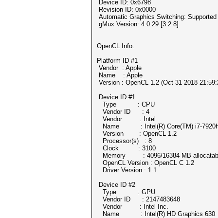
Device ID: 0x6798
Revision ID: 0x0000
Automatic Graphics Switching: Supported
gMux Version: 4.0.29 [3.2.8]
OpenCL Info:
Platform ID #1
Vendor : Apple
Name : Apple
Version : OpenCL 1.2 (Oct 31 2018 21:59:
Device ID #1
Type : CPU
Vendor ID : 4
Vendor : Intel
Name : Intel(R) Core(TM) i7-7920
Version : OpenCL 1.2
Processor(s) : 8
Clock : 3100
Memory : 4096/16384 MB allocatab
OpenCL Version : OpenCL C 1.2
Driver Version : 1.1
Device ID #2
Type : GPU
Vendor ID : 2147483648
Vendor : Intel Inc.
Name : Intel(R) HD Graphics 630