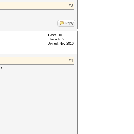
#3
Reply
Posts: 10
Threads: 5
Joined: Nov 2016
#4
is