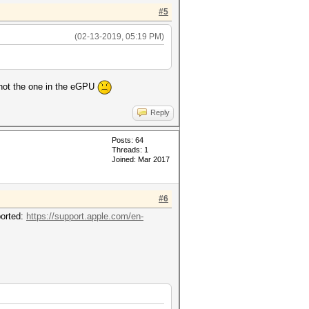
#5
(02-13-2019, 05:19 PM)
ts not the one in the eGPU
Reply
Posts: 64
Threads: 1
Joined: Mar 2017
#6
ported:
https://support.apple.com/en-