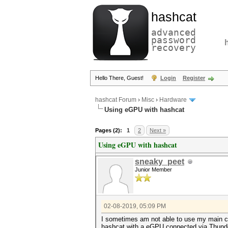
hashcat
advanced
password
recovery
Hello There, Guest!
Login
Register
hashcat Forum
›
Misc
›
Hardware
Using eGPU with hashcat
Pages (2):
1
2
Next »
Using eGPU with hashcat
sneaky_peet
Junior Member
02-08-2019, 05:09 PM
I sometimes am not able to use my main cra
hashcat with a eGPU connected via Thunder