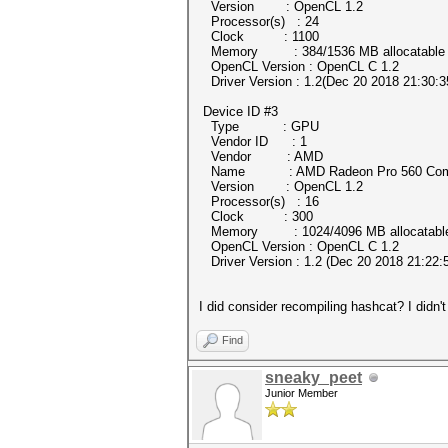
Version : OpenCL 1.2
Processor(s) : 24
Clock : 1100
Memory : 384/1536 MB allocatable
OpenCL Version : OpenCL C 1.2
Driver Version : 1.2(Dec 20 2018 21:30:3
Device ID #3
Type : GPU
Vendor ID : 1
Vendor : AMD
Name : AMD Radeon Pro 560 Comp
Version : OpenCL 1.2
Processor(s) : 16
Clock : 300
Memory : 1024/4096 MB allocatabl
OpenCL Version : OpenCL C 1.2
Driver Version : 1.2 (Dec 20 2018 21:22:
I did consider recompiling hashcat? I didn'
Find
sneaky_peet
Junior Member