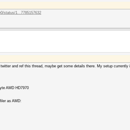
e0/status/1...7785157632
twitter and ref this thread, maybe get some details there. My setup currently 
abyte AMD HD7970
filer as AMD: