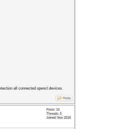
detection all connected opencl devices.
Reply
Posts: 10
Threads: 5
Joined: Nov 2016