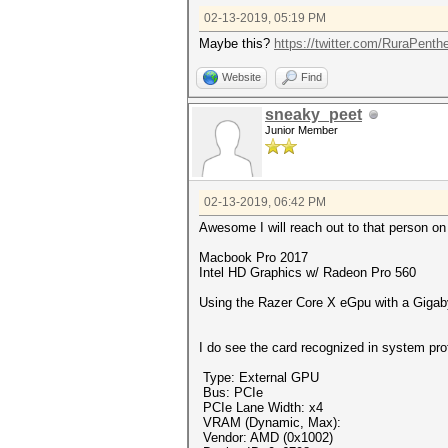
02-13-2019, 05:19 PM
Maybe this?
https://twitter.com/RuraPenth
Website
Find
sneaky_peet
Junior Member
02-13-2019, 06:42 PM
Awesome I will reach out to that person on 
Macbook Pro 2017
Intel HD Graphics w/ Radeon Pro 560
Using the Razer Core X eGpu with a Gig
I do see the card recognized in system pro
Type: External GPU
Bus: PCIe
PCIe Lane Width: x4
VRAM (Dynamic, Max):
Vendor: AMD (0x1002)