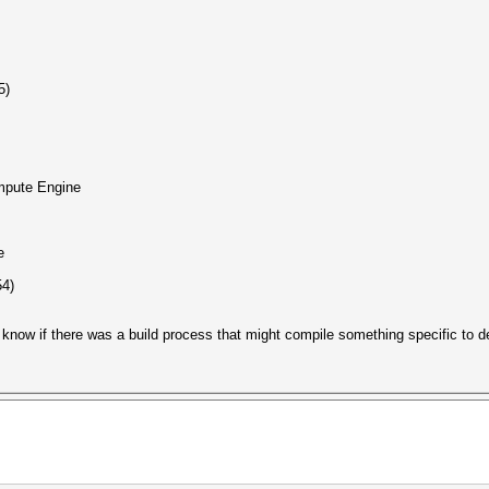
5)
ute Engine
e
54)
t know if there was a build process that might compile something specific to 