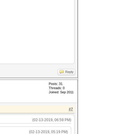
Reply
Posts: 31
Threads: 0
Joined: Sep 2011
#7
(02-13-2019, 06:59 PM)
(02-13-2019, 05:19 PM)