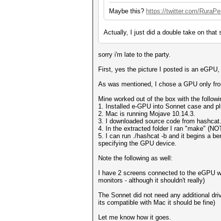
Maybe this?
https://twitter.com/RuraP
Actually, I just did a double take on that
sorry i'm late to the party.
First, yes the picture I posted is an eGP
As was mentioned, I chose a GPU only fro
Mine worked out of the box with the followi
1. Installed e-GPU into Sonnet case and p
2. Mac is running Mojave 10.14.3.
3. I downloaded source code from hashcat.n
4. In the extracted folder I ran "make" (N
5. I can run ./hashcat -b and it begins a 
specifying the GPU device.
Note the following as well:
I have 2 screens connected to the eGPU whi
monitors - although it shouldn't really)
The Sonnet did not need any additional dri
its compatible with Mac it should be fine)
Let me know how it goes.