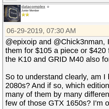
datacomplex
Junior Member
06-29-2019, 07:30 AM
@epixoip and @Chick3nman, I w
them for $105 a piece or $420 fo
the K10 and GRID M40 also fo
So to understand clearly, am I
2080s? And if so, which editi
many of them by many different
few of those GTX 1650s? I'm 