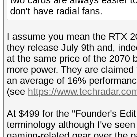
two cards are always easier to
don't have radial fans.
I assume you mean the RTX 20
they release July 9th and, inde
at the same price of the 2070 b
more power. They are claimed 
an average of 16% performance
(see
https://www.techradar.com
At $499 for the "Founder's Editi
terminology although I've seen
gaming-related gear over the pa