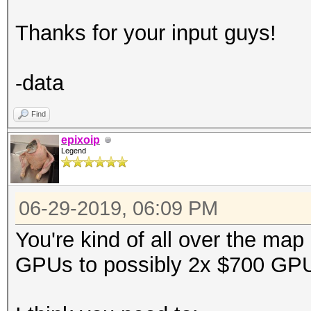
Thanks for your input guys!
-data
Find
epixoip
Legend
06-29-2019, 06:09 PM
You're kind of all over the map
GPUs to possibly 2x $700 GP