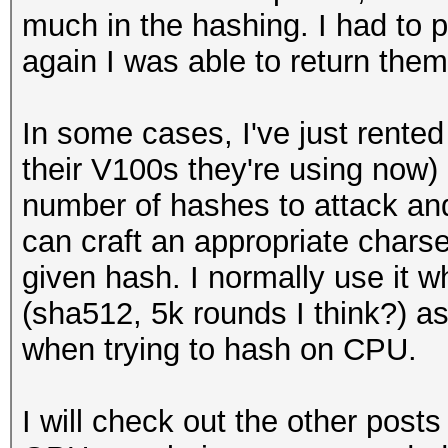
much in the hashing. I had to pu
again I was able to return them 
In some cases, I've just rente
their V100s they're using now) i
number of hashes to attack and 
can craft an appropriate charse
given hash. I normally use it 
(sha512, 5k rounds I think?) a
when trying to hash on CPU.
I will check out the other post