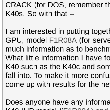
CRACK (for DOS, remember that
K40s. So with that --
I am interested in putting tog
GPU, model
F1R08A
(for serve
much information as to benchm
What little information I have
K40 such as the K40c and some
fall into. To make it more conf
come up with results for the n
Does anyone have any informat