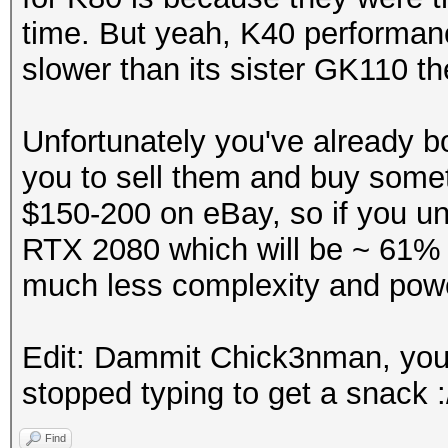
time. But yeah, K40 performan
slower than its sister GK110 
Unfortunately you've already b
you to sell them and buy somet
$150-200 on eBay, so if you un
RTX 2080 which will be ~ 61% 
much less complexity and pow
Edit: Dammit Chick3nman, you b
stopped typing to get a snack :
Find