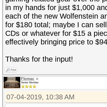
in my hands for just $1,000 an
each of the new Wolfenstein an
for $180 total; maybe I can sel
CDs or whatever for $15 a pie
effectively bringing price to $9
Thanks for the input!
Find
Flomac
Senior Member
07-04-2019, 10:38 AM