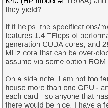
K40 (HP model #
F1R08A) and w
they yield?
If it helps, the specifications/
features 1.4 TFlops of perfor
generation CUDA cores, and 2
MHz core that can be over-cloc
assume via some option ROM s
On a side note, I am not too fa
house more than one GPU - and 
each card - so anyone that has
there would be nice. I have a f