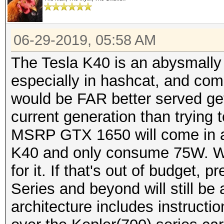
06-29-2019, 05:58 AM
The Tesla K40 is an abysmally 
especially in hashcat, and co
would be FAR better served ge
current generation than trying
MSRP GTX 1650 will come in at
K40 and only consume 75W. W
for it. If that's out of budget,
Series and beyond will still be
architecture includes instructio