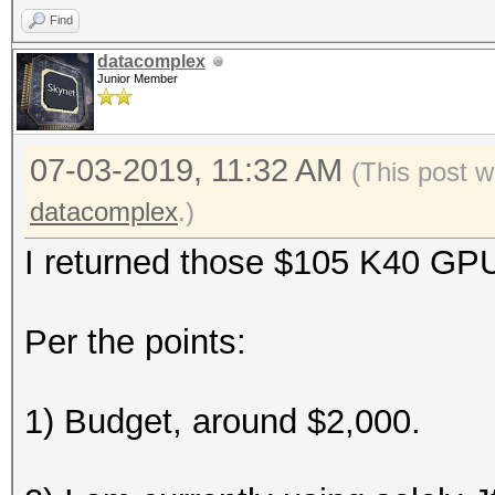
Find
datacomplex
Junior Member
07-03-2019, 11:32 AM
(This post w
datacomplex
.)
I returned those $105 K40 GP
Per the points:
1) Budget, around $2,000.