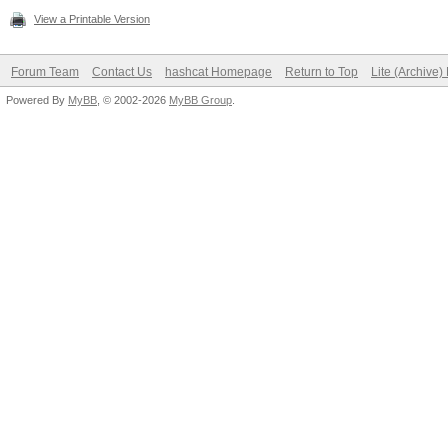
View a Printable Version
Forum Team
Contact Us
hashcat Homepage
Return to Top
Lite (Archive
Powered By
MyBB
, © 2002-2026
MyBB Group
.