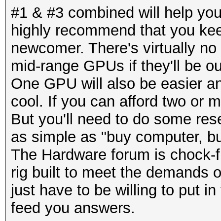
#1 & #3 combined will help you 
highly recommend that you keep
newcomer. There's virtually no 
mid-range GPUs if they'll be 
One GPU will also be easier an
cool. If you can afford two or
But you'll need to do some rese
as simple as "buy computer, b
The Hardware forum is chock-ful
rig built to meet the demands 
just have to be willing to put i
feed you answers.