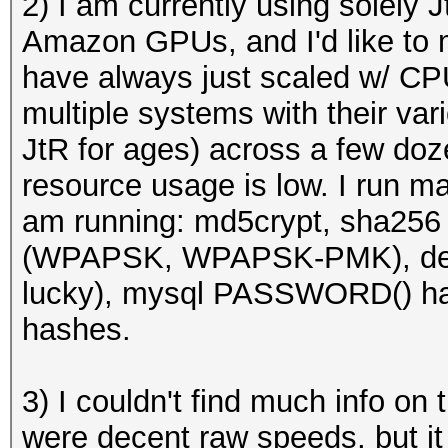
2) I am currently using solely
Amazon GPUs, and I'd like to 
have always just scaled w/ C
multiple systems with their var
JtR for ages) across a few do
resource usage is low. I run ma
am running: md5crypt, sha25
(WPAPSK, WPAPSK-PMK), desc
lucky), mysql PASSWORD() ha
hashes.
3) I couldn't find much info on
were decent raw speeds, but it 