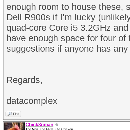
enough room to house these, 
Dell R900s if I'm lucky (unlike
quad-core Core i5 3.2GHz an
have enough space for four of t
suggestions if anyone has any 
Regards,
datacomplex
Find
Chick3nman
The Man, The Myth, The Chicken