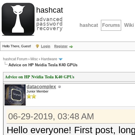
hashcat
advanced
password
hashcat
Forums
Wiki
recovery
Hello There, Guest!
Login
Register
hashcat Forum
›
Misc
›
Hardware
Advice on HP Nvidia Tesla K40 GPUs
Advice on HP Nvidia Tesla K40 GPUs
datacomplex
Junior Member
06-29-2019, 03:48 AM
Hello everyone! First post, lon