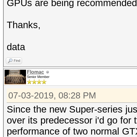
GPUs are being recommended
Thanks,
data
Find
Flomac
Senior Member
07-03-2019, 08:28 PM
Since the new Super-series just
over its predecessor i'd go fo
performance of two normal GTX 