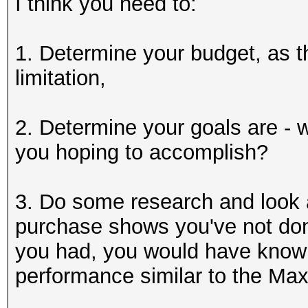
I think you need to:
1. Determine your budget, as th
limitation,
2. Determine your goals are - 
you hoping to accomplish?
3. Do some research and look
purchase shows you've not done
you had, you would have know
performance similar to the Max