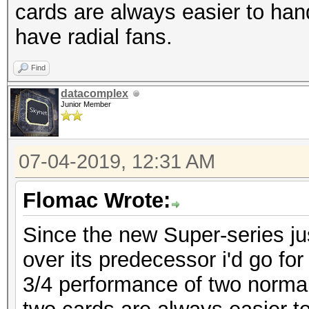
cards are always easier to hand
have radial fans.
Find
datacomplex
Junior Member
07-04-2019, 12:31 AM
Flomac Wrote:
Since the new Super-series just
over its predecessor i'd go f
3/4 performance of two normal