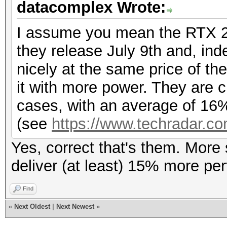
datacomplex Wrote:
I assume you mean the RTX 2
they release July 9th and, ind
nicely at the same price of th
it with more power. They are 
cases, with an average of 16%
(see
https://www.techradar.co
Yes, correct that's them. More
deliver (at least) 15% more p
Find
«
Next Oldest
|
Next Newest
»