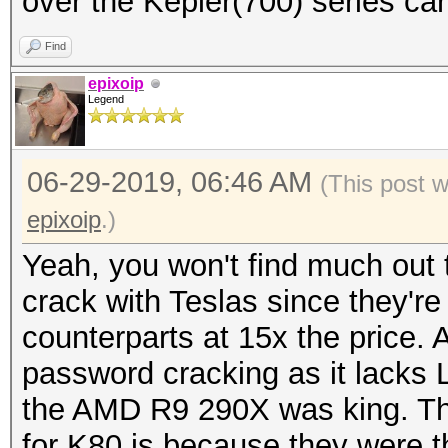
over the Kepler(700) series ca
Find
epixoip
Legend
06-29-2019, 06:46 AM
(This post 
epixoip
.)
Yeah, you won't find much out 
crack with Teslas since they'r
counterparts at 15x the price. 
password cracking as it lack
the AMD R9 290X was king. T
for K80 is because they were t