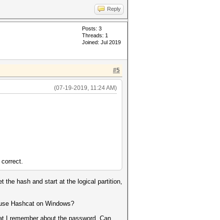
Reply
Posts: 3
Threads: 1
Joined: Jul 2019
#5
(07-19-2019, 11:24 AM)
 correct.
e hash and start at the logical partition,
 I use Hashcat on Windows?
what I remember about the password. Can