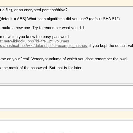
a file), or an encrypted partition/drive?
 (default = AES) What hash algorithms did you use? (default SHA-512)
y make a new one. Try to remember what you did.
me of which you know the easy password.
at.net/wiki/doku.php?id=fre...pt_volumes
ps://hashcat.net/wiki/doku.php?id=example_hashes;
if you kept the default va
same on your "real" Veracrypt-volume of which you don't remember the pwd.
try the mask of the password. But that is for later.