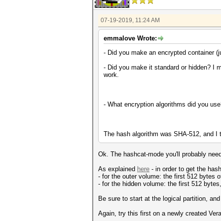
07-19-2019, 11:24 AM
emmalove Wrote:
- Did you make an encrypted container (jus
- Did you make it standard or hidden? I m
work.
- What encryption algorithms did you us
The hash algorithm was SHA-512, and I t
Ok. The hashcat-mode you'll probably need
As explained
here
- in order to get the has
- for the outer volume: the first 512 bytes o
- for the hidden volume: the first 512 bytes,
Be sure to start at the logical partition, an
Again, try this first on a newly created Ve