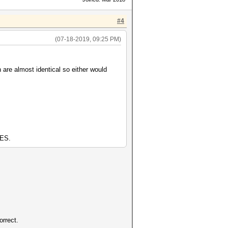
#4
(07-18-2019, 09:25 PM)
 are almost identical so either would
AES.
orrect.