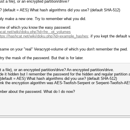
t a file), or an encrypted partition/drive?
e? (default = AES) What hash algorithms did you use? (default SHA-512)
ply make a new one. Try to remember what you did.
lume of which you know the easy password.
hcat.net/wiki/doku.php?id=fre...pt_volumes
ttps://hashcat.net/wiki/doku.php?id=example_hashes;
if you kept the default 
e same on your "real" Veracrypt-volume of which you don't remember the pwd.
o try the mask of the password. But that is for later.
a file), or an encrypted partition/drive? An encrypted partition/drive.
e it hidden but I remember the password for the hidden and regular partition a
 (default = AES) What hash algorithms did you use? (default SHA-512)
ink the encryption algorithm was AES-Twofish-Serpent or Serpent-Twofish-AE
member about the password. What do I do now?