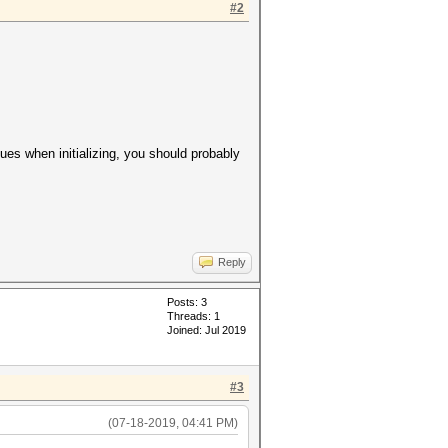
#2
lues when initializing, you should probably
Reply
Posts: 3
Threads: 1
Joined: Jul 2019
#3
(07-18-2019, 04:41 PM)