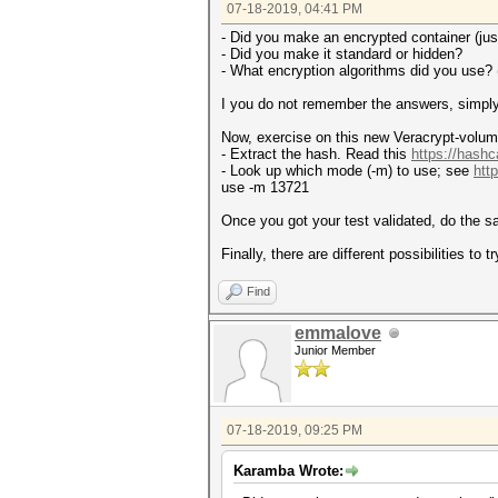
07-18-2019, 04:41 PM
- Did you make an encrypted container (just 
- Did you make it standard or hidden?
- What encryption algorithms did you use?
I you do not remember the answers, simpl
Now, exercise on this new Veracrypt-volu
- Extract the hash. Read this
https://hashc
- Look up which mode (-m) to use; see
htt
use -m 13721
Once you got your test validated, do the 
Finally, there are different possibilities to 
Find
emmalove
Junior Member
07-18-2019, 09:25 PM
Karamba Wrote: