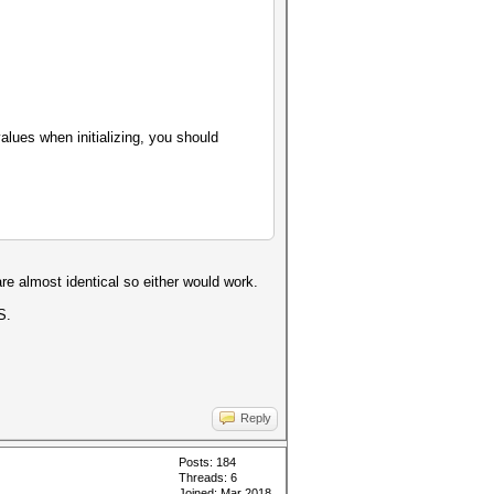
values when initializing, you should
re almost identical so either would work.
S.
Reply
Posts: 184
Threads: 6
Joined: Mar 2018