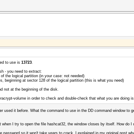
ed to use is
13723
.
ash - you need to extract:
 of the logical partition (in your case: not needed)
s, beginning at sector 128 of the logical partition (this is what you need)
and not at the beginning of the disk.
Veracrypt-volume in order to check and double-check that what you are doing is
r used it before. What the command to use in the DD command window to get th
t when I try to open the file hashcat32, the window closes by itself. How do
he password so it won't take years to crack. I explained in my original post 