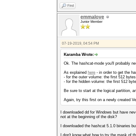
Find
emmalove
Junior Member
07-19-2019, 04:54 PM
Karamba Wrote:
Ok. The hashcat-mode you'll probably ne
As explained
here
- in order to get the h
- for the outer volume: the first 512 bytes
- for the hidden volume: the first 512 byte
Be sure to start at the logical partition, 
Again, try this first on a newly created 
I downloaded dd for Windows but have neve
not at the beginning of the disk?
I downloaded the hashcat 5.1.0 binaries bu
I don't know what how to try the mask of t