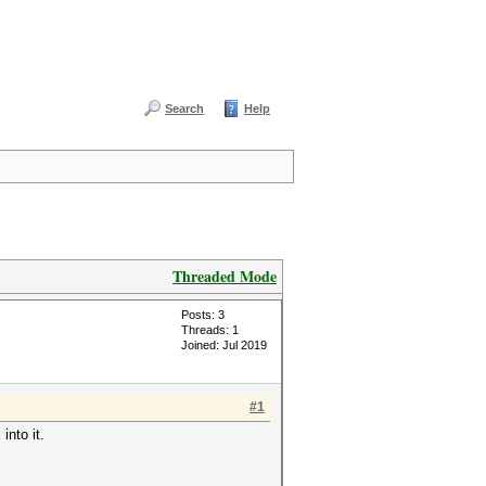
Search
Help
Threaded Mode
Posts: 3
Threads: 1
Joined: Jul 2019
#1
into it.