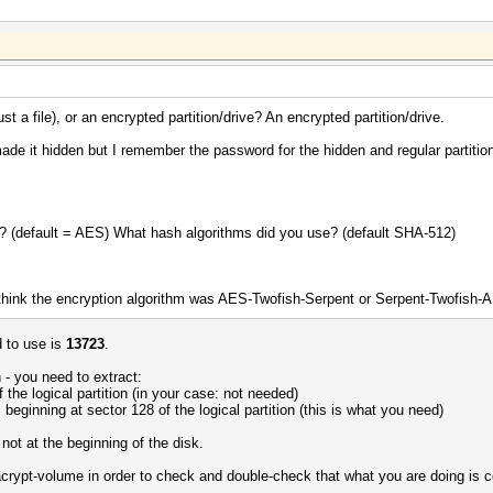
t a file), or an encrypted partition/drive? An encrypted partition/drive.
ade it hidden but I remember the password for the hidden and regular partition
e? (default = AES) What hash algorithms did you use? (default SHA-512)
hink the encryption algorithm was AES-Twofish-Serpent or Serpent-Twofish-
 to use is
13723
.
h - you need to extract:
f the logical partition (in your case: not needed)
 beginning at sector 128 of the logical partition (this is what you need)
d not at the beginning of the disk.
racrypt-volume in order to check and double-check that what you are doing is c