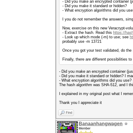
- Did you make an encrypted container (jus
- Did you make it standard or hidden?
- What encryption algorithms did you us
I you do not remember the answers, sim
Now, exercise on this new Veracrypt-vo
- Extract the hash. Read this
https://has
- Look up which mode (-m) to use; see
h
probably use -m 13721
Once you got your test validated, do th
Finally, there are different possibilities t
- Did you make an encrypted container (just 
- Did you make it standard or hidden? I mad
- What encryption algorithms did you use?
The hash algorithm was SHA-512, and I th
I explained in my original post what I re
Thank you I appreciate it
Find
Banaanhangwagen
Member