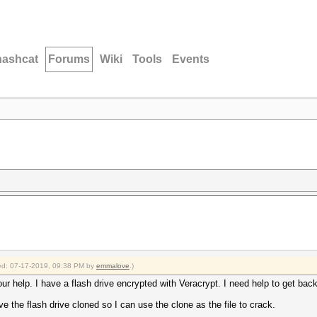
hashcat
Forums
Wiki
Tools
Events
fied: 07-17-2019, 09:38 PM by
emmalove
.)
r help. I have a flash drive encrypted with Veracrypt. I need help to get back 
 the flash drive cloned so I can use the clone as the file to crack.