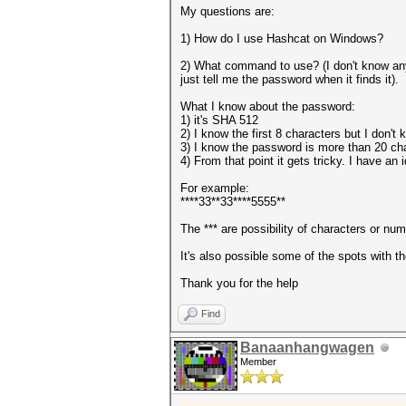
My questions are:
1) How do I use Hashcat on Windows?
2) What command to use? (I don't know anyt
just tell me the password when it finds it).
What I know about the password:
1) it's SHA 512
2) I know the first 8 characters but I don't
3) I know the password is more than 20 cha
4) From that point it gets tricky. I have an
For example:
****33**33****5555**
The *** are possibility of characters or num
It's also possible some of the spots with th
Thank you for the help
Find
Banaanhangwagen
Member