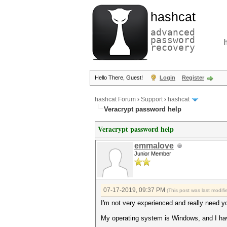
hashcat
advanced
password
recovery
Hello There, Guest!
Login
Register
hashcat Forum
›
Support
›
hashcat
Veracrypt password help
Veracrypt password help
emmalove
Junior Member
07-17-2019, 09:37 PM
(This post was last modi
I'm not very experienced and really need you
My operating system is Windows, and I have