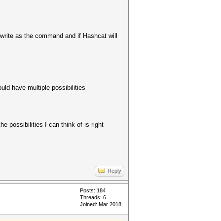
 write as the command and if Hashcat will
ould have multiple possibilities
 possibilities I can think of is right
Reply
Posts: 184
Threads: 6
Joined: Mar 2018