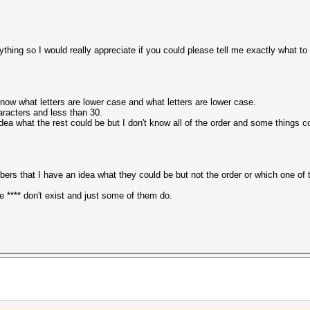
hing so I would really appreciate if you could please tell me exactly what to
 know what letters are lower case and what letters are lower case.
racters and less than 30.
 idea what the rest could be but I don't know all of the order and some things c
bers that I have an idea what they could be but not the order or which one of the
e **** don't exist and just some of them do.