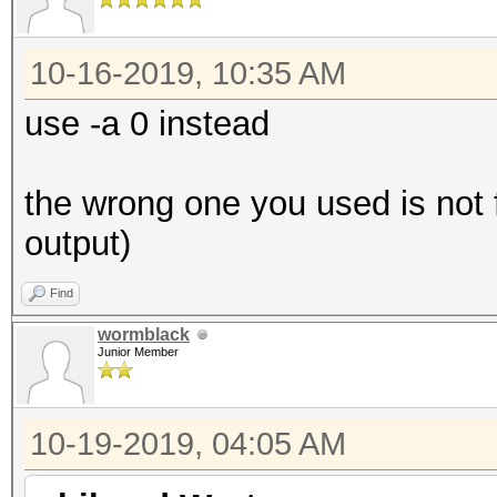
10-16-2019, 10:35 AM
use -a 0 instead
the wrong one you used is not f
output)
Find
wormblack
Junior Member
10-19-2019, 04:05 AM