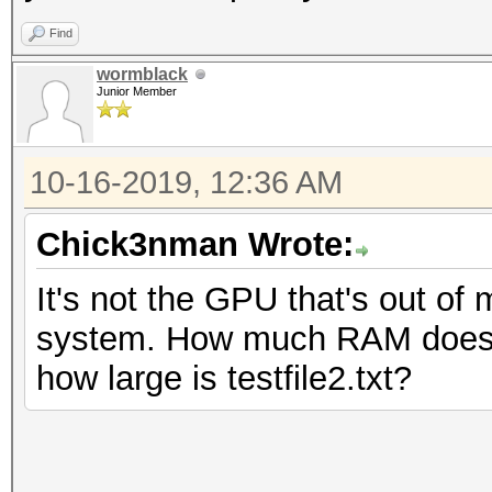
Find
wormblack
Junior Member
10-16-2019, 12:36 AM
Chick3nman Wrote:
It's not the GPU that's out of 
system. How much RAM does th
how large is testfile2.txt?