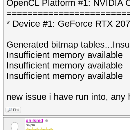
OpenCL Platform #1: NVIDIA C
=======================
* Device #1: GeForce RTX 207
Generated bitmap tables...Insu
Insufficient memory available
Insufficient memory available
Insufficient memory available
new issue i have run into, any
Find
philsmd
I'm phil