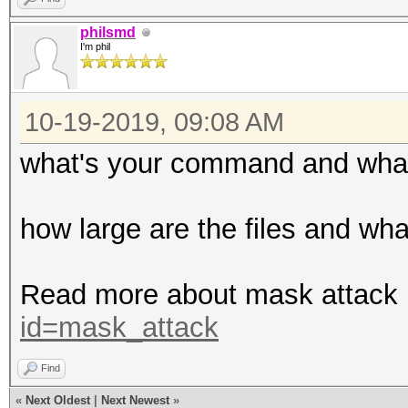
philsmd
I'm phil
10-19-2019, 09:08 AM
what's your command and what i
how large are the files and wha
Read more about mask attack
id=mask_attack
Find
«
Next Oldest
|
Next Newest
»