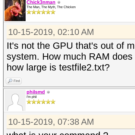
Chick3nman
The Man, The Myth, The Chicken
10-15-2019, 02:10 AM
It's not the GPU that's out of m
system. How much RAM does th
how large is testfile2.txt?
Find
philsmd
I'm phil
10-15-2019, 07:38 AM