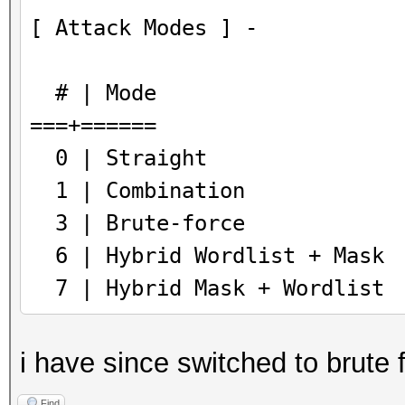
[ Attack Modes ] -
# | Mode
===+======
0 | Straight
1 | Combination
3 | Brute-force
6 | Hybrid Wordlist + Mask
7 | Hybrid Mask + Wordlist
i have since switched to brute 
Find