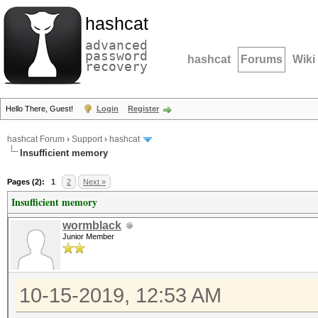
hashcat
advanced
password
hashcat
Forums
Wiki
recovery
Hello There, Guest!
Login
Register
hashcat Forum
›
Support
›
hashcat
Insufficient memory
Pages (2):
1
2
Next »
Insufficient memory
wormblack
Junior Member
10-15-2019, 12:53 AM