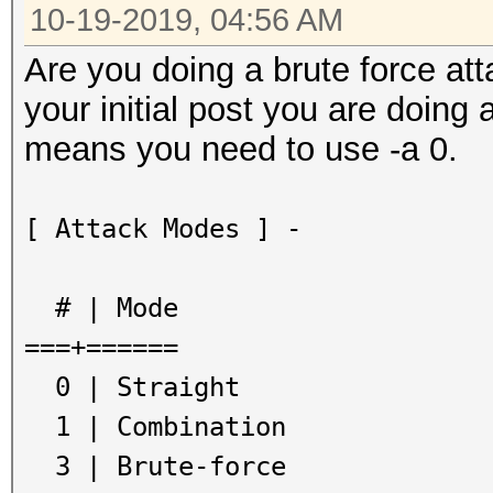
10-19-2019, 04:56 AM
Are you doing a brute force at
your initial post you are doing 
means you need to use -a 0.
[ Attack Modes ] -
# | Mode
===+======
0 | Straight
1 | Combination
3 | Brute-force