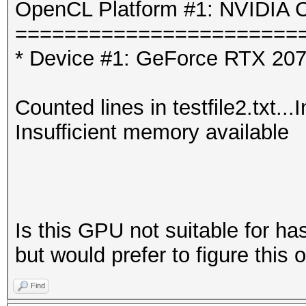
OpenCL Platform #1: NVIDIA C
=======================
* Device #1: GeForce RTX 207
Counted lines in testfile2.txt..
Insufficient memory available
Is this GPU not suitable for has
but would prefer to figure this 
Find