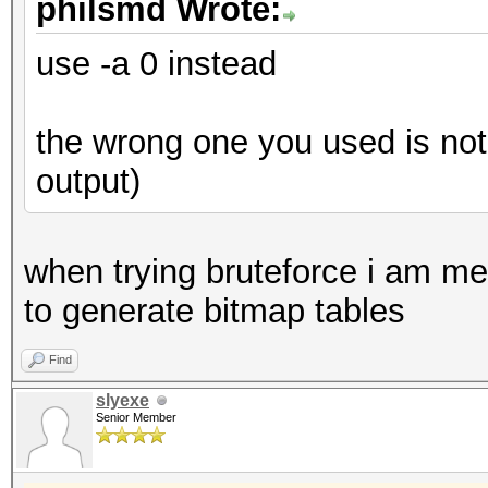
philsmd Wrote:
use -a 0 instead
the wrong one you used is not 
output)
when trying bruteforce i am met 
to generate bitmap tables
Find
slyexe
Senior Member