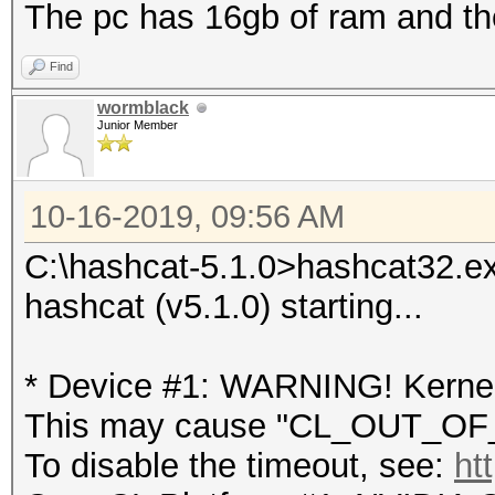
The pc has 16gb of ram and the
Find
wormblack
Junior Member
10-16-2019, 09:56 AM
C:\hashcat-5.1.0>hashcat32.exe
hashcat (v5.1.0) starting...
* Device #1: WARNING! Kernel 
This may cause "CL_OUT_OF_
To disable the timeout, see:
ht