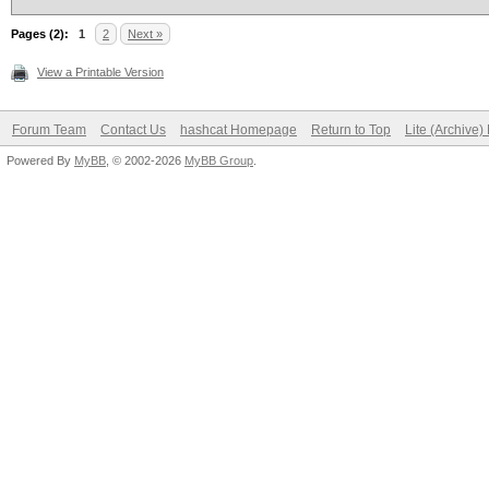
Pages (2):
1
2
Next »
View a Printable Version
Forum Team
Contact Us
hashcat Homepage
Return to Top
Lite (Archive
Powered By
MyBB
, © 2002-2026
MyBB Group
.