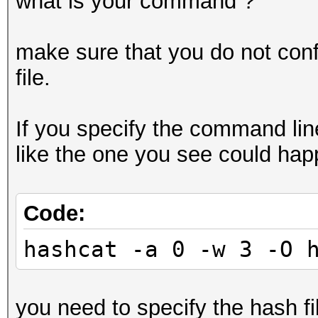
what is your command ?
make sure that you do not confu
file.
If you specify the command lin
like the one you see could hap
Code:
hashcat -a 0 -w 3 -O 
you need to specify the hash file