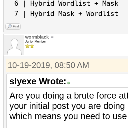
6 | Hybrid Wordlist + Mask
7 | Hybrid Mask + Wordlist
Find
wormblack
Junior Member
10-19-2019, 08:50 AM
slyexe Wrote:
Are you doing a brute force at
your initial post you are doing 
which means you need to use 