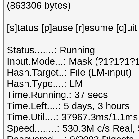
(863306 bytes)
[s]tatus [p]ause [r]esume [q]uit
Status.......: Running
Input.Mode...: Mask (?1?1?1?
Hash.Target..: File (LM-input)
Hash.Type....: LM
Time.Running.: 37 secs
Time.Left....: 5 days, 3 hours
Time.Util....: 37967.3ms/1.1m
Speed........: 530.3M c/s Real