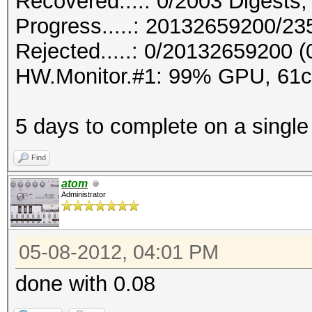
Recovered....: 0/2003 Digests,
Progress.....: 20132659200/2
Rejected.....: 0/20132659200 
HW.Monitor.#1: 99% GPU, 61
5 days to complete on a single 6
Find
atom
Administrator
05-08-2012, 04:01 PM
done with 0.08