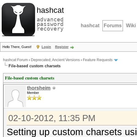
hashcat
advanced
password
hashcat
Forums
Wiki
recovery
Hello There, Guest!
Login
Register
hashcat Forum
›
Deprecated; Ancient Versions
›
Feature Requests
File-based custom charsets
File-based custom charsets
thorsheim
Member
02-10-2012, 11:35 PM
Setting up custom charsets us