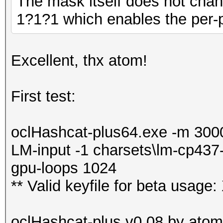
The mask itself does not chan
1?1?1 which enables the per-po
Excellent, thx atom!
First test:
oclHashcat-plus64.exe -m 3000 
LM-input -1 charsets\lm-cp437
gpu-loops 1024
** Valid keyfile for beta u
oclHashcat-plus v0.08 by atom 