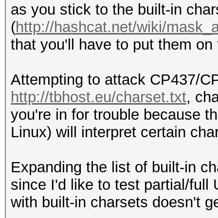
as you stick to the built-in cha
(
http://hashcat.net/wiki/mask_
that you'll have to put them on
Attempting to attack CP437/C
http://tbhost.eu/charset.txt
, ch
you're in for trouble because
Linux) will interpret certain c
Expanding the list of built-in ch
since I'd like to test partial/f
with built-in charsets doesn't g