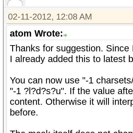
02-11-2012, 12:08 AM
atom Wrote:
Thanks for suggestion. Since 
I already added this to latest 
You can now use "-1 charsets/
"-1 ?l?d?s?u". If the value after 
content. Otherwise it will inter
before.