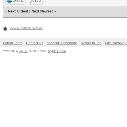
Website
Find
«
Next Oldest
|
Next Newest
»
View a Printable Version
Forum Team
Contact Us
hashcat Homepage
Return to Top
Lite (Archive
Powered By
MyBB
, © 2002-2026
MyBB Group
.