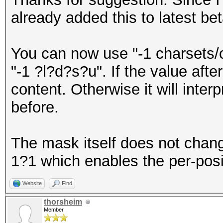
already added this to latest be
You can now use "-1 charsets/
"-1 ?l?d?s?u". If the value after -
content. Otherwise it will interp
before.
The mask itself does not chan
1?1 which enables the per-posit
Website
Find
thorsheim
Member