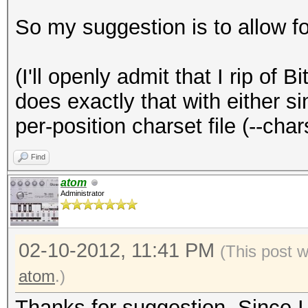
So my suggestion is to allow fo
(I'll openly admit that I rip of 
does exactly that with either sin
per-position charset file (--char
Find
atom
Administrator
02-10-2012, 11:41 PM
(This post 
atom
.)
Thanks for suggestion. Since I