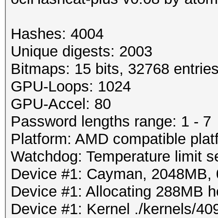
Hashes: 4004
Unique digests: 2003
Bitmaps: 15 bits, 32768 entrie
GPU-Loops: 1024
GPU-Accel: 80
Password lengths range: 1 - 7
Platform: AMD compatible plat
Watchdog: Temperature limit se
Device #1: Cayman, 2048MB,
Device #1: Allocating 288MB 
Device #1: Kernel ./kernels/