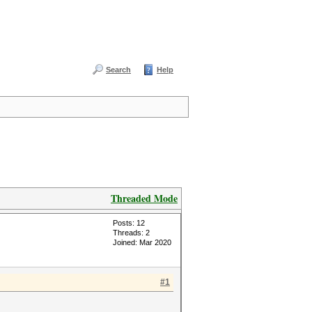
Search
Help
Threaded Mode
Posts: 12
Threads: 2
Joined: Mar 2020
#1