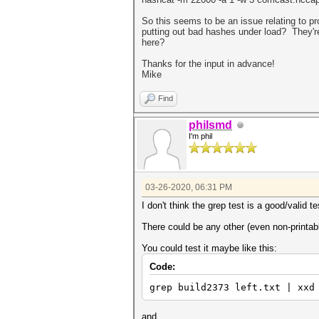
So this seems to be an issue relating to 
putting out bad hashes under load? They'r
here?
Thanks for the input in advance!
Mike
Find
philsmd
I'm phil
03-26-2020, 06:31 PM
I don't think the grep test is a good/valid te
There could be any other (even non-printabl
You could test it maybe like this:
Code:
grep build2373 left.txt | xxd
and