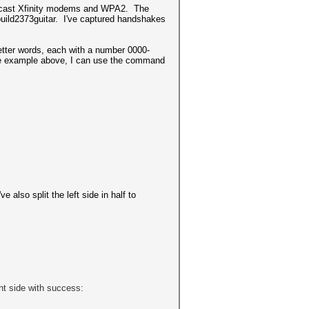
 Comcast Xfinity modems and WPA2. The
 build2373guitar. I've captured handshakes
 letter words, each with a number 0000-
r the example above, I can use the command
 also split the left side in half to
ght side with success: