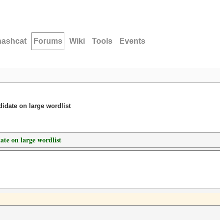
hashcat
Forums
Wiki
Tools
Events
idate on large wordlist
ate on large wordlist