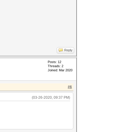
Reply
Posts: 12
Threads: 2
Joined: Mar 2020
#6
(03-26-2020, 09:37 PM)