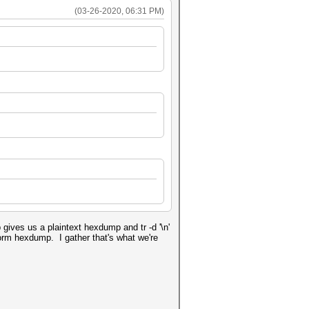
(03-26-2020, 06:31 PM)
 gives us a plaintext hexdump and tr -d '\n'
rform hexdump. I gather that's what we're