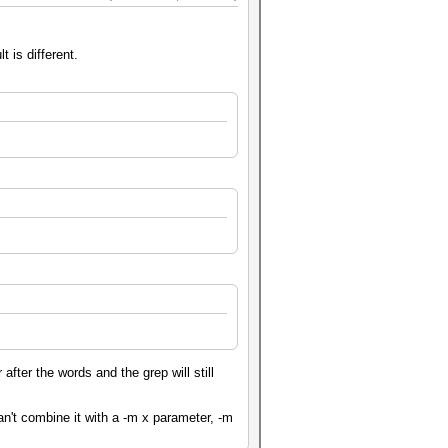
 is different.
after the words and the grep will still
't combine it with a -m x parameter, -m