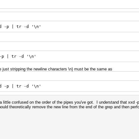
d -p | tr -d '\n'
-p | tr -d '\n'
just stripping the newline characters \n) must be the same as
d -p | tr -d '\n'
 little confused on the order of the pipes you've got. I understand that xxd -p
 should theoretically remove the new line from the end of the grep and then pe