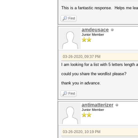
This is a fantastic response. Helps me lea
Find
amdeusace
Junior Member
03-26-2020, 09:37 PM
I am looking for a list with 5 letters length 
could you share the wordlist please?
thank you in advance.
Find
antimatterizer
Junior Member
03-26-2020, 10:19 PM