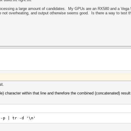
processing a large amount of candidates. My GPUs are an RX580 and a Vega 56.
e not overheating, and output otherwise seems good. Is there a way to test t
st.
e) character within that line and therefore the combined (concatenated) result i
 -p | tr -d '\n'