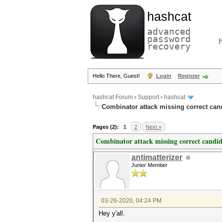
hashcat
advanced
password
recovery
Hello There, Guest!
Login
Register
hashcat Forum
›
Support
›
hashcat
Combinator attack missing correct cand
Pages (2):
1
2
Next »
Combinator attack missing correct candid
antimatterizer
Junior Member
03-26-2020, 04:24 PM
Hey y'all.