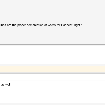
lines are the proper demarcation of words for Hashcat, right?
h as well.