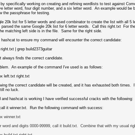
 by specifically working on creating and refining wordlists to test against
ve letter word, four digit number, and a six letter word. An example would be
 the passphrase for testing.
gle 20k list for 5 letter words and used combinator to create the list with all 5
e, I parsed the same Google 20k list for 6 letter words. Call this right.txt Fo
the matching left side is in the file. Same for the right side.
in hashcat to ensure my command will encounter the correct candidate:
right.txt | grep build2373guitar
 it always finds the correct candidate.
oblem. An example of the command I've used is as follows:
eft.txt right.txt
ng the correct candidate will be created, and it has exhausted both times. I've
ill no luck.
 and hashcat is working I have verified successful cracks with the following:
, call it winner.txt. Run the following command with success:
p
x winner.txt
ter word and digits 0000-99999, call it build.txt. Combine that with my usual ri
p
x build
.txt
right.txt