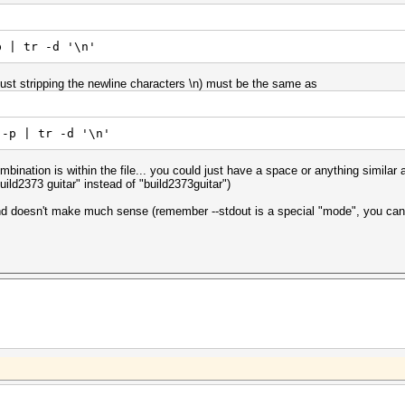
p | tr -d '\n'
st stripping the newline characters \n) must be the same as
 -p | tr -d '\n'
bination is within the file... you could just have a space or anything similar af
uild2373 guitar" instead of "build2373guitar")
 doesn't make much sense (remember --stdout is a special "mode", you can't