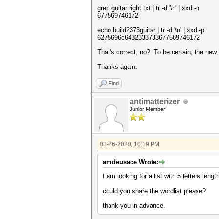
grep guitar right.txt | tr -d '\n' | xxd -p
677569746172
echo build2373guitar | tr -d '\n' | xxd -p
6275696c6432333733677569746172
That's correct, no? To be certain, the new 
Thanks again.
Find
antimatterizer
Junior Member
03-26-2020, 10:19 PM
amdeusace Wrote:
I am looking for a list with 5 letters lengt
could you share the wordlist please?
thank you in advance.