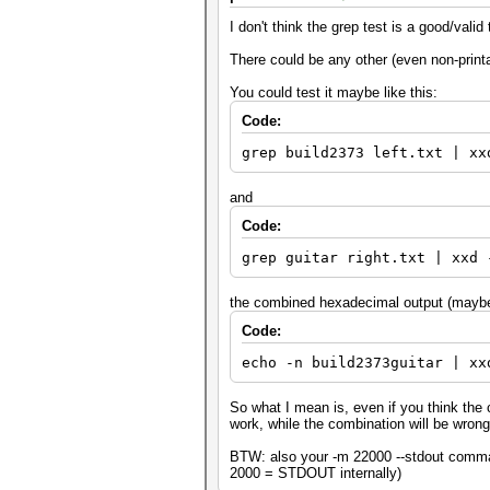
I don't think the grep test is a good/valid 
There could be any other (even non-printab
You could test it maybe like this:
Code:
grep build2373 left.txt | xx
and
Code:
grep guitar right.txt | xxd 
the combined hexadecimal output (maybe 
Code:
echo -n build2373guitar | xx
So what I mean is, even if you think the c
work, while the combination will be wrong 
BTW: also your -m 22000 --stdout comman
2000 = STDOUT internally)