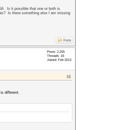
 Is it possible that one or both is
his? Is there something else I am missing
Reply
Posts: 2,255
Threads: 16
Joined: Feb 2013
#2
s different.