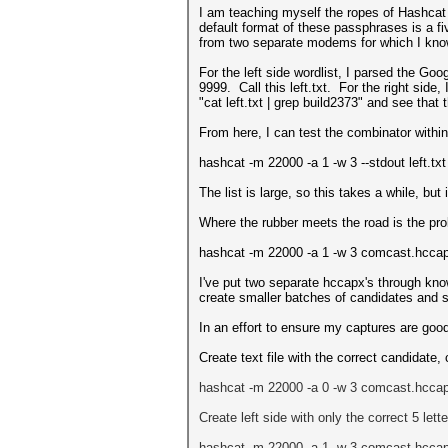
I am teaching myself the ropes of Hashcat
default format of these passphrases is a fi
from two separate modems for which I know
For the left side wordlist, I parsed the Goo
9999. Call this left.txt. For the right sid
"cat left.txt | grep build2373" and see that 
From here, I can test the combinator with
hashcat -m 22000 -a 1 -w 3 --stdout left.txt 
The list is large, so this takes a while, but
Where the rubber meets the road is the pr
hashcat -m 22000 -a 1 -w 3 comcast.hccapx l
I've put two separate hccapx's through knowi
create smaller batches of candidates and st
In an effort to ensure my captures are good
Create text file with the correct candidate
hashcat -m 22000 -a 0 -w 3 comcast
.hcca
Create left side with only the correct 5 let
hashcat -m 22000 -a 1 -w 3 comcast
.hcca