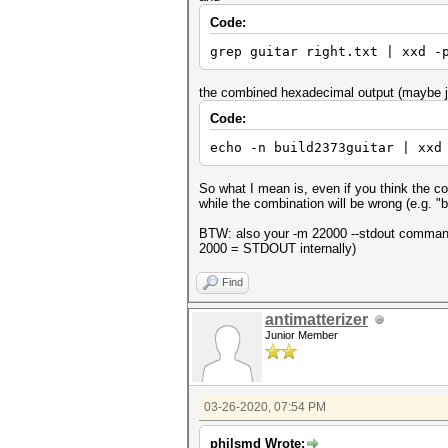
Code:
grep guitar right.txt | xxd -
the combined hexadecimal output (maybe ju
Code:
echo -n build2373guitar | xxd
So what I mean is, even if you think the com
while the combination will be wrong (e.g. "b
BTW: also your -m 22000 --stdout command
2000 = STDOUT internally)
Find
antimatterizer
Junior Member
03-26-2020, 07:54 PM
philsmd Wrote: