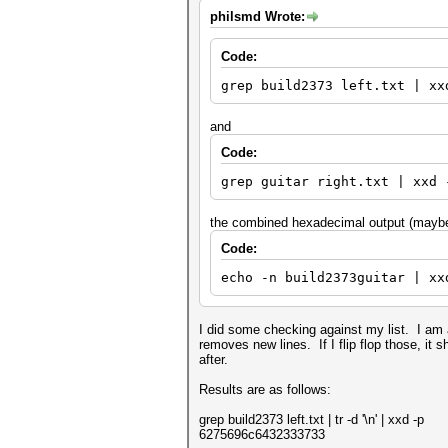
philsmd Wrote:
Code:
grep build2373 left.txt | xx
and
Code:
grep guitar right.txt | xxd 
the combined hexadecimal output (maybe 
Code:
echo -n build2373guitar | xx
I did some checking against my list. I am a
removes new lines. If I flip flop those, it
after.
Results are as follows:
grep build2373 left.txt | tr -d '\n' | xxd -p
6275696c6432333733