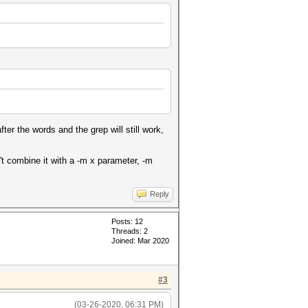
ter the words and the grep will still work,
 combine it with a -m x parameter, -m
Reply
Posts: 12
Threads: 2
Joined: Mar 2020
#3
(03-26-2020, 06:31 PM)