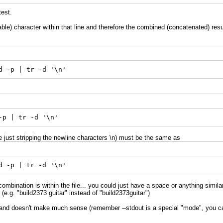
test.
le) character within that line and therefore the combined (concatenated) result
d -p | tr -d '\n'
-p | tr -d '\n'
just stripping the newline characters \n) must be the same as
d -p | tr -d '\n'
ombination is within the file... you could just have a space or anything similar 
(e.g. "build2373 guitar" instead of "build2373guitar")
d doesn't make much sense (remember --stdout is a special "mode", you can