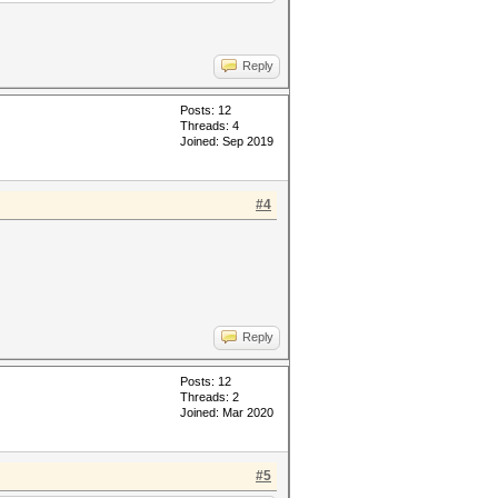
Reply
Posts: 12
Threads: 4
Joined: Sep 2019
#4
Reply
Posts: 12
Threads: 2
Joined: Mar 2020
#5