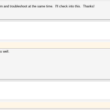
rn and troubleshoot at the same time. I'll check into this. Thanks!
as well.