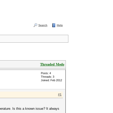
Search
Help
Threaded Mode
Posts: 4
Threads: 3
Joined: Feb 2012
#1
rature. Is this a known issue? It always