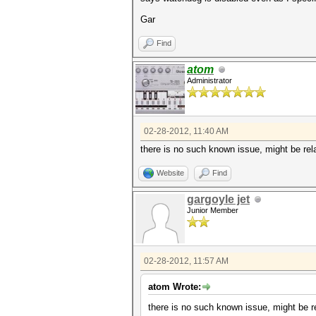
Gar
Find
atom
Administrator
02-28-2012, 11:40 AM
there is no such known issue, might be re
Website
Find
gargoyle jet
Junior Member
02-28-2012, 11:57 AM
atom Wrote:
there is no such known issue, might be 