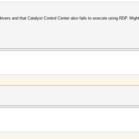
 drivers and that Catalyst Control Center also fails to execute using RDP. Mig