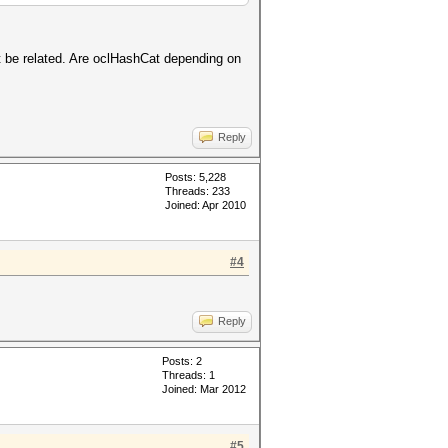
ht be related. Are oclHashCat depending on
Reply
Posts: 5,228
Threads: 233
Joined: Apr 2010
#4
Reply
Posts: 2
Threads: 1
Joined: Mar 2012
#5