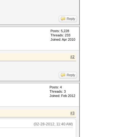
Reply
Posts: 5,228
Threads: 233
Joined: Apr 2010
#2
Reply
Posts: 4
Threads: 3
Joined: Feb 2012
#3
(02-28-2012, 11:40 AM)