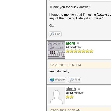
THank you for quick answer!
I forgot to mention that I'm using Catalyst
any of the running Catalyst software?
Gar
Find
atom
Administrator
02-28-2012, 12:53 PM
yes, absolutly.
Website
Find
aleph
Junior Member
03-30-2012, 05:31 AM