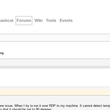
hashcat
Forums
Wiki
Tools
Events
dog
e issue. When I try to run it over RDP to my machine. It cannot detect tempe
 that it should be set to 90 degrees.