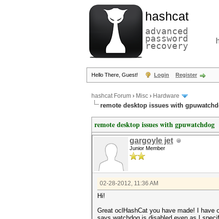
hashcat
advanced
password
recovery
Hello There, Guest!
Login
Register
hashcat Forum
›
Misc
›
Hardware
remote desktop issues with gpuwatch
remote desktop issues with gpuwatchdog
gargoyle jet
Junior Member
02-28-2012, 11:36 AM
Hi!
Great oclHashCat you have made! I have on
says watchdog is disabled even as I specify