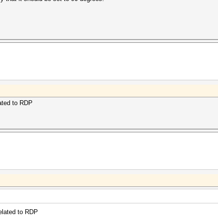
lated to RDP
related to RDP