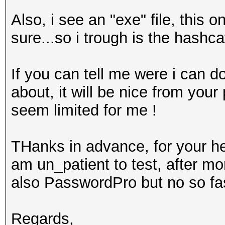
Also, i see an "exe" file, this
sure...so i trough is the hashcat
If you can tell me were i can d
about, it will be nice from your 
seem limited for me !
THanks in advance, for your hel
am un_patient to test, after mo
also PasswordPro but no so fast
Regards,