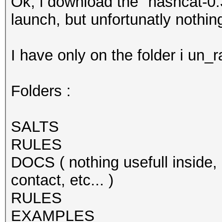
Ok, i download the "hashcat-0.
launch, but unfortunatly nothin
I have only on the folder i un_ra
Folders :
SALTS
RULES
DOCS ( nothing usefull inside, 
contact, etc... )
RULES
EXAMPLES