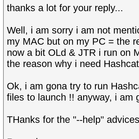
thanks a lot for your reply...
Well, i am sorry i am not ment
my MAC but on my PC = the re
now a bit OLd & JTR i run o
the reason why i need Hashca
Ok, i am gona try to run Hashc
files to launch !! anyway, i am g
THanks for the "--help" advices