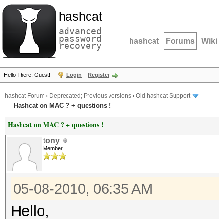
hashcat
advanced
password
hashcat
Forums
Wiki
recovery
Hello There, Guest!
Login
Register
hashcat Forum
›
Deprecated; Previous versions
›
Old hashcat Support
Hashcat on MAC ? + questions !
Hashcat on MAC ? + questions !
tony
Member
05-08-2010, 06:35 AM
Hello,