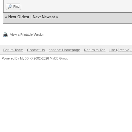
Find
«
Next Oldest
|
Next Newest
»
View a Printable Version
Forum Team
Contact Us
hashcat Homepage
Return to Top
Lite (Archive
Powered By
MyBB
, © 2002-2026
MyBB Group
.