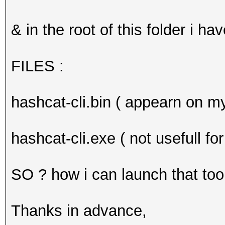
& in the root of this folder i hav
FILES :
hashcat-cli.bin ( appearn on m
hashcat-cli.exe ( not usefull f
SO ? how i can launch that too
Thanks in advance,