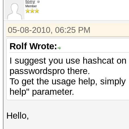
tony
Member
05-08-2010, 06:25 PM
Rolf Wrote:
I suggest you use hashcat o
passwordspro there.
To get the usage help, simply 
help" parameter.
Hello,