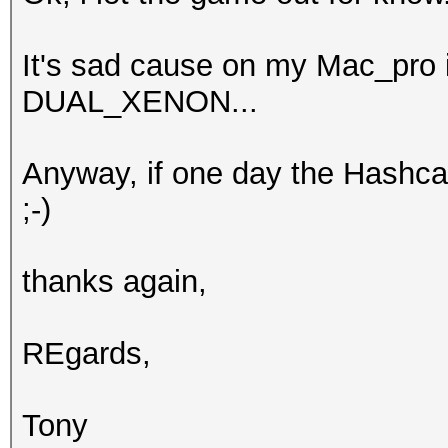
It's sad cause on my Mac_pro i
DUAL_XENON...
Anyway, if one day the Hashca
;-)
thanks again,
REgards,
Tony