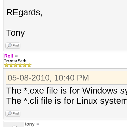
REgards,
Tony
Find
Rolf
Товарищ Ролф
05-08-2010, 10:40 PM
The *.exe file is for Windows 
The *.cli file is for Linux syste
Find
tony