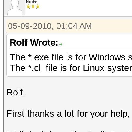
Member
05-09-2010, 01:04 AM
Rolf Wrote:
The *.exe file is for Windows 
The *.cli file is for Linux syste
Rolf,
First thanks a lot for your help