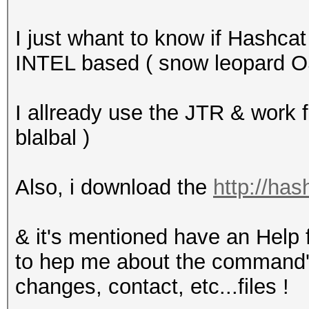
I just whant to know if Hashc
INTEL based ( snow leopard O
I allready use the JTR & work fin
blalbal )
Also, i download the
http://has
& it's mentioned have an Help f
to hep me about the command's
changes, contact, etc...files !