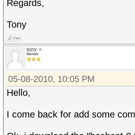
Regards,
Tony
Find
tony
Member
05-08-2010, 10:05 PM
Hello,
I come back for add some comm