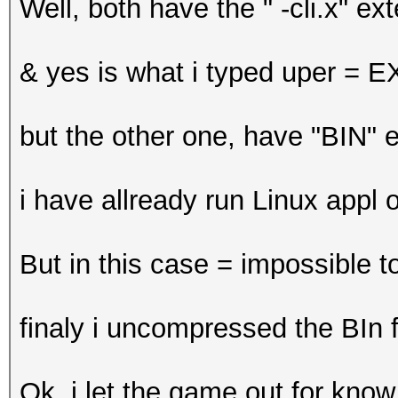
Well, both have the " -cli.x" ext
& yes is what i typed uper = 
but the other one, have "BIN" 
i have allready run Linux appl
But in this case = impossible to
finaly i uncompressed the BIn fi
Ok, i let the game out for know.