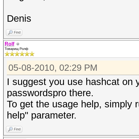
Denis
Find
Rolf
Товарищ Ролф
05-08-2010, 02:29 PM
I suggest you use hashcat on
passwordspro there.
To get the usage help, simply r
help" parameter.
Find