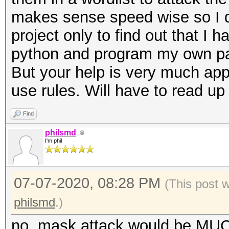
makes sense speed wise so I de
project only to find out that I
python and program my own pa
But your help is very much app
use rules. Will have to read up 
Find
philsmd
I'm phil
07-07-2020, 08:28 PM
(This post 
philsmd
.)
no, mask attack would be MUCH