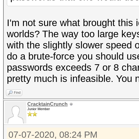
I'm not sure what brought this 
worlds? The way too large keys
with the slightly slower speed o
do a brute-force you should use
passwords exceeds 7 or 8 chara
pretty much is infeasible. You n
Find
CracktainCrunch
Junior Member
07-07-2020, 08:24 PM