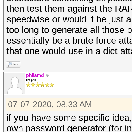
then test them against the R
speedwise or would it be just 
too long to generate all those
essentially be a brute force a
that one would use in a dict at
Find
philsmd
I'm phil
07-07-2020, 08:33 AM
if you have some specific idea
own password generator (for in