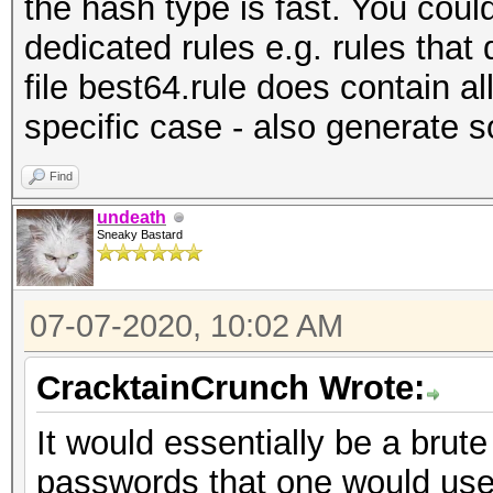
the hash type is fast. You could
dedicated rules e.g. rules that 
file best64.rule does contain al
specific case - also generate 
Find
undeath
Sneaky Bastard
07-07-2020, 10:02 AM
CracktainCrunch Wrote:
It would essentially be a brut
passwords that one would use i