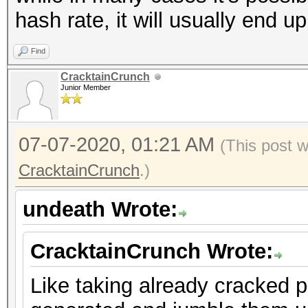
hash rate, it will usually end up
Find
CracktainCrunch
Junior Member
07-07-2020, 01:21 AM
(This post 
CracktainCrunch
.)
undeath Wrote:
CracktainCrunch Wrote:
Like taking already cracked 