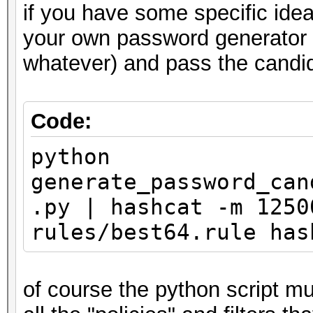
if you have some specific ide
your own password generator (
whatever) and pass the candida
Code:
python
generate_password_can
.py | hashcat -m 1250
rules/best64.rule has
of course the python script mu