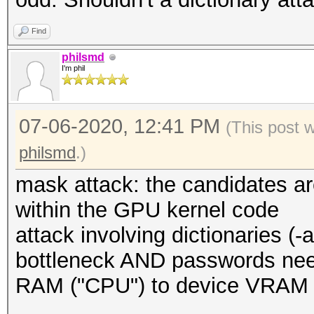
Find
philsmd
I'm phil
07-06-2020, 12:41 PM
(This post 
philsmd
.)
mask attack: the candidates a
within the GPU kernel code
attack involving dictionaries (-a 
bottleneck AND passwords need
RAM ("CPU") to device VRAM (