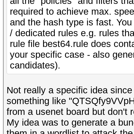
all the "policies" and filters
required to achieve max. speed
and the hash type is fast. You
/ dedicated rules e.g. rules th
rule file best64.rule does conta
your specific case - also gen
candidates).
Not really a specific idea sinc
something like "QTSQfy9VVpH
from a usenet board but don't
My idea was to generate a bun
them in a wordlist to attack the