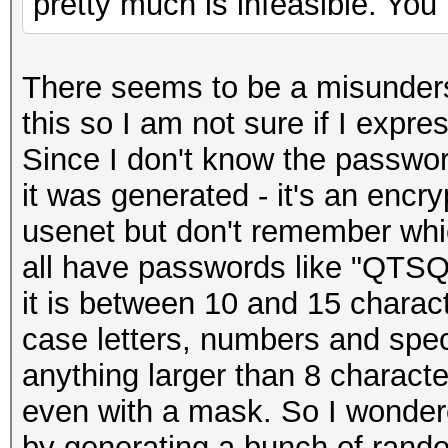
pretty much is infeasible. You 
There seems to be a misunderst
this so I am not sure if I expre
Since I don't know the passwor
it was generated - it's an encr
usenet but don't remember whi
all have passwords like "QT
it is between 10 and 15 charact
case letters, numbers and speci
anything larger than 8 character
even with a mask. So I wondered
by generating a bunch of rand