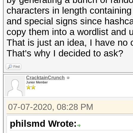
characters in length containing
and special signs since hashcat
copy them into a wordlist and u
That is just an idea, I have no
That's why I decided to ask?
Find
CracktainCrunch
Junior Member
07-07-2020, 08:28 PM
philsmd Wrote: