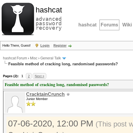
hashcat
advanced
password
hashcat
Forums
Wiki
recovery
Hello There, Guest!
Login
Register
hashcat Forum
›
Misc
›
General Talk
Feasible method of cracking long, randomised passwords?
Pages (2):
1
2
Next »
Feasible method of cracking long, randomised passwords?
CracktainCrunch
Junior Member
07-06-2020, 12:00 PM
(This post 