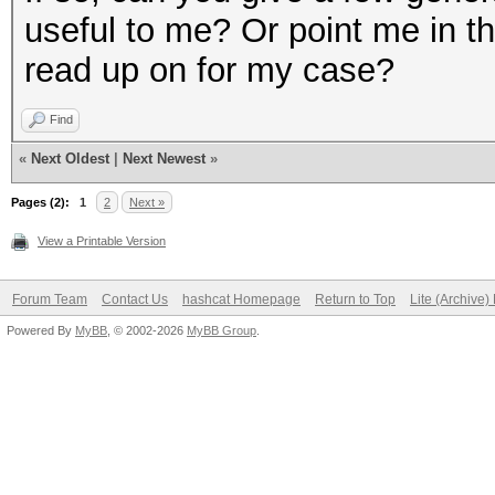
useful to me? Or point me in the
read up on for my case?
Find
«
Next Oldest
|
Next Newest
»
Pages (2):
1
2
Next »
View a Printable Version
Forum Team
Contact Us
hashcat Homepage
Return to Top
Lite (Archive
Powered By
MyBB
, © 2002-2026
MyBB Group
.