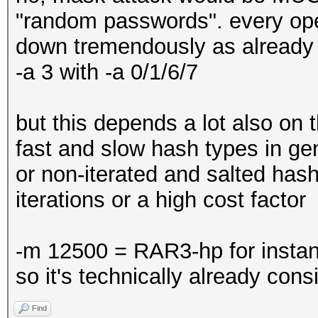
"random passwords". every oper
down tremendously as alread
-a 3 with -a 0/1/6/7
but this depends a lot also on 
fast and slow hash types in ge
or non-iterated and salted has
iterations or a high cost factor
-m 12500 = RAR3-hp for instan
so it's technically already con
Find