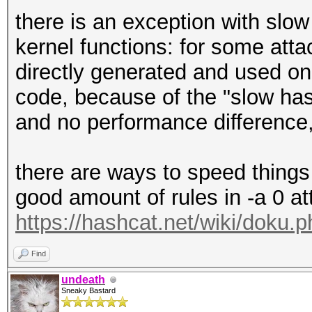
there is an exception with slo
kernel functions: for some att
directly generated and used on
code, because of the "slow has
and no performance difference, 
there are ways to speed things 
good amount of rules in -a 0 at
https://hashcat.net/wiki/doku.
Find
undeath
Sneaky Bastard