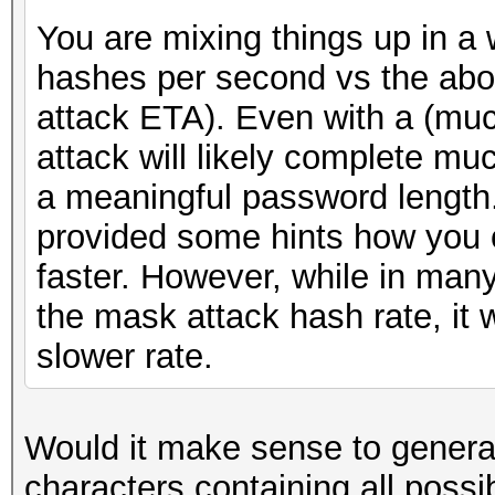
You are mixing things up in a
hashes per second vs the about
attack ETA). Even with a (muc
attack will likely complete muc
a meaningful password length.
provided some hints how you c
faster. However, while in many
the mask attack hash rate, it w
slower rate.
Would it make sense to gener
characters containing all possi