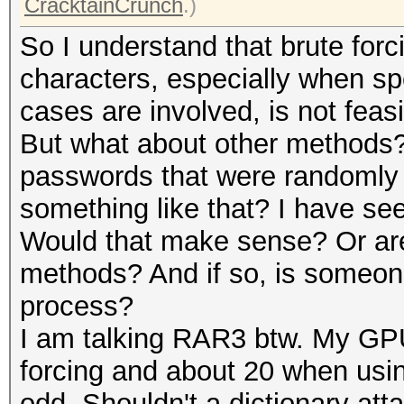
CracktainCrunch
.)
So I understand that brute forc
characters, especially when sp
cases are involved, is not feasi
But what about other methods?
passwords that were randomly
something like that? I have see
Would that make sense? Or are 
methods? And if so, is someone
process?
I am talking RAR3 btw. My GP
forcing and about 20 when using
odd. Shouldn't a dictionary att