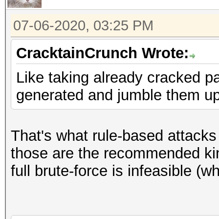
07-06-2020, 03:25 PM
CracktainCrunch Wrote:
Like taking already cracked 
generated and jumble them up 
That's what rule-based attacks
those are the recommended kin
full brute-force is infeasible (w