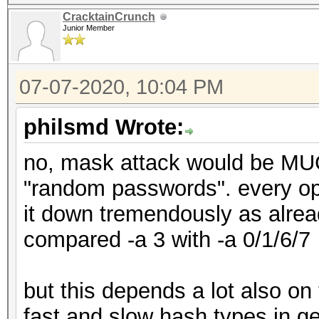
CracktainCrunch
Junior Member
07-07-2020, 10:04 PM
philsmd Wrote:
no, mask attack would be MUC
"random passwords". every ope
it down tremendously as alre
compared -a 3 with -a 0/1/6/7
but this depends a lot also on
fast and slow hash types in g