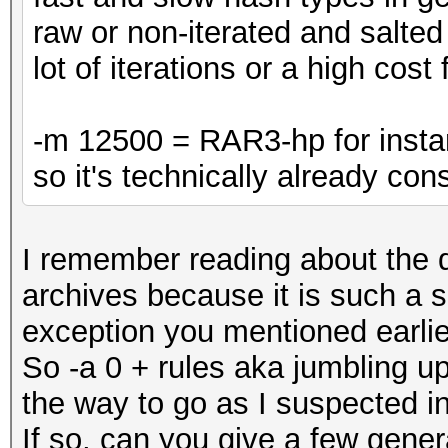
raw or non-iterated and salt
lot of iterations or a high cost 
-m 12500 = RAR3-hp for insta
so it's technically already co
I remember reading about the d
archives because it is such a s
exception you mentioned earlie
So -a 0 + rules aka jumbling 
the way to go as I suspected in
If so, can you give a few gener