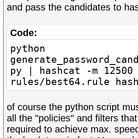
and pass the candidates to hash
Code:
python
generate_password_can
py | hashcat -m 12500
rules/best64.rule has
of course the python script mu
all the "policies" and filters 
required to achieve max. speed 