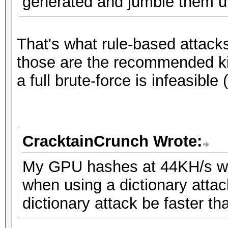
generated and jumble them up
That's what rule-based attack
those are the recommended kin
a full brute-force is infeasible
CracktainCrunch Wrote:
My GPU hashes at 44KH/s wh
when using a dictionary attac
dictionary attack be faster th