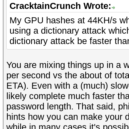
CracktainCrunch Wrote:
My GPU hashes at 44KH/s whe
using a dictionary attack which
dictionary attack be faster tha
You are mixing things up in a
per second vs the about of tota
ETA). Even with a (much) slower
likely complete much faster tha
password length. That said, p
hints how you can make your di
while in many cases it's possib