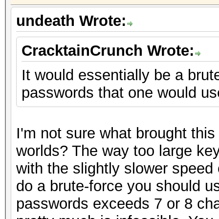
undeath Wrote:
CracktainCrunch Wrote:
It would essentially be a brut
passwords that one would use 
I'm not sure what brought this
worlds? The way too large key
with the slightly slower speed 
do a brute-force you should us
passwords exceeds 7 or 8 char